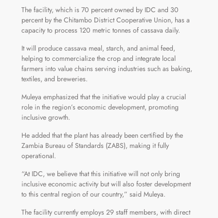
The facility, which is 70 percent owned by IDC and 30
percent by the Chitambo District Cooperative Union, has a
capacity to process 120 metric tonnes of cassava daily.
It will produce cassava meal, starch, and animal feed,
helping to commercialize the crop and integrate local
farmers into value chains serving industries such as baking,
textiles, and breweries.
Muleya emphasized that the initiative would play a crucial
role in the region’s economic development, promoting
inclusive growth.
He added that the plant has already been certified by the
Zambia Bureau of Standards (ZABS), making it fully
operational.
“At IDC, we believe that this initiative will not only bring
inclusive economic activity but will also foster development
to this central region of our country,” said Muleya.
The facility currently employs 29 staff members, with direct