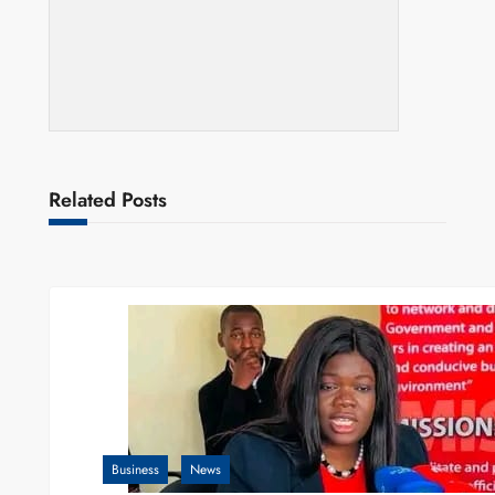
Related Posts
Business
News