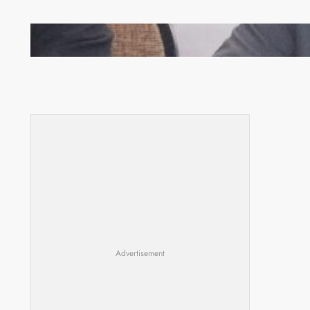
Zambia -Malawi inaugural joint Tourism Technical
Committee meeting takes off in Lilongwe
Advertisement