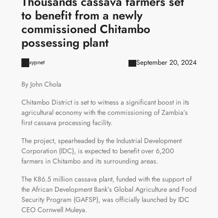
Thousands cassava farmers set
to benefit from a newly
commissioned Chitambo
possessing plant
September 20, 2024
xypnet
By John Chola
Chitambo District is set to witness a significant boost in its
agricultural economy with the commissioning of Zambia’s
first cassava processing facility.
The project, spearheaded by the Industrial Development
Corporation (IDC), is expected to benefit over 6,200
farmers in Chitambo and its surrounding areas.
The K86.5 million cassava plant, funded with the support of
the African Development Bank’s Global Agriculture and Food
Security Program (GAFSP), was officially launched by IDC
CEO Cornwell Muleya.