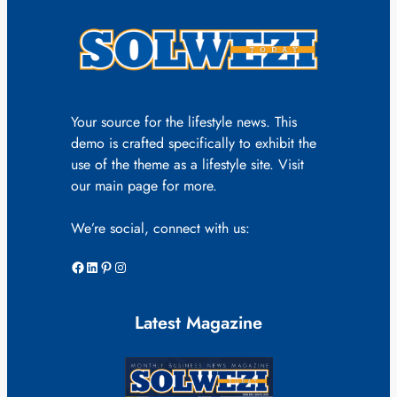
Your source for the lifestyle news. This
demo is crafted specifically to exhibit the
use of the theme as a lifestyle site. Visit
our main page for more.
We’re social, connect with us:
Facebook
LinkedIn
Pinterest
Instagram
Latest Magazine