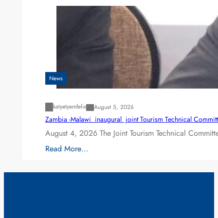
News
katyetyemfelix
August 5, 2026
Zambia -Malawi inaugural joint Tourism Technical Committ
August 4, 2026 The Joint Tourism Technical Committe
Read More…