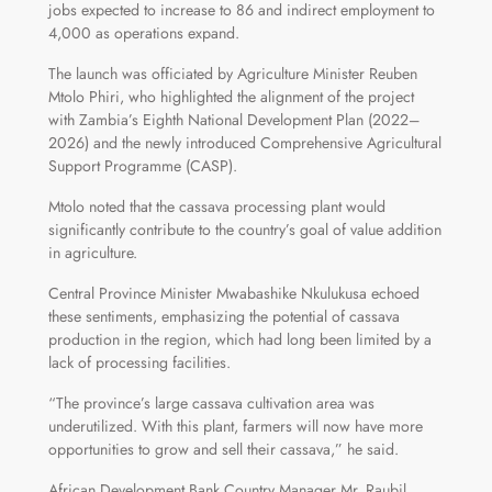
jobs expected to increase to 86 and indirect employment to
4,000 as operations expand.
The launch was officiated by Agriculture Minister Reuben
Mtolo Phiri, who highlighted the alignment of the project
with Zambia’s Eighth National Development Plan (2022–
2026) and the newly introduced Comprehensive Agricultural
Support Programme (CASP).
Mtolo noted that the cassava processing plant would
significantly contribute to the country’s goal of value addition
in agriculture.
Central Province Minister Mwabashike Nkulukusa echoed
these sentiments, emphasizing the potential of cassava
production in the region, which had long been limited by a
lack of processing facilities.
“The province’s large cassava cultivation area was
underutilized. With this plant, farmers will now have more
opportunities to grow and sell their cassava,” he said.
African Development Bank Country Manager Mr. Raubil