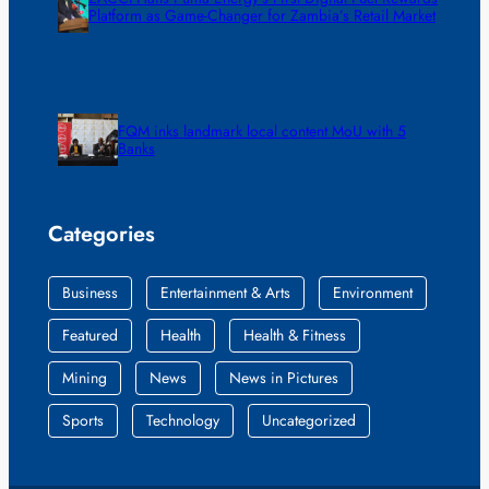
Platform as Game-Changer for Zambia’s Retail Market
FQM inks landmark local content MoU with 5
Banks
Categories
Business
Entertainment & Arts
Environment
Featured
Health
Health & Fitness
Mining
News
News in Pictures
Sports
Technology
Uncategorized