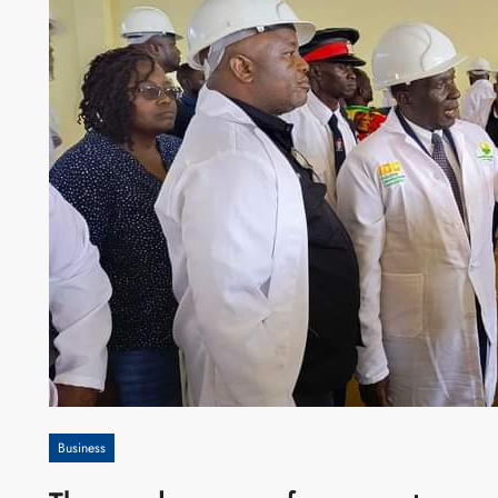
Business