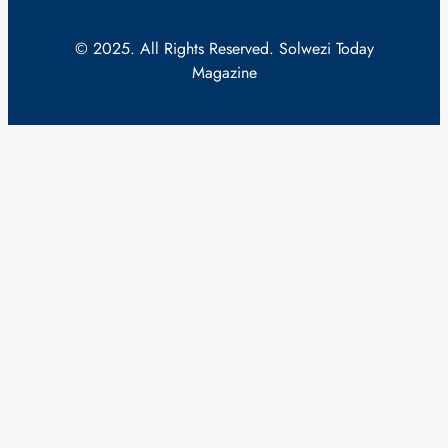
© 2025. All Rights Reserved. Solwezi Today
Magazine