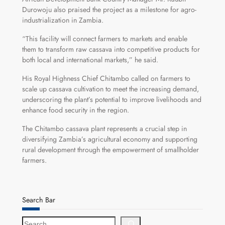
Durowoju also praised the project as a milestone for agro-
industrialization in Zambia.
“This facility will connect farmers to markets and enable
them to transform raw cassava into competitive products for
both local and international markets,” he said.
His Royal Highness Chief Chitambo called on farmers to
scale up cassava cultivation to meet the increasing demand,
underscoring the plant’s potential to improve livelihoods and
enhance food security in the region.
The Chitambo cassava plant represents a crucial step in
diversifying Zambia’s agricultural economy and supporting
rural development through the empowerment of smallholder
farmers.
Search Bar
S