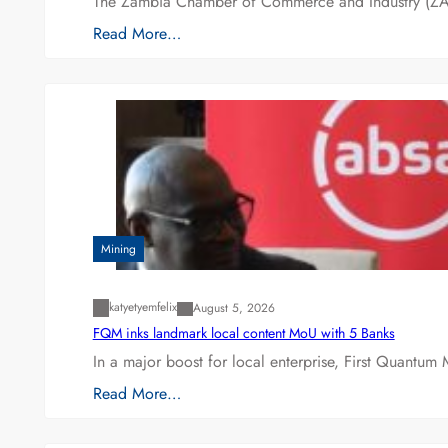
The Zambia Chamber of Commerce and Industry (ZAC
Read More…
Mining
katyetyemfelix
August 5, 2026
FQM inks landmark local content MoU with 5 Banks
In a major boost for local enterprise, First Quantum 
Read More…