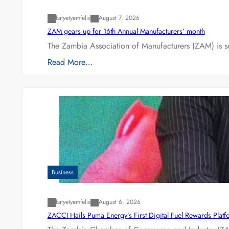
katyetyemfelix
August 7, 2026
ZAM gears up for 16th Annual Manufacturers’ month
The Zambia Association of Manufacturers (ZAM) is s
Read More…
Business
katyetyemfelix
August 6, 2026
ZACCI Hails Puma Energy’s First Digital Fuel Rewards Plat