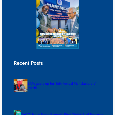
Recent Posts
ZAM gears up for 16th Annual Manufacturers’
month
ZACCI Hails Puma Energy’s First Digital Fuel Rewards