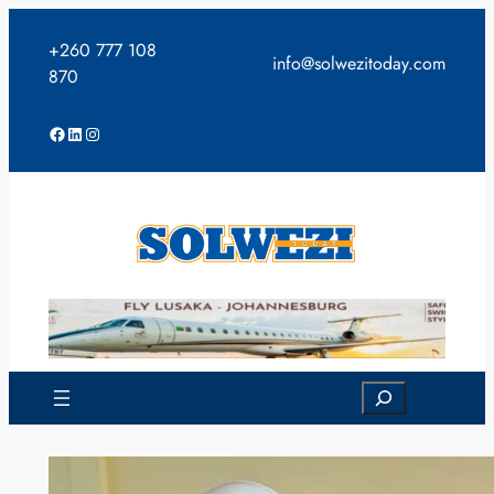
Skip
to
+260 777 108
info@solwezitoday.com
content
870
Facebook
LinkedIn
Instagram
Search