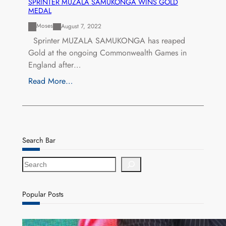
SPRINTER MUZALA SAMUKONGA WINS GOLD
MEDAL
Moses
August 7, 2022
Sprinter MUZALA SAMUKONGA has reaped
Gold at the ongoing Commonwealth Games in
England after…
Read More…
Search Bar
S
e
a
r
Popular Posts
c
h