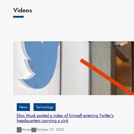
Videos
News
Technology
Elon Musk posted a video of himself entering Twitter’s
headquarters carrying a sink
Moses
October 27, 2022