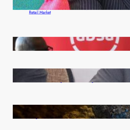
ZACCI Hails Puma Energy’s First Digital Fuel
Rewards Platform as Game-Changer for Zambia’s
Retail Market
FQM inks landmark local content MoU with 5 Banks
Zambia -Malawi inaugural joint Tourism Technical
Committee meeting takes off in Lilongwe
How Illegal Gold Mining Is Overtaking the Global
Drug Trade