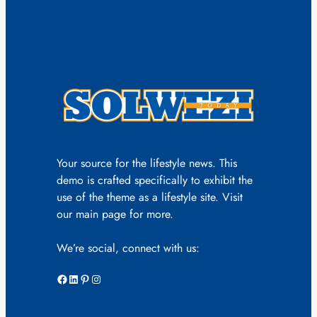
Your source for the lifestyle news. This
demo is crafted specifically to exhibit the
use of the theme as a lifestyle site. Visit
our main page for more.
We’re social, connect with us:
Facebook
LinkedIn
Pinterest
Instagram