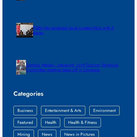
FQM inks landmark local content MoU with 5
Banks
Zambia -Malawi inaugural joint Tourism Technical
Committee meeting takes off in Lilongwe
Categories
Business
Entertainment & Arts
Environment
Featured
Health
Health & Fitness
Mining
News
News in Pictures