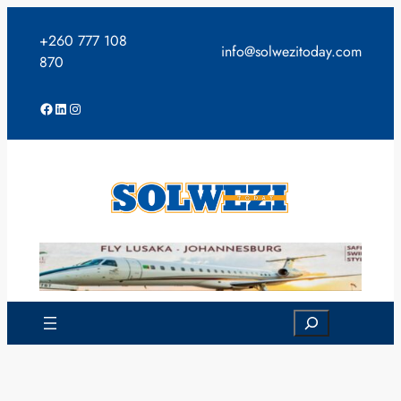
Skip
to
+260 777 108
info@solwezitoday.com
content
870
Facebook
LinkedIn
Instagram
Search