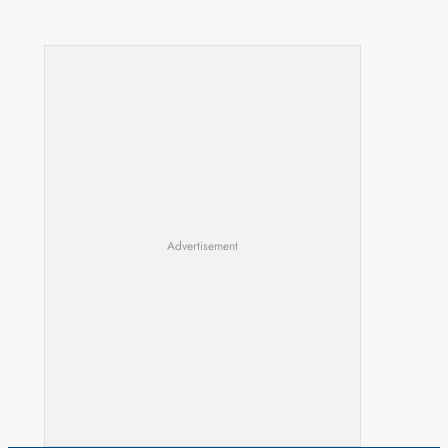
Advertisement