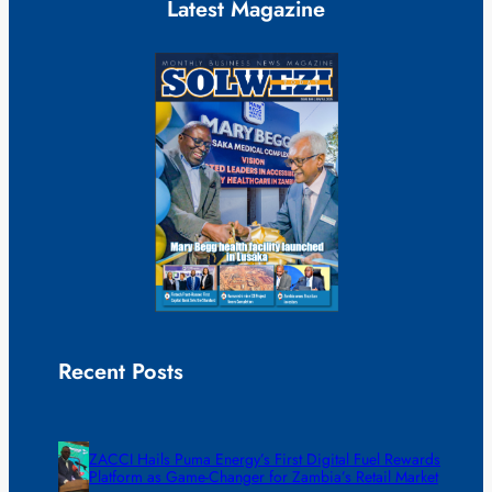
Latest Magazine
Recent Posts
ZACCI Hails Puma Energy’s First Digital Fuel Rewards
Platform as Game-Changer for Zambia’s Retail Market