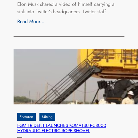
Elon Musk shared a video of himself carrying a
sink into Twitter’s headquarters. Twitter staff…
Read More…
Featured
Mining
FQM TRIDENT LAUNCHES KOMATSU PC8000
HYDRAULIC ELECTRIC ROPE SHOVEL