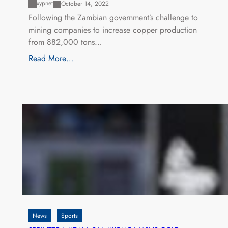
xypnet
October 14, 2022
Following the Zambian government’s challenge to
mining companies to increase copper production
from 882,000 tons…
Read More…
News
Sports