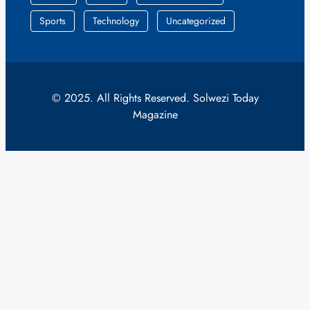
Sports
Technology
Uncategorized
© 2025. All Rights Reserved. Solwezi Today
Magazine