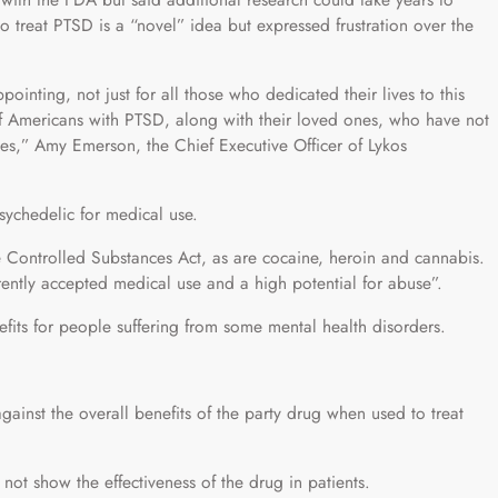
 treat PTSD is a “novel” idea but expressed frustration over the
ointing, not just for all those who dedicated their lives to this
s of Americans with PTSD, along with their loved ones, who have not
es,” Amy Emerson, the Chief Executive Officer of Lykos
psychedelic for medical use.
he Controlled Substances Act, as are cocaine, heroin and cannabis.
rrently accepted medical use and a high potential for abuse”.
its for people suffering from some mental health disorders.
gainst the overall benefits of the party drug when used to treat
 not show the effectiveness of the drug in patients.