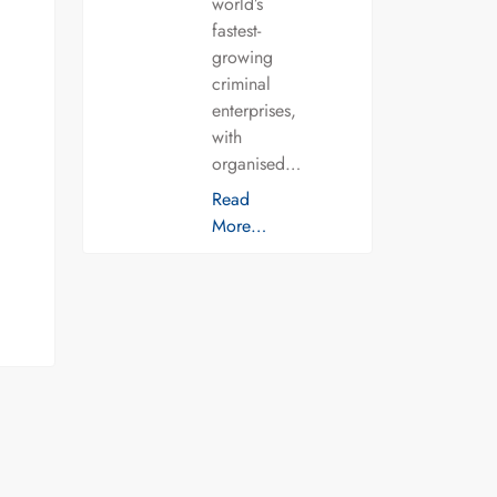
world’s
fastest-
growing
criminal
enterprises,
with
organised…
Read
More…