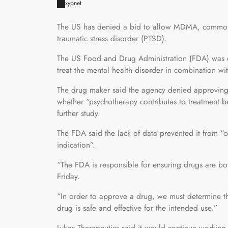
xypnet
The US has denied a bid to allow MDMA, commonly 
traumatic stress disorder (PTSD).
The US Food and Drug Administration (FDA) was e
treat the mental health disorder in combination wit
The drug maker said the agency denied approving 
whether “psychotherapy contributes to treatment ben
further study.
The FDA said the lack of data prevented it from “co
indication”.
“The FDA is responsible for ensuring drugs are bot
Friday.
“In order to approve a drug, we must determine th
drug is safe and effective for the intended use.”
Lykos Therapeutics said it would continue working 