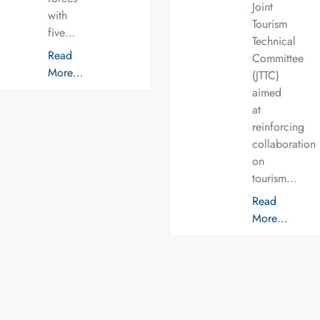
Joint
with
Tourism
five…
Technical
Read
Committee
More…
(JTTC)
aimed
at
reinforcing
collaboration
on
tourism…
Read
More…