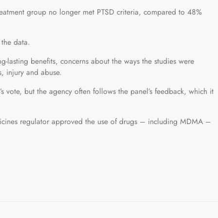
treatment group no longer met PTSD criteria, compared to 48%
 the data.
ng-lasting benefits, concerns about the ways the studies were
s, injury and abuse.
 vote, but the agency often follows the panel’s feedback, which it
 medicines regulator approved the use of drugs – including MDMA –