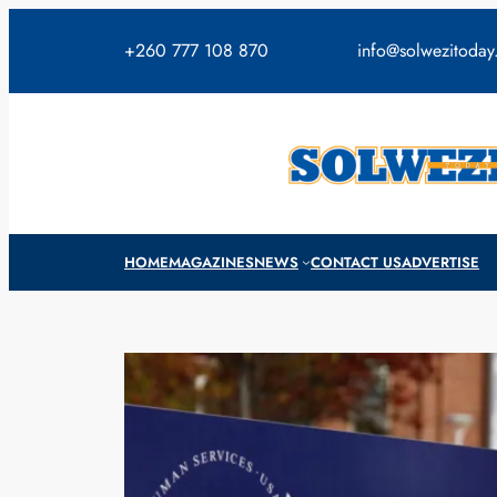
Skip
to
+260 777 108 870
info@solwezitoda
content
HOME
MAGAZINES
NEWS
CONTACT US
ADVERTISE