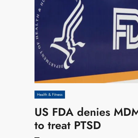
Health & Fitness
US FDA denies MDMA
to treat PTSD