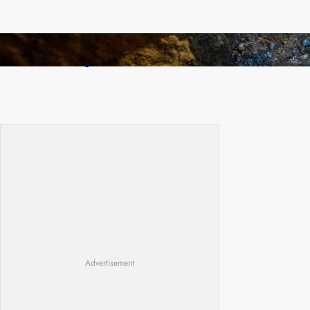
How Illegal Gold Mining Is Overtaking the
Global Drug Trade
Advertisement