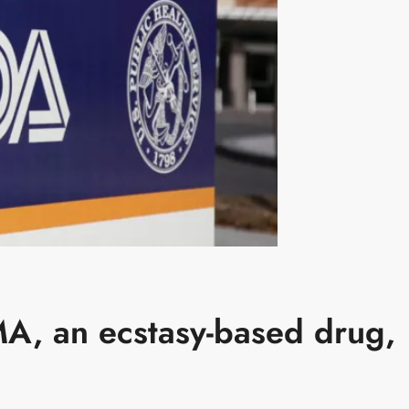
, an ecstasy-based drug,