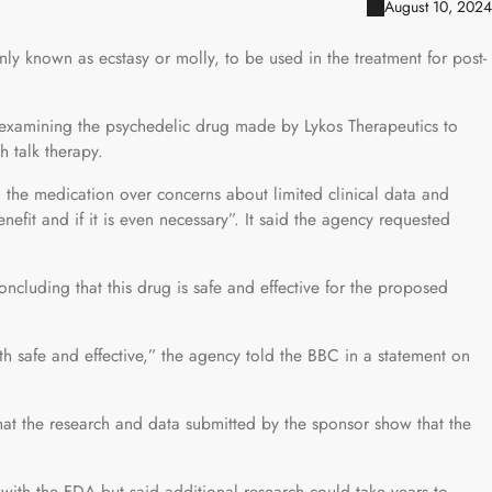
August 10, 2024
known as ecstasy or molly, to be used in the treatment for post-
xamining the psychedelic drug made by Lykos Therapeutics to
h talk therapy.
the medication over concerns about limited clinical data and
efit and if it is even necessary”. It said the agency requested
ncluding that this drug is safe and effective for the proposed
h safe and effective,” the agency told the BBC in a statement on
at the research and data submitted by the sponsor show that the
with the FDA but said additional research could take years to