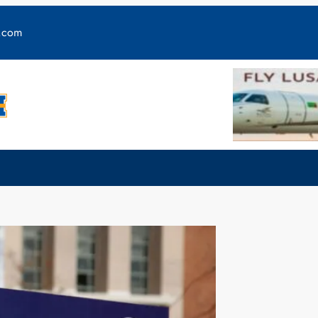
y.com