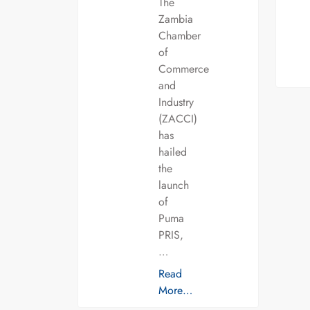
The
Zambia
Chamber
of
Commerce
and
Industry
(ZACCI)
has
hailed
the
launch
of
Puma
PRIS,
…
Read
More…