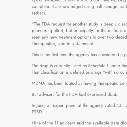
complete. It acknowledged using hallucinogenics to
setback.
“The FDA request for another study is deeply disapp
pioneering effort, but principally for the million
seen any new treatment options in over two decad
Therapeutics, said in a statement.
This is the first time the agency has considered a 
The drug is currently listed as Schedule I under t
That classification is defined as drugs “with no cu
MDMA has been touted as having therapeutic benef
But advisers for the FDA had expressed doubt.
In June, an expert panel at the agency voted 10-1 a
PTSD.
Nine of the 11 advisers said the available data did