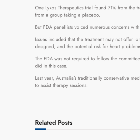
One Lykos Therapeutics trial found 71% from the 
from a group taking a placebo.
But FDA panellists voiced numerous concerns with
Issues included that the treatment may not offer lo
designed, and the potential risk for heart problem
The FDA was not required to follow the committee’s
did in this case.
Last year, Australia’s traditionally conservative
to assist therapy sessions.
Related Posts