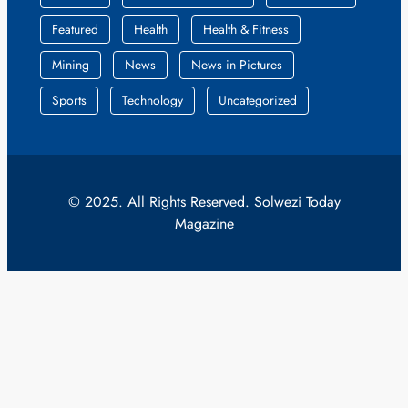
Featured
Health
Health & Fitness
Mining
News
News in Pictures
Sports
Technology
Uncategorized
© 2025. All Rights Reserved. Solwezi Today
Magazine