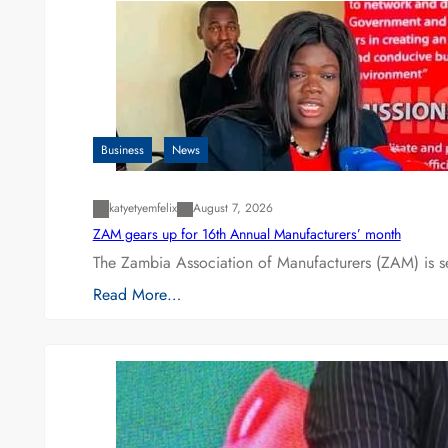
Business
News
katyetyemfelix
August 7, 2026
ZAM gears up for 16th Annual Manufacturers’ month
The Zambia Association of Manufacturers (ZAM) is s
Read More…