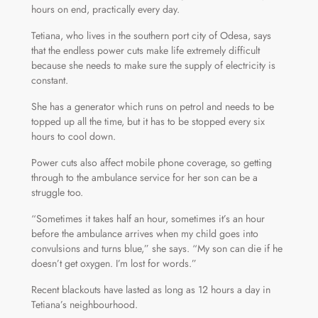
hours on end, practically every day.
Tetiana, who lives in the southern port city of Odesa, says
that the endless power cuts make life extremely difficult
because she needs to make sure the supply of electricity is
constant.
She has a generator which runs on petrol and needs to be
topped up all the time, but it has to be stopped every six
hours to cool down.
Power cuts also affect mobile phone coverage, so getting
through to the ambulance service for her son can be a
struggle too.
“Sometimes it takes half an hour, sometimes it’s an hour
before the ambulance arrives when my child goes into
convulsions and turns blue,” she says. “My son can die if he
doesn’t get oxygen. I’m lost for words.”
Recent blackouts have lasted as long as 12 hours a day in
Tetiana’s neighbourhood.