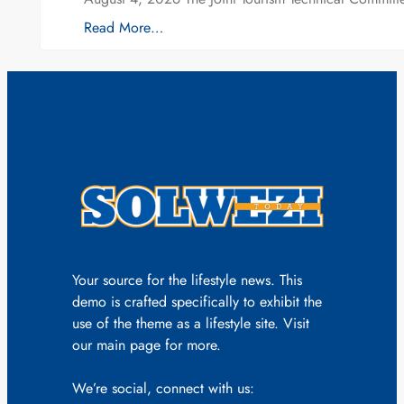
Read More…
Your source for the lifestyle news. This
demo is crafted specifically to exhibit the
use of the theme as a lifestyle site. Visit
our main page for more.
We’re social, connect with us: