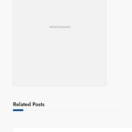
Advertisement
Related Posts