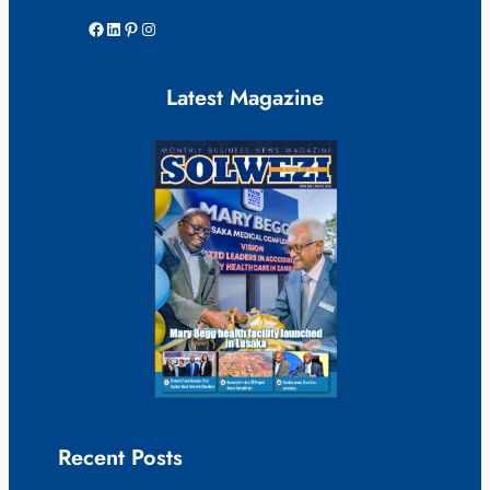
Facebook
LinkedIn
Pinterest
Instagram
Latest Magazine
Recent Posts