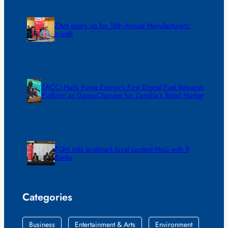
ZAM gears up for 16th Annual Manufacturers’
month
ZACCI Hails Puma Energy’s First Digital Fuel Rewards
Platform as Game-Changer for Zambia’s Retail Market
FQM inks landmark local content MoU with 5
Banks
Categories
Business
Entertainment & Arts
Environment