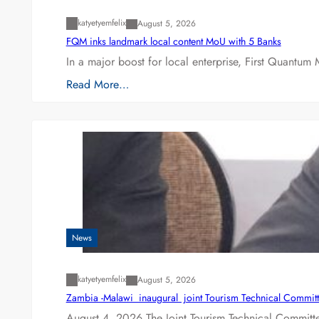
katyetyemfelix
August 5, 2026
FQM inks landmark local content MoU with 5 Banks
In a major boost for local enterprise, First Quantum 
Read More…
News
katyetyemfelix
August 5, 2026
Zambia -Malawi inaugural joint Tourism Technical Committ
August 4, 2026 The Joint Tourism Technical Committe