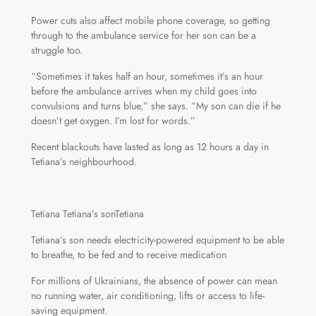
Power cuts also affect mobile phone coverage, so getting
through to the ambulance service for her son can be a
struggle too.
“Sometimes it takes half an hour, sometimes it’s an hour
before the ambulance arrives when my child goes into
convulsions and turns blue,” she says. “My son can die if he
doesn’t get oxygen. I’m lost for words.”
Recent blackouts have lasted as long as 12 hours a day in
Tetiana’s neighbourhood.
Tetiana Tetiana’s sonTetiana
Tetiana’s son needs electricity-powered equipment to be able
to breathe, to be fed and to receive medication
For millions of Ukrainians, the absence of power can mean
no running water, air conditioning, lifts or access to life-
saving equipment.