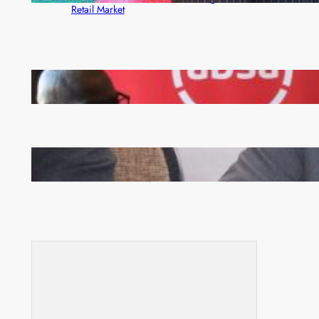
Retail Market
FQM inks landmark local content MoU with 5 Banks
Zambia -Malawi inaugural joint Tourism Technical
Committee meeting takes off in Lilongwe