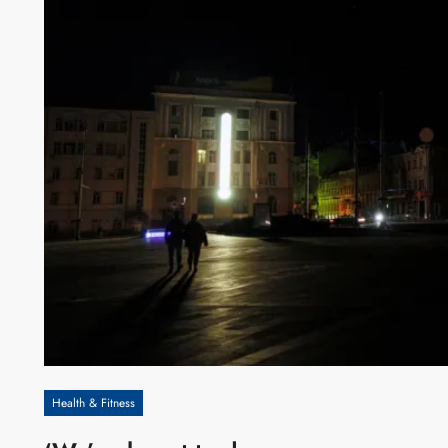
Health & Fitness