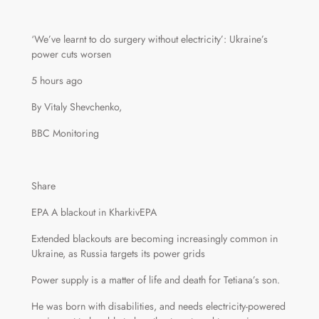
‘We’ve learnt to do surgery without electricity’: Ukraine’s
power cuts worsen
5 hours ago
By Vitaly Shevchenko,
BBC Monitoring
Share
EPA A blackout in KharkivEPA
Extended blackouts are becoming increasingly common in
Ukraine, as Russia targets its power grids
Power supply is a matter of life and death for Tetiana’s son.
He was born with disabilities, and needs electricity-powered