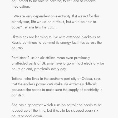
equipment to be able to breathe, to eat, and to receive
medication.
“We are very dependent on electricity. If it wasn’t for this
bloody war, life would be difficult, but we’d be able to
cope,” Tetiana tells the BBC.
Ukrainians are learning to live with extended blackouts as
Russia continues to pummel its energy facilities across the
country.
Persistent Russian air strikes mean even previously
unaffected parts of Ukraine have to go without electricity for
hours on end, practically every day.
Tetiana, who lives in the southern port city of Odesa, says
that the endless power cuts make life extremely difficult
because she needs to make sure the supply of electricity is
constant.
She has a generator which runs on petrol and needs to be
topped up all the time, but it has to be stopped every six
hours to cool down.