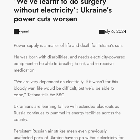
‘We’ve learnt to do surgery
without electricity’: Ukraine’s
power cuts worsen
July 6, 2024
xypnet
Power supply is a matter of life and death for Tetiana’s son.
He was born with disabilities, and needs electricity-powered
equipment to be able to breathe, to eat, and to receive
medication.
“We are very dependent on electricity. If it wasn’t for this
bloody war, life would be difficult, but we’d be able to
cope,” Tetiana tells the BBC.
Ukrainians are learning to live with extended blackouts as
Russia continues to pummel its energy facilities across the
country.
Persistent Russian air strikes mean even previously
unaffected parts of Ukraine have to go without electricity for