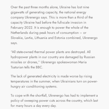
Over the past three months alone, Ukraine has lost nine
gigawatts of generating capacity, the national energy
company Ukrenergo says. This is more than a third of the
capacity Ukraine had before the full-scale invasion in
February 2022. It is enough to power the whole of the
Netherlands during peak hours of consumption – or
Slovakia, Lavtia, Lithuania and Estonia combined, Ukrenergo
says.
“All state-owned thermal power plants are destroyed. All
hydropower plants in our country are damaged by Russian
missiles or drones,” Ukrenergo spokeswoman Maria
Tsaturian tells the BBC.
The lack of generated electricity is made worse by rising
temperatures in the summer, when Ukrainians turn on power-
hungry air conditioning systems.
To cope with the shortfall, Ukrenergo has had to implement a
policy of sweeping power cuts across the country, which last
for many hours a day every day.