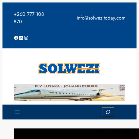
Skip
to
+260 777 108
info@solwezitoday.com
content
870
Facebook
LinkedIn
Instagram
Search