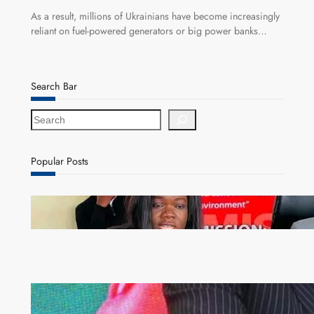
As a result, millions of Ukrainians have become increasingly
reliant on fuel-powered generators or big power banks…
Search Bar
S
e
a
r
Popular Posts
c
h
ZAM gears up for 16th Annual Manufacturers’
month
ZACCI Hails Puma Energy’s First Digital Fuel
Rewards Platform as Game-Changer for Zambia’s