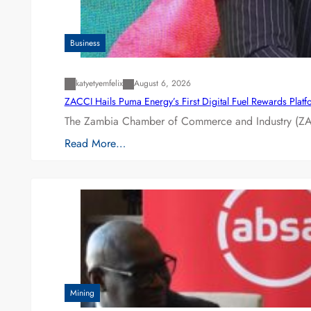
Business
katyetyemfelix
August 6, 2026
ZACCI Hails Puma Energy’s First Digital Fuel Rewards Plat
The Zambia Chamber of Commerce and Industry (ZAC
Read More…
Mining