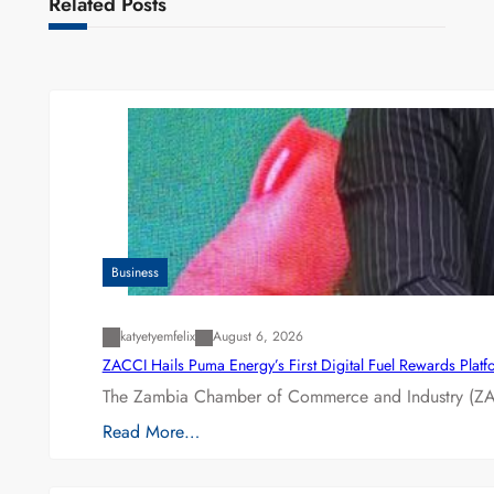
Related Posts
Business
katyetyemfelix
August 6, 2026
ZACCI Hails Puma Energy’s First Digital Fuel Rewards Plat
The Zambia Chamber of Commerce and Industry (ZAC
Read More…