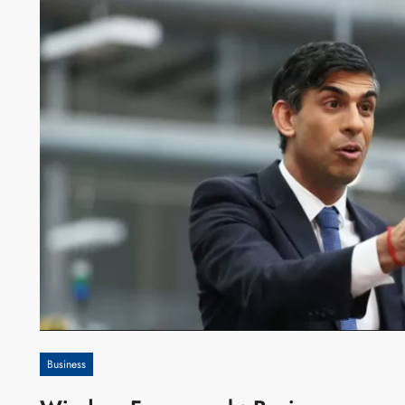
Business