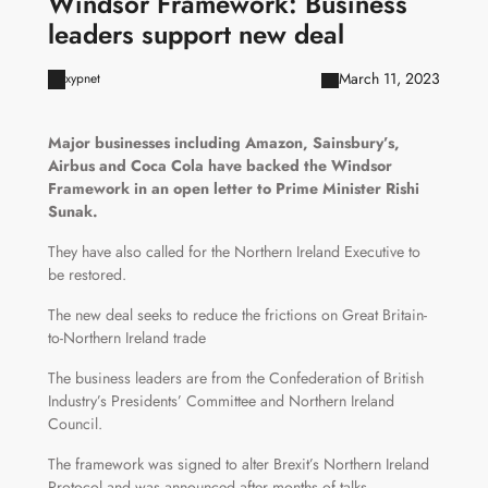
Windsor Framework: Business
leaders support new deal
March 11, 2023
xypnet
Major businesses including Amazon, Sainsbury’s,
Airbus and Coca Cola have backed the Windsor
Framework in an open letter to Prime Minister Rishi
Sunak.
They have also called for the Northern Ireland Executive to
be restored.
The new deal seeks to reduce the frictions on Great Britain-
to-Northern Ireland trade
The business leaders are from the Confederation of British
Industry’s Presidents’ Committee and Northern Ireland
Council.
The framework was signed to alter Brexit’s Northern Ireland
Protocol and was announced after months of talks.