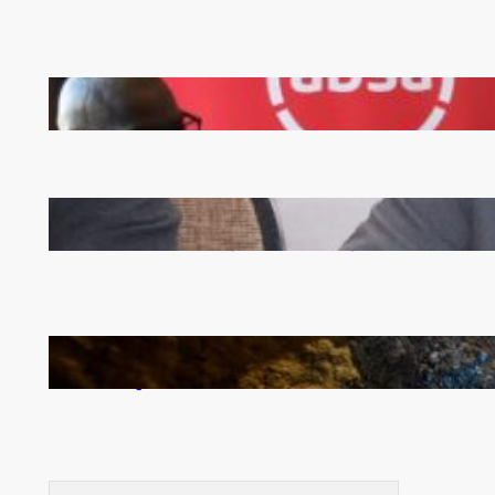
FQM inks landmark local content MoU with 5 Banks
Zambia -Malawi inaugural joint Tourism Technical
Committee meeting takes off in Lilongwe
How Illegal Gold Mining Is Overtaking the Global
Drug Trade