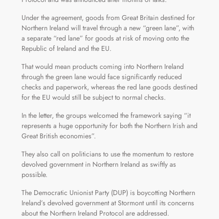
Under the agreement, goods from Great Britain destined for
Northern Ireland will travel through a new “green lane”, with
a separate “red lane” for goods at risk of moving onto the
Republic of Ireland and the EU.
That would mean products coming into Northern Ireland
through the green lane would face significantly reduced
checks and paperwork, whereas the red lane goods destined
for the EU would still be subject to normal checks.
In the letter, the groups welcomed the framework saying “it
represents a huge opportunity for both the Northern Irish and
Great British economies”.
They also call on politicians to use the momentum to restore
devolved government in Northern Ireland as swiftly as
possible.
The Democratic Unionist Party (DUP) is boycotting Northern
Ireland’s devolved government at Stormont until its concerns
about the Northern Ireland Protocol are addressed.