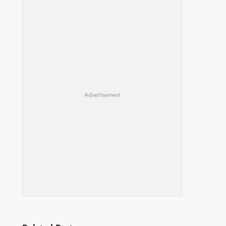
Advertisement