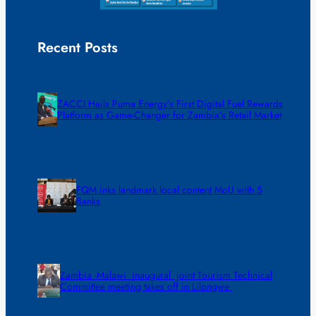
Recent Posts
ZACCI Hails Puma Energy’s First Digital Fuel Rewards
Platform as Game-Changer for Zambia’s Retail Market
FQM inks landmark local content MoU with 5
Banks
Zambia -Malawi inaugural joint Tourism Technical
Committee meeting takes off in Lilongwe