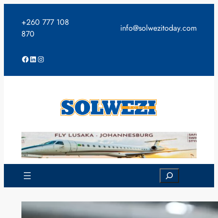
Skip
to
+260 777 108
info@solwezitoday.com
content
870
Facebook
LinkedIn
Instagram
Search