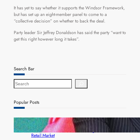
It has yet to say whether it supports the Windsor Framework,
but has set up an eight-member panel to come to a
“collective decision” on whether to back the deal.
Party leader Sir Jeffrey Donaldson has said the party “want to
get this right however long it takes”.
Search Bar
S
e
a
r
Popular Posts
c
h
ZACCI Hails Puma Energy’s First Digital Fuel
Rewards Platform as Game-Changer for Zambia’s
Retail Market