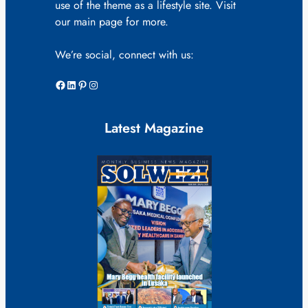
use of the theme as a lifestyle site. Visit
our main page for more.
We’re social, connect with us:
Facebook
LinkedIn
Pinterest
Instagram
Latest Magazine