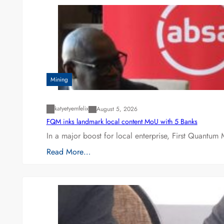
Mining
katyetyemfelix
August 5, 2026
FQM inks landmark local content MoU with 5 Banks
In a major boost for local enterprise, First Quantum 
Read More…