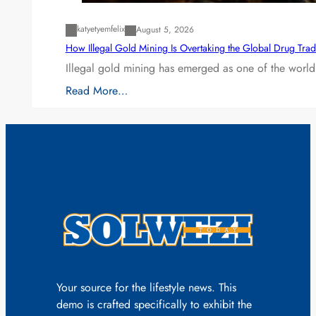
katyetyemfelix
August 5, 2026
How Illegal Gold Mining Is Overtaking the Global Drug Tra
Illegal gold mining has emerged as one of the world’
Read More…
Your source for the lifestyle news. This
demo is crafted specifically to exhibit the