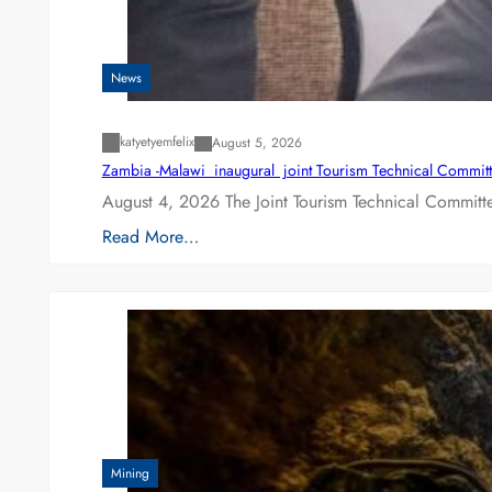
News
katyetyemfelix
August 5, 2026
Zambia -Malawi inaugural joint Tourism Technical Committ
August 4, 2026 The Joint Tourism Technical Committe
Read More…
Mining