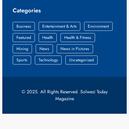
Categories
Business
Entertainment & Arts
Environment
Featured
Health
Health & Fitness
Mining
News
News in Pictures
Sports
Technology
Uncategorized
© 2025. All Rights Reserved. Solwezi Today
Magazine