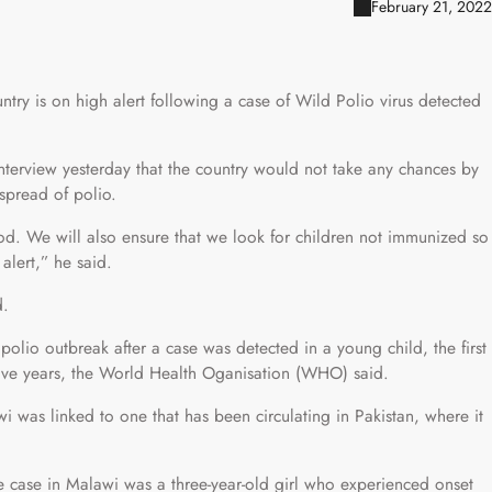
February 21, 2022
ntry is on high alert following a case of Wild Polio virus detected
interview yesterday that the country would not take any chances by
 spread of polio.
od. We will also ensure that we look for children not immunized so
lert,” he said.
d.
lio outbreak after a case was detected in a young child, the first
 five years, the World Health Oganisation (WHO) said.
i was linked to one that has been circulating in Pakistan, where it
the case in Malawi was a three-year-old girl who experienced onset