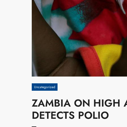
Uncategorized
ZAMBIA ON HIGH 
DETECTS POLIO