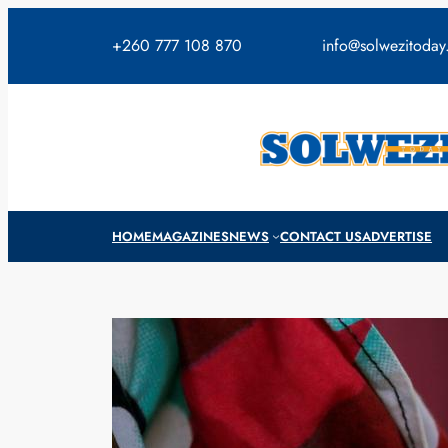
Skip
to
+260 777 108 870
info@solwezitoda
content
HOME
MAGAZINES
NEWS
CONTACT US
ADVERTISE