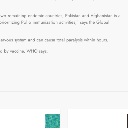
 two remaining endemic countries, Pakistan and Afghanistan is a
rioritizing Polio immunization activities,” says the Global
 nervous system and can cause total paralysis within hours.
ted by vaccine, WHO says.