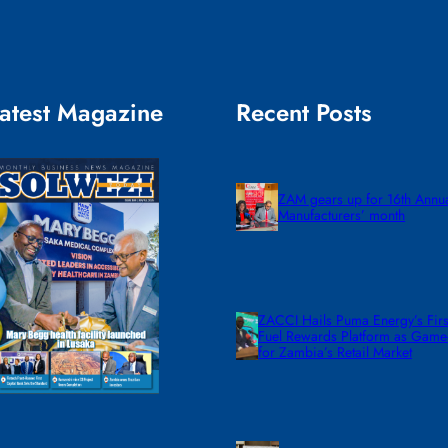
atest Magazine
Recent Posts
ZAM gears up for 16th Annu
Manufacturers’ month
ZACCI Hails Puma Energy’s First
Fuel Rewards Platform as Gam
for Zambia’s Retail Market