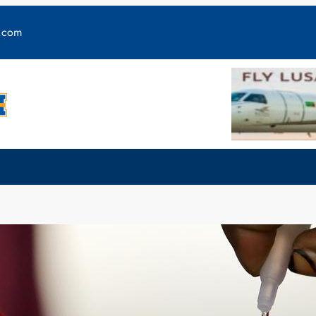
y.com