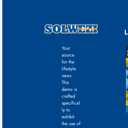
L
Your
source
for the
lifestyle
news.
This
demo is
crafted
specifical
ly to
exhibit
the use of