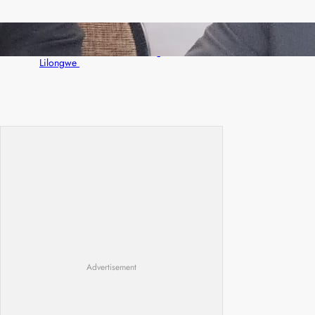
Zambia -Malawi inaugural joint Tourism
Technical Committee meeting takes off in
Lilongwe
Advertisement