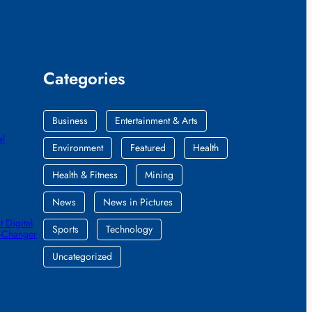
Categories
Business
Entertainment & Arts
al
Environment
Featured
Health
Health & Fitness
Mining
News
News in Pictures
 Digital
Sports
Technology
e-Changer
Uncategorized