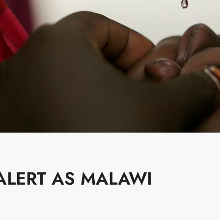
ALERT AS MALAWI