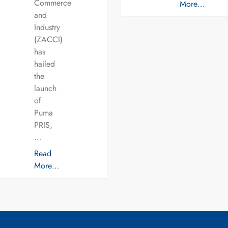
Commerce
More…
and
Industry
(ZACCI)
has
hailed
the
launch
of
Puma
PRIS,
…
Read
More…