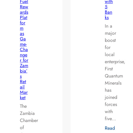
Fuel
with
Rew
5
ards
Ban
Plat
ks
for
In a
m
major
as
Ga
boost
me-
for
Cha
local
nge
r for
enterprise,
Zam
First
bia’
Quantum
s
Ret
Minerals
ail
has
Mar
joined
ket
forces
The
with
Zambia
five…
Chamber
of
Read