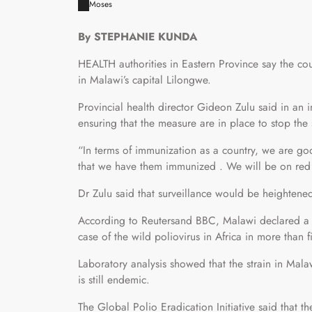
Moses
By STEPHANIE KUNDA
HEALTH authorities in Eastern Province say the cou
in Malawi’s capital Lilongwe.
Provincial health director Gideon Zulu said in an 
ensuring that the measure are in place to stop the
“In terms of immunization as a country, we are go
that we have them immunized . We will be on red a
Dr Zulu said that surveillance would be heightene
According to Reutersand BBC, Malawi declared a po
case of the wild poliovirus in Africa in more than
Laboratory analysis showed that the strain in Malaw
is still endemic.
The Global Polio Eradication Initiative said that 