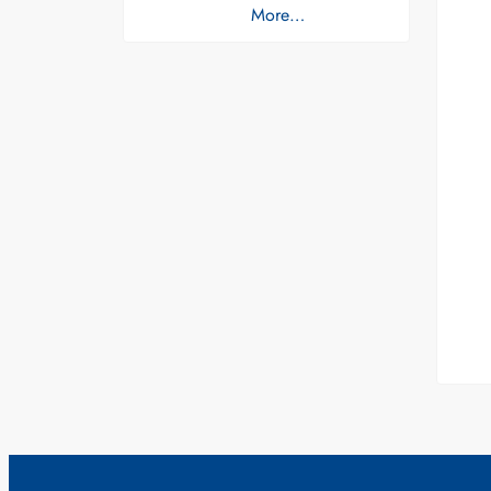
More…