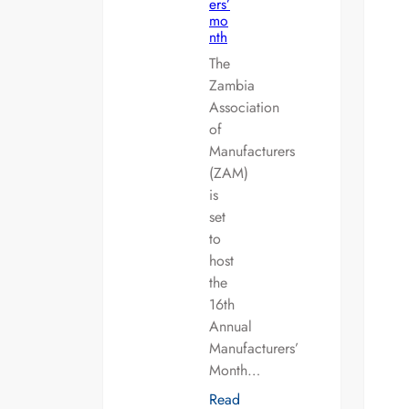
ers’
mo
nth
The
Zambia
Association
of
Manufacturers
(ZAM)
is
set
to
host
the
16th
Annual
Manufacturers’
Month…
Read