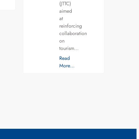
(JTTC)
aimed
at
reinforcing
collaboration
on
tourism…
Read
More…