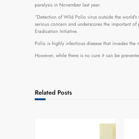
paralysis in November last year.
“Detection of Wild Polio virus outside the world’s
serious concern and underscores the important of p
Eradication Initiative.
Polio is highly infectious disease that invades the
However, while there is no cure it can be preven
Related Posts