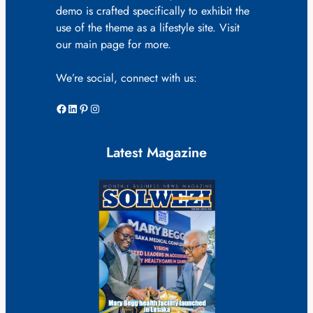
demo is crafted specifically to exhibit the
use of the theme as a lifestyle site. Visit
our main page for more.
We’re social, connect with us:
Facebook
LinkedIn
Pinterest
Instagram
Latest Magazine