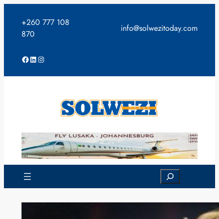
Skip
to
+260 777 108
info@solwezitoday.com
content
870
Facebook
LinkedIn
Instagram
Search