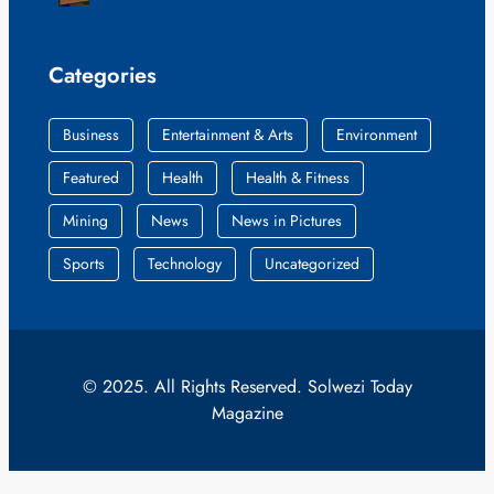
Categories
Business
Entertainment & Arts
Environment
Featured
Health
Health & Fitness
Mining
News
News in Pictures
Sports
Technology
Uncategorized
© 2025. All Rights Reserved. Solwezi Today
Magazine