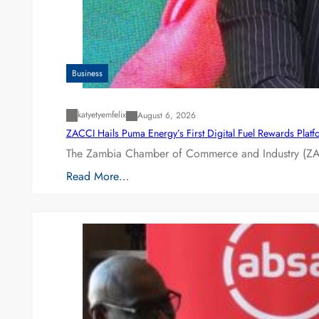
Business
katyetyemfelix
August 6, 2026
ZACCI Hails Puma Energy’s First Digital Fuel Rewards Plat
The Zambia Chamber of Commerce and Industry (ZAC
Read More…