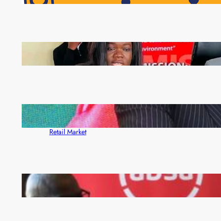
Pensioners as Landmark Reforms Take Effect
ZAM gears up for 16th Annual Manufacturers’
month
ZACCI Hails Puma Energy’s First Digital Fuel
Rewards Platform as Game-Changer for Zambia’s
Retail Market
FQM inks landmark local content MoU with 5 Banks