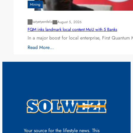
Mining
katyetyemfelix
August 5, 2026
FQM inks landmark local content MoU with 5 Banks
In a major boost for local enterprise, First Quantum 
Read More…
Your source for the lifestyle news. This