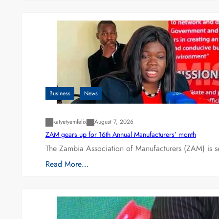
Business
News
katyetyemfelix
August 7, 2026
ZAM gears up for 16th Annual Manufacturers’ month
The Zambia Association of Manufacturers (ZAM) is s
Read More…