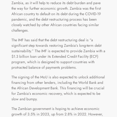
Zambia, as it will help to reduce its debt burden and pave
the way for further economic growth. Zambia was the first
African country to default on its debt during the COVID-19
pandemic, and the debt restructuring process has been
closely watched by other African countries facing similar
challenges.
The IMF has said that the debt restructuring deal is “a
significant step towards restoring Zambia’s long-term debt
sustainability.” The IMF is expected to provide Zambia with a
$1.3 billion loan under its Extended Credit Facility (ECF)
program, which is designed to support countries with
protracted balance of payments problems.
The signing of the MoU is also expected to unlock additional
financing from other lenders, including the World Bank and
the African Development Bank. This financing will be crucial
for Zambia’s economic recovery, which is expected to be
slow and bumpy.
The Zambian government is hoping to achieve economic
growth of 3.5% in 2023, up from 2.8% in 2022. However,