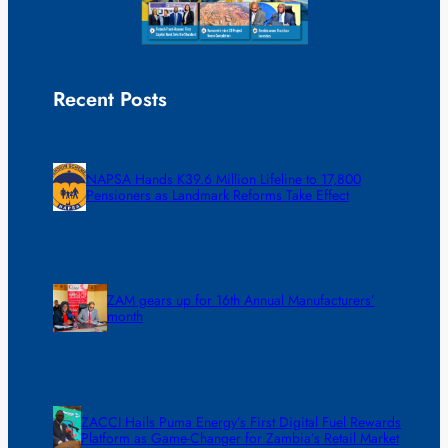
Recent Posts
NAPSA Hands K39.6 Million Lifeline to 17,800
Pensioners as Landmark Reforms Take Effect
ZAM gears up for 16th Annual Manufacturers’
month
ZACCI Hails Puma Energy’s First Digital Fuel Rewards
Platform as Game-Changer for Zambia’s Retail Market