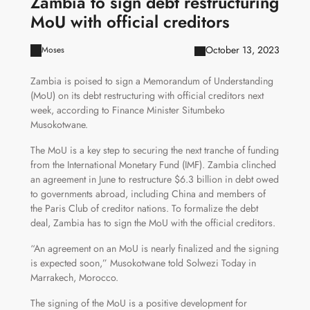
Zambia to sign debt restructuring
MoU with official creditors
October 13, 2023
Moses
Zambia is poised to sign a Memorandum of Understanding
(MoU) on its debt restructuring with official creditors next
week, according to Finance Minister Situmbeko
Musokotwane.
The MoU is a key step to securing the next tranche of funding
from the International Monetary Fund (IMF). Zambia clinched
an agreement in June to restructure $6.3 billion in debt owed
to governments abroad, including China and members of
the Paris Club of creditor nations. To formalize the debt
deal, Zambia has to sign the MoU with the official creditors.
“An agreement on an MoU is nearly finalized and the signing
is expected soon,” Musokotwane told Solwezi Today in
Marrakech, Morocco.
The signing of the MoU is a positive development for