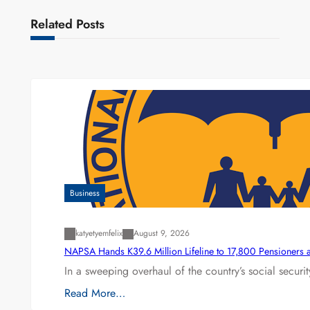
Related Posts
Business
katyetyemfelix
August 9, 2026
NAPSA Hands K39.6 Million Lifeline to 17,800 Pensioners 
In a sweeping overhaul of the country’s social secur
Read More…