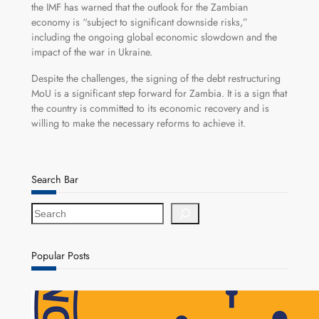
the IMF has warned that the outlook for the Zambian
economy is “subject to significant downside risks,”
including the ongoing global economic slowdown and the
impact of the war in Ukraine.
Despite the challenges, the signing of the debt restructuring
MoU is a significant step forward for Zambia. It is a sign that
the country is committed to its economic recovery and is
willing to make the necessary reforms to achieve it.
Search Bar
S
e
a
r
Popular Posts
c
h
NAPSA Hands K39.6 Million Lifeline to 17,800