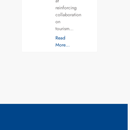
at
reinforcing
collaboration
on
tourism…
Read
More…