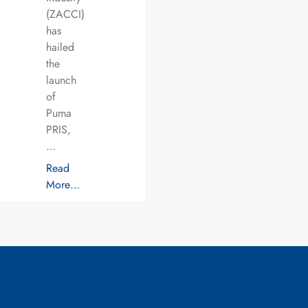
(ZACCI)
has
hailed
the
launch
of
Puma
PRIS,
…
Read
More…