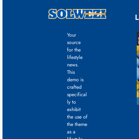
L
Your
source
for the
lifestyle
news.
This
demo is
crafted
specifical
ly to
exhibit
the use of
the theme
as a