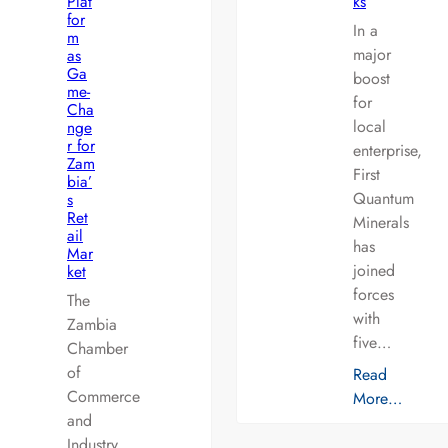
Plat
ks
for
In a
m
major
as
Ga
boost
me-
for
Cha
local
nge
r for
enterprise,
Zam
First
bia’
Quantum
s
Ret
Minerals
ail
has
Mar
joined
ket
forces
The
with
Zambia
five…
Chamber
of
Read
Commerce
More…
and
Industry