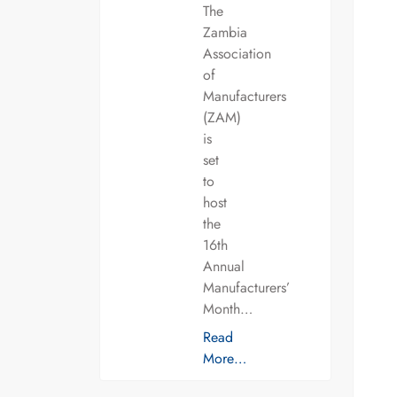
The
Zambia
Association
of
Manufacturers
(ZAM)
is
set
to
host
the
16th
Annual
Manufacturers’
Month…
Read
More…