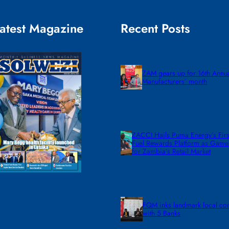
atest Magazine
Recent Posts
ZAM gears up for 16th Annu
Manufacturers’ month
ZACCI Hails Puma Energy’s First
Fuel Rewards Platform as Gam
for Zambia’s Retail Market
FQM inks landmark local co
with 5 Banks