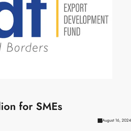
lion for SMEs
August 16, 2024