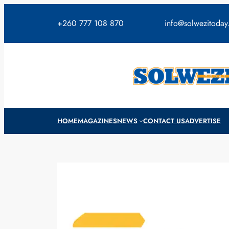
Skip
to
+260 777 108 870
info@solwezitoda
content
HOME
MAGAZINES
NEWS
CONTACT US
ADVERTISE