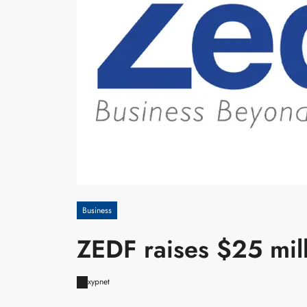
Business
ZEDF raises $25 mil
xypnet