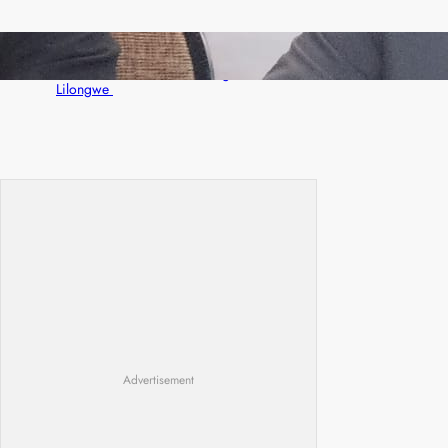
Zambia -Malawi inaugural joint Tourism
Technical Committee meeting takes off in
Lilongwe
Advertisement