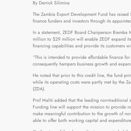
By Derrick Silimina
The Zambia Export Development Fund has raised $
finance funders and investors through its appointe
In a statement, ZEDF Board Chairperson Biemba Mal
million to $29 million will enable ZEDF expand its
financing capabilities and provide its customers w
“This is intended to provide affordable finance f
consequently hampers business growth and expansi
He noted that prior to this credit line, the fund 
while its operating costs were partly met by th
(ZDA).
Prof Maliti added that the leading non-traditional
Funding line will support the mission to provide n
make meaningful contribution to the growth of non-
able to offer both working capital and expenditure