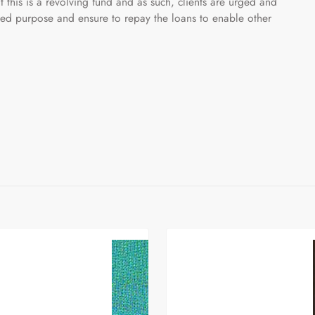
t this is a revolving fund and as such, clients are urged and
ded purpose and ensure to repay the loans to enable other