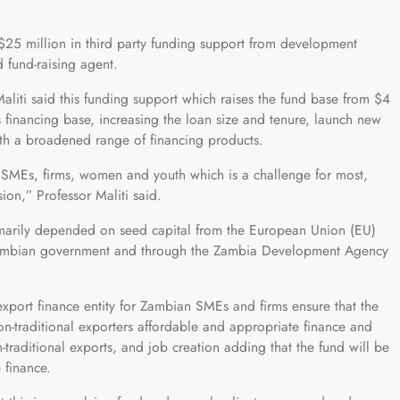
25 million in third party funding support from development
d fund-raising agent.
iti said this funding support which raises the fund base from $4
 financing base, increasing the loan size and tenure, launch new
ith a broadened range of financing products.
or SMEs, firms, women and youth which is a challenge for most,
on,” Professor Maliti said.
primarily depended on seed capital from the European Union (EU)
e Zambian government and through the Zambia Development Agency
 export finance entity for Zambian SMEs and firms ensure that the
on-traditional exporters affordable and appropriate finance and
traditional exports, and job creation adding that the fund will be
 finance.