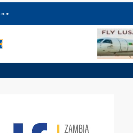
y.com