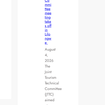
Co
mmi
ttee
mee
ting
take
s off
in
Lilo
ngw
e
August
4,
2026
The
Joint
Tourism
Technical
Committee
(JTTC)
aimed