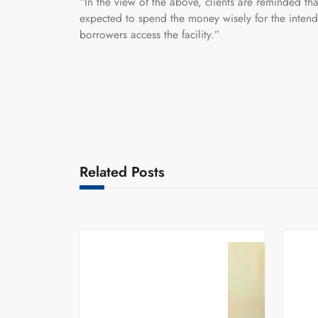
“In the view of the above, clients are reminded tha
expected to spend the money wisely for the inten
borrowers access the facility.”
Related Posts