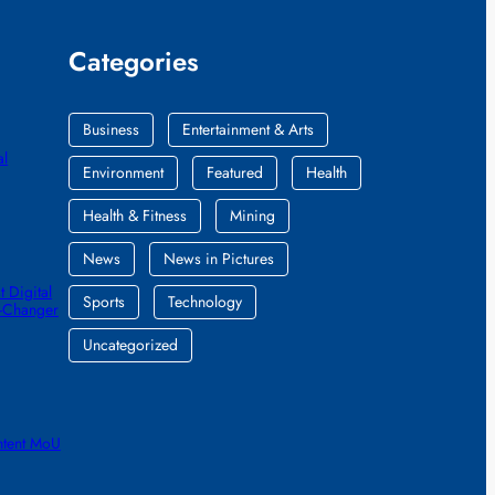
Categories
Business
Entertainment & Arts
al
Environment
Featured
Health
Health & Fitness
Mining
News
News in Pictures
 Digital
Sports
Technology
e-Changer
Uncategorized
ntent MoU