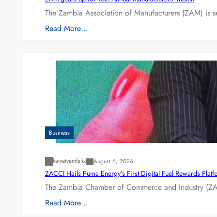
The Zambia Association of Manufacturers (ZAM) is s
Read More…
Business
katyetyemfelix
August 6, 2026
ZACCI Hails Puma Energy’s First Digital Fuel Rewards Plat
The Zambia Chamber of Commerce and Industry (ZAC
Read More…