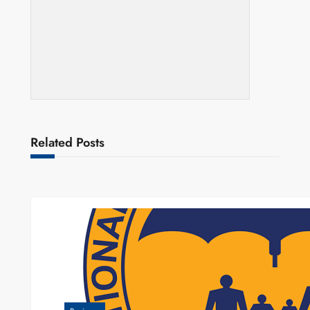
Related Posts