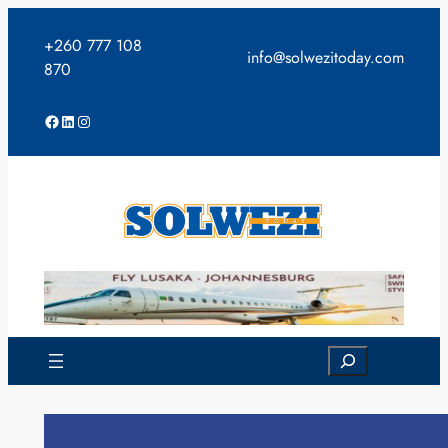
Skip
to
+260 777 108
info@solwezitoday.com
content
870
Facebook
LinkedIn
Instagram
Search