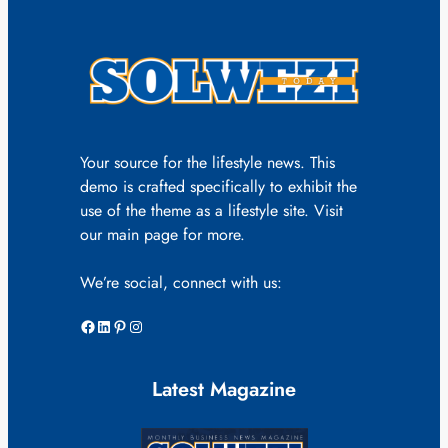
Your source for the lifestyle news. This
demo is crafted specifically to exhibit the
use of the theme as a lifestyle site. Visit
our main page for more.
We’re social, connect with us:
Facebook
LinkedIn
Pinterest
Instagram
Latest Magazine