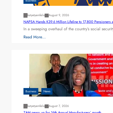
Business
katyetyemfelix
August 9, 2026
NAPSA Hands K39.6 Million Lifeline to 17,800 Pensioners 
In a sweeping overhaul of the country’s social secur
Read More…
Business
News
katyetyemfelix
August 7, 2026
ZAM gears up for 16th Annual Manufacturers’ month