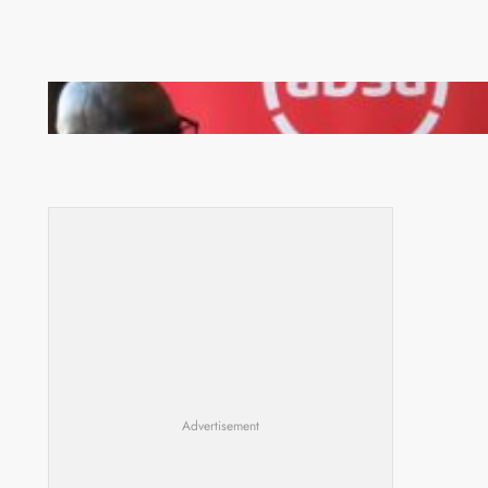
FQM inks landmark local content MoU with 5 Banks
Advertisement