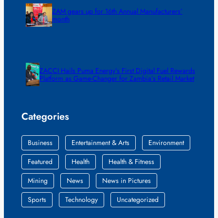
ZAM gears up for 16th Annual Manufacturers’
month
ZACCI Hails Puma Energy’s First Digital Fuel Rewards
Platform as Game-Changer for Zambia’s Retail Market
Categories
Business
Entertainment & Arts
Environment
Featured
Health
Health & Fitness
Mining
News
News in Pictures
Sports
Technology
Uncategorized