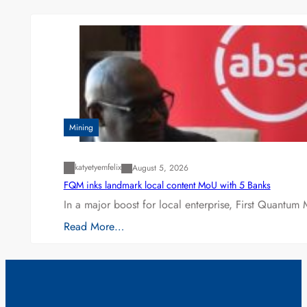
Mining
katyetyemfelix
August 5, 2026
FQM inks landmark local content MoU with 5 Banks
In a major boost for local enterprise, First Quantum 
Read More…