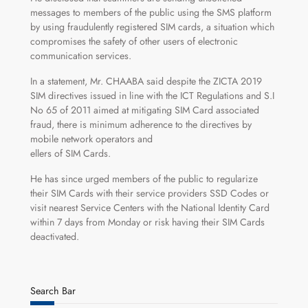
messages to members of the public using the SMS platform
by using fraudulently registered SIM cards, a situation which
compromises the safety of other users of electronic
communication services.
In a statement, Mr. CHAABA said despite the ZICTA 2019
SIM directives issued in line with the ICT Regulations and S.I
No 65 of 2011 aimed at mitigating SIM Card associated
fraud, there is minimum adherence to the directives by
mobile network operators and
ellers of SIM Cards.
He has since urged members of the public to regularize
their SIM Cards with their service providers SSD Codes or
visit nearest Service Centers with the National Identity Card
within 7 days from Monday or risk having their SIM Cards
deactivated.
Search Bar