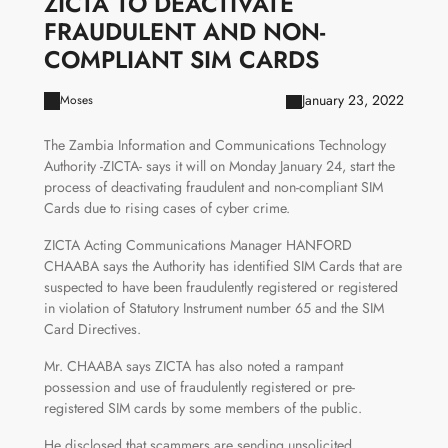
ZICTA TO DEACTIVATE
FRAUDULENT AND NON-
COMPLIANT SIM CARDS
January 23, 2022
Moses
The Zambia Information and Communications Technology
Authority -ZICTA- says it will on Monday January 24, start the
process of deactivating fraudulent and non-compliant SIM
Cards due to rising cases of cyber crime.
ZICTA Acting Communications Manager HANFORD
CHAABA says the Authority has identified SIM Cards that are
suspected to have been fraudulently registered or registered
in violation of Statutory Instrument number 65 and the SIM
Card Directives.
Mr. CHAABA says ZICTA has also noted a rampant
possession and use of fraudulently registered or pre-
registered SIM cards by some members of the public.
He disclosed that scammers are sending unsolicited