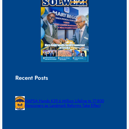
Recent Posts
NAPSA Hands K39.6 Million Lifeline to 17,800
Pensioners as Landmark Reforms Take Effect