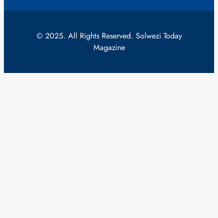
© 2025. All Rights Reserved. Solwezi Today
Magazine