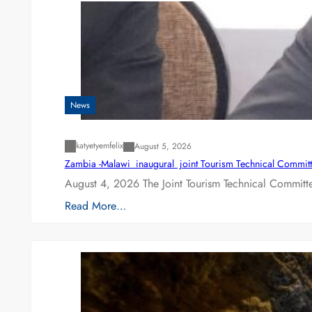
News
katyetyemfelix
August 5, 2026
Zambia -Malawi inaugural joint Tourism Technical Committ
August 4, 2026 The Joint Tourism Technical Committe
Read More…