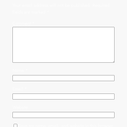
Your email address will not be published.
Required
fields are marked
*
Comment
*
Name
*
Email
*
Website
Save my name, email, and website in this browser