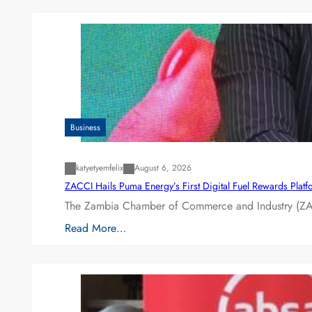
Business
katyetyemfelix
August 6, 2026
ZACCI Hails Puma Energy’s First Digital Fuel Rewards Plat
The Zambia Chamber of Commerce and Industry (ZAC
Read More…