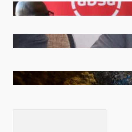
FQM inks landmark local content MoU with 5 Banks
Zambia -Malawi inaugural joint Tourism Technical
Committee meeting takes off in Lilongwe
How Illegal Gold Mining Is Overtaking the Global
Drug Trade