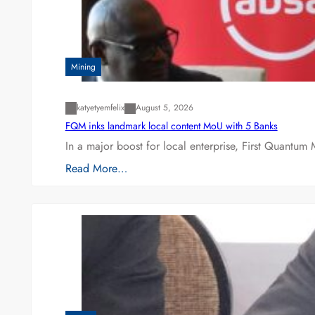
Mining
katyetyemfelix
August 5, 2026
FQM inks landmark local content MoU with 5 Banks
In a major boost for local enterprise, First Quantum 
Read More…