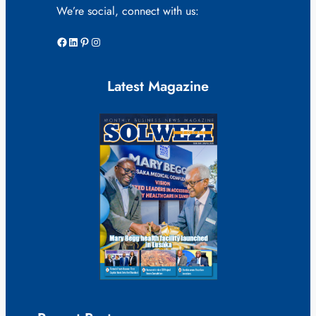
We’re social, connect with us:
Facebook
LinkedIn
Pinterest
Instagram
Latest Magazine