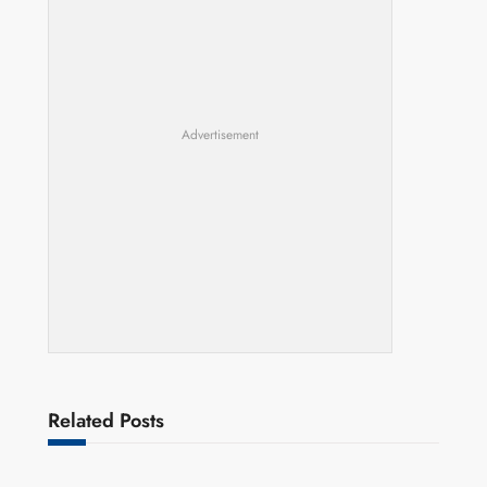
Advertisement
Related Posts