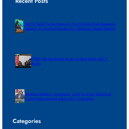
Recent Posts
ZACCI Hails Puma Energy’s First Digital Fuel Rewards
Platform as Game-Changer for Zambia’s Retail Market
FQM inks landmark local content MoU with 5
Banks
Zambia -Malawi inaugural joint Tourism Technical
Committee meeting takes off in Lilongwe
Categories