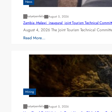
News
katyetyemfelix
August 5, 2026
Zambia -Malawi inaugural joint Tourism Technical Committ
August 4, 2026 The Joint Tourism Technical Committe
Read More…
Mining
katyetyemfelix
August 5, 2026