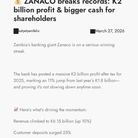
ZANACO breaks records: K2
billion profit & bigger cash for
shareholders
March 27, 2026
katyetyemfelix
Zambia’s banking giant Zanaco is on a serious winning
streak.
The bank has posted a massive K2 billion profit after tax for
2025, marking an 11% jump from last year’s K1.8 billion—
and proving it’s not slowing down anytime soon.
Here’s what’s driving the momentum:
Revenue climbed to K6.15 billion (up 10%)
Customer deposits surged 25%