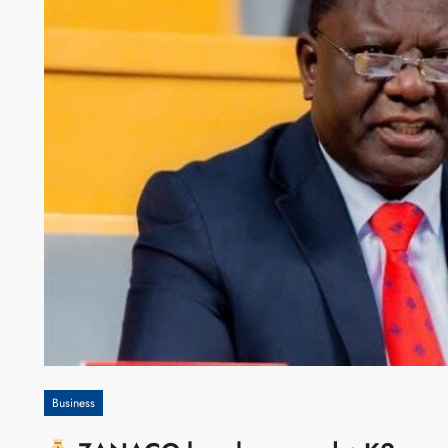
Business