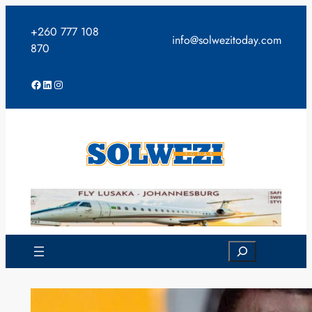
Skip
to
+260 777 108
info@solwezitoday.com
content
870
Facebook
LinkedIn
Instagram
Search