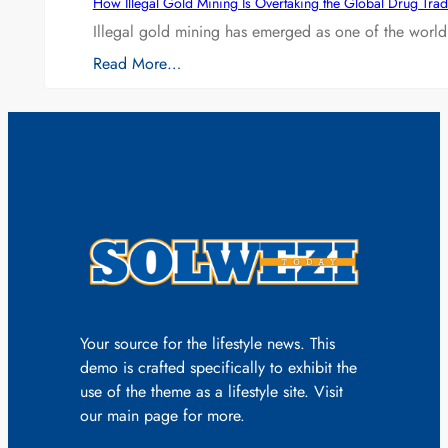
How Illegal Gold Mining Is Overtaking the Global Drug Tra
Illegal gold mining has emerged as one of the world’
Read More…
Your source for the lifestyle news. This
demo is crafted specifically to exhibit the
use of the theme as a lifestyle site. Visit
our main page for more.