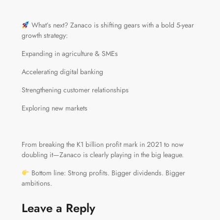
What’s next? Zanaco is shifting gears with a bold 5-year
growth strategy:
Expanding in agriculture & SMEs
Accelerating digital banking
Strengthening customer relationships
Exploring new markets
From breaking the K1 billion profit mark in 2021 to now
doubling it—Zanaco is clearly playing in the big league.
Bottom line: Strong profits. Bigger dividends. Bigger
ambitions.
Leave a Reply