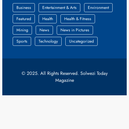
Business
Entertainment & Arts
Environment
Featured
Health
Health & Fitness
Mining
News
News in Pictures
Sports
Technology
Uncategorized
© 2025. All Rights Reserved. Solwezi Today
Magazine