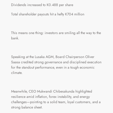
Dividends increased to K0.488 per share
Total shareholder payouts hit a hefty K704 million
This means one thing: investors are smiling all the way to the
bank.
Speaking at the Lusaka AGM, Board Chairperson Oliver
Saasa credited strong governance and disciplined execution
for the standout performance, even in a tough economic
climate.
Meanwhile, CEO Mukwandi Chibesakunda highlighted
resilience amid inflation, forex instability, and energy
challenges—pointing to a solid team, loyal customers, and a
strong balance sheet.