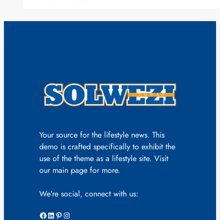
Your source for the lifestyle news. This
demo is crafted specifically to exhibit the
use of the theme as a lifestyle site. Visit
our main page for more.
We’re social, connect with us:
Facebook
LinkedIn
Pinterest
Instagram