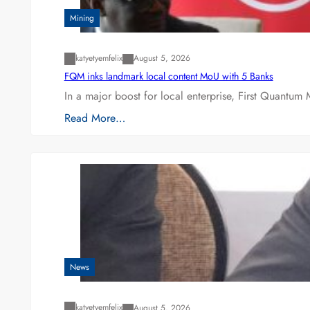
Mining
katyetyemfelix
August 5, 2026
FQM inks landmark local content MoU with 5 Banks
In a major boost for local enterprise, First Quantum 
Read More…
News
katyetyemfelix
August 5, 2026