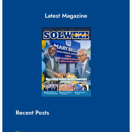
Latest Magazine
Recent Posts