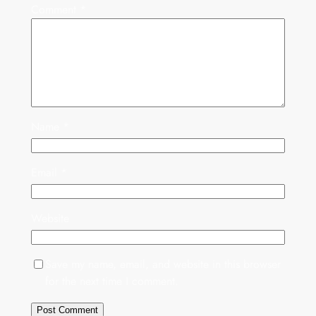
Comment
*
Name
*
Email
*
Website
Save my name, email, and website in this browser
for the next time I comment.