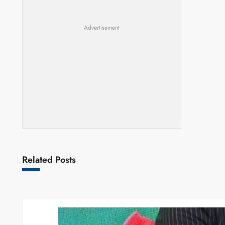
Advertisement
Related Posts