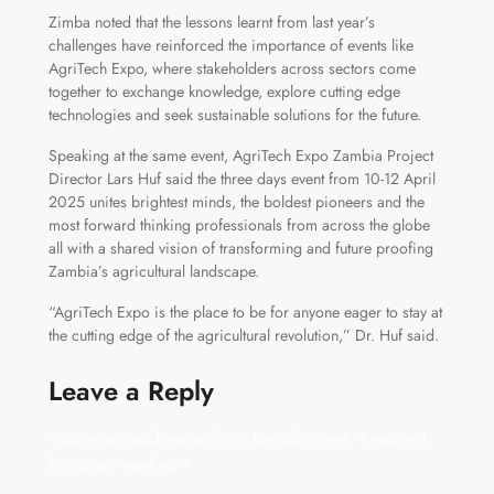
Zimba noted that the lessons learnt from last year’s
challenges have reinforced the importance of events like
AgriTech Expo, where stakeholders across sectors come
together to exchange knowledge, explore cutting edge
technologies and seek sustainable solutions for the future.
Speaking at the same event, AgriTech Expo Zambia Project
Director Lars Huf said the three days event from 10-12 April
2025 unites brightest minds, the boldest pioneers and the
most forward thinking professionals from across the globe
all with a shared vision of transforming and future proofing
Zambia’s agricultural landscape.
“AgriTech Expo is the place to be for anyone eager to stay at
the cutting edge of the agricultural revolution,” Dr. Huf said.
Leave a Reply
Your email address will not be published.
Required
fields are marked
*