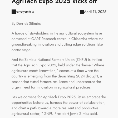
AgriTech Expo 2025 kicks off
April 11, 2025
katyetyemfelix
By Derrick Silimina
A horde of stakeholders in the agricultural ecosystem have
convened at GART Research centre in Chisamba where the
groundbreaking innovation and cutting edge solutions take
centre stage.
And the Zambia National Farmers Union (ZNFU) is thrilled
that the AgriTech Expo 2025, held under the theme “Where
agriculture meets innovation,” comes at a time when the
country is emerging from the devastating 2024 drought, a
season that tested farmers resilience and underscored the
urgent need for innovation in agricultural practices.
“As we convene for AgriTech Expo 2025, let us embrace the
opportunities before us, harness the power of collaboration,
and chart a path toward a more resilient and productive
agricultural sector, ” ZNFU President Jervis Zimba said.