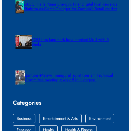
ZACCI Hails Puma Energy’s First Digital Fuel Rewards
Platform as Game-Changer for Zambia’s Retail Market
FQM inks landmark local content MoU with 5
Banks
Zambia -Malawi inaugural joint Tourism Technical
Committee meeting takes off in Lilongwe
Categories
Business
Entertainment & Arts
Environment
Featured
Health
Health & Fitness