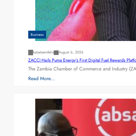
Business
katyetyemfelix
August 6, 2026
ZACCI Hails Puma Energy’s First Digital Fuel Rewards Plat
The Zambia Chamber of Commerce and Industry (ZAC
Read More…