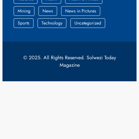
Mining
News
News in Pictures
Sports
Technology
Uncategorized
© 2025. All Rights Reserved. Solwezi Today
Magazine