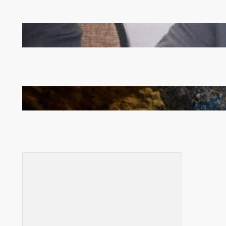
Zambia -Malawi inaugural joint Tourism Technical
Committee meeting takes off in Lilongwe
How Illegal Gold Mining Is Overtaking the Global
Drug Trade