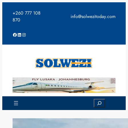
Skip
to
+260 777 108
info@solwezitoday.com
content
870
Facebook
LinkedIn
Instagram
Search