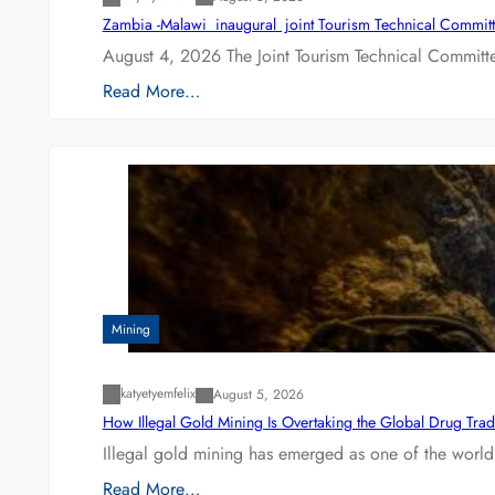
Zambia -Malawi inaugural joint Tourism Technical Committ
August 4, 2026 The Joint Tourism Technical Committe
Read More…
Mining
katyetyemfelix
August 5, 2026
How Illegal Gold Mining Is Overtaking the Global Drug Tra
Illegal gold mining has emerged as one of the world’
Read More…