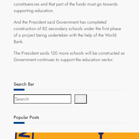
constituencies and that part of the funds must go towards
supporting education.
And the President said Government has completed
construction of 82 secondary schools under the first phase
of a project being undertaken with the help of the World
Bank.
The President saids 120 more schools will be constructed as
Government continues to support the education sector.
Search Bar
S
e
a
r
Popular Posts
c
h