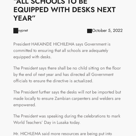
“ALL SCHOOLS TO BE
EQUIPPED WITH DESKS NEXT
YEAR”
October 5, 2022
xypnet
President HAKAINDE HICHILEMA says Government is
committed to ensuring that all schools are adequately
equipped with desks.
The President says there shall be no child sitting on the floor
by the end of next year and has directed all Government
officials to ensure the directive is actualized.
The President further says the desks will not be imported but
made locally to ensure Zambian carpenters and welders are
empowered.
The President was speaking during the celebrations to mark
World Teachers’ Day in Lusaka today.
Mr. HICHLEMA said more resources are being put into