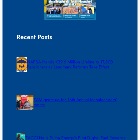
Recent Posts
NAPSA Hands K39.6 Million Lifeline to 17,800
Pensioners as Landmark Reforms Take Effect
ZAM gears up for 16th Annual Manufacturers’
month
ZACCI Hails Puma Energy’s First Digital Fuel Rewards