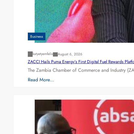
Business
katyetyemfelix
August 6, 2026
ZACCI Hails Puma Energy’s First Digital Fuel Rewards Plat
The Zambia Chamber of Commerce and Industry (ZAC
Read More…