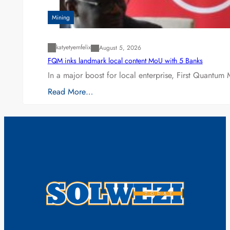
Mining
katyetyemfelix
August 5, 2026
FQM inks landmark local content MoU with 5 Banks
In a major boost for local enterprise, First Quantum 
Read More…