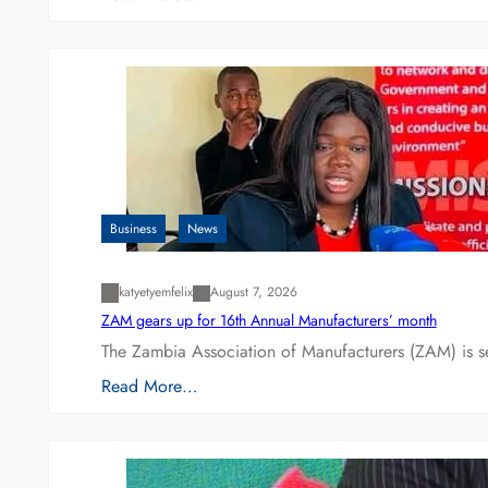
Business
News
katyetyemfelix
August 7, 2026
ZAM gears up for 16th Annual Manufacturers’ month
The Zambia Association of Manufacturers (ZAM) is s
Read More…