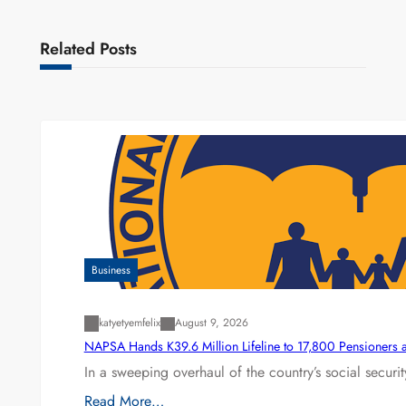
Related Posts
Business
katyetyemfelix
August 9, 2026
NAPSA Hands K39.6 Million Lifeline to 17,800 Pensioners 
In a sweeping overhaul of the country’s social secur
Read More…