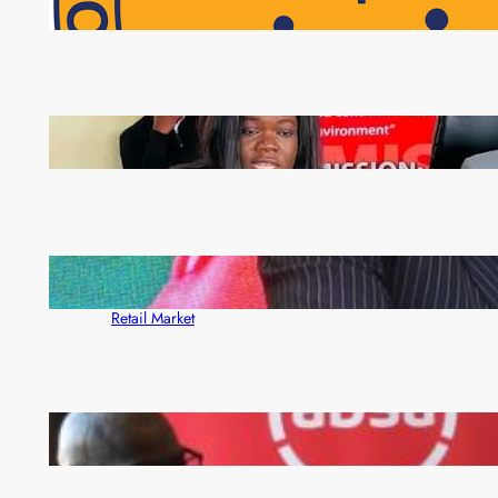
NAPSA Hands K39.6 Million Lifeline to 17,800
Pensioners as Landmark Reforms Take Effect
ZAM gears up for 16th Annual Manufacturers’
month
ZACCI Hails Puma Energy’s First Digital Fuel
Rewards Platform as Game-Changer for Zambia’s
Retail Market
FQM inks landmark local content MoU with 5 Banks