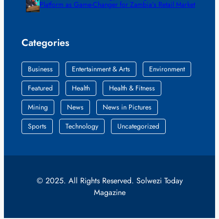
Platform as Game-Changer for Zambia’s Retail Market
Categories
Business
Entertainment & Arts
Environment
Featured
Health
Health & Fitness
Mining
News
News in Pictures
Sports
Technology
Uncategorized
© 2025. All Rights Reserved. Solwezi Today
Magazine