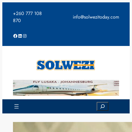
Skip
to
+260 777 108
info@solwezitoday.com
content
870
Facebook
LinkedIn
Instagram
Search