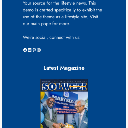
Your source for the lifestyle news. This
demo is crafted specifically to exhibit the
use of the theme as a lifestyle site. Visit
our main page for more.
We’re social, connect with us:
Facebook
LinkedIn
Pinterest
Instagram
Latest Magazine