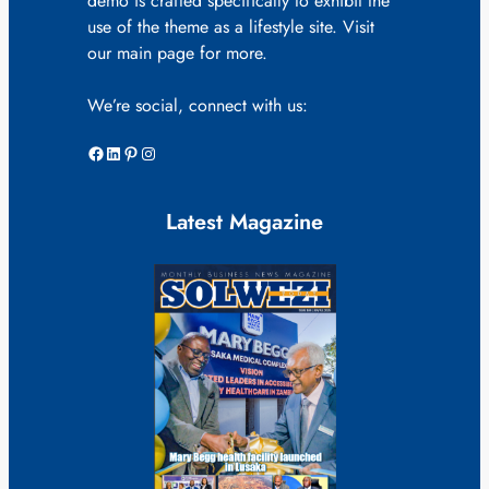
demo is crafted specifically to exhibit the
use of the theme as a lifestyle site. Visit
our main page for more.
We’re social, connect with us:
Facebook
LinkedIn
Pinterest
Instagram
Latest Magazine