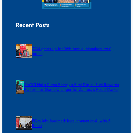
Recent Posts
ZAM gears up for 16th Annual Manufacturers’
month
ZACCI Hails Puma Energy’s First Digital Fuel Rewards
Platform as Game-Changer for Zambia’s Retail Market
FQM inks landmark local content MoU with 5
Banks