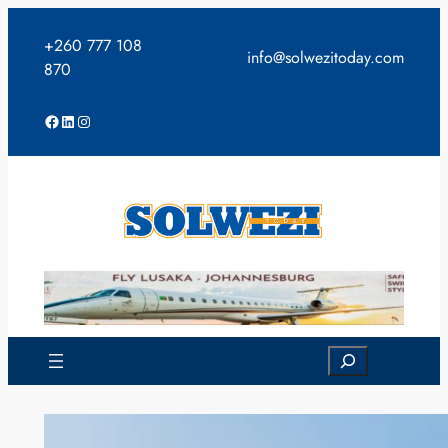
Skip
to
+260 777 108
info@solwezitoday.com
content
870
Facebook
LinkedIn
Instagram
Search