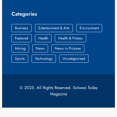
Categories
Business
Entertainment & Arts
Environment
Featured
Health
Health & Fitness
Mining
News
News in Pictures
Sports
Technology
Uncategorized
© 2025. All Rights Reserved. Solwezi Today
Magazine