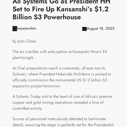
All Systems Go as President HH
Set to Fire Up Kansanshi’s $1.2
Billion S3 Powerhouse
August 18, 2025
katyetyemfelix
By John Chola
The air crackles with anticipation at Kansanshi Mine’s S3
plant tonight.
As final preparations reach a crescendo, all eyes turn to
Solwezi, where President Hakainde Hichilema is poised to
officially commission the monumental US $1.2 billion S3
expansion project tomorrow.
A Solwezi Today visit to the heart of one of Africa’s premier
copper and gold mining operations revealed a hive of
controlled activity.
Scores of personnel meticulously attended to last-minute
details, ensuring the stage is perfectly set for the Presidential