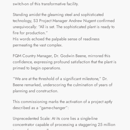
switch-on of this transformative facility.
Standing amidst the gleaming steel and sophisticated
technology, S3 Project Manager Andrew Nugent confirmed
unequivocally: “All is set. The sophisticated plant is ready to
fire for production.”
His words echoed the palpable sense of readiness
permeating the vast complex.
FQM Country Manager, Dr. Godwin Beene, mirrored this
confidence, expressing profound satisfaction that the plant is
primed to begin operations.
“We are at the threshold of a significant milestone,” Dr.
Beene remarked, underscoring the culmination of years of
planning and construction.
This commissioning marks the activation of a project aptly
described as a “game-changer”:
Unprecedented Scale: At its core lies a single-line
concentrator capable of processing a staggering 25 million