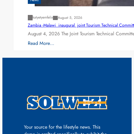
News
katyetyemfelix
August 5, 2026
Zambia -Malawi inaugural joint Tourism Technical Committ
August 4, 2026 The Joint Tourism Technical Committe
Read More…
Your source for the lifestyle news. This