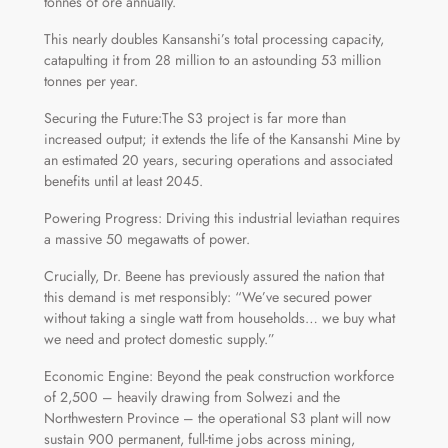
tonnes of ore annually.
This nearly doubles Kansanshi’s total processing capacity,
catapulting it from 28 million to an astounding 53 million
tonnes per year.
Securing the Future:The S3 project is far more than
increased output; it extends the life of the Kansanshi Mine by
an estimated 20 years, securing operations and associated
benefits until at least 2045.
Powering Progress: Driving this industrial leviathan requires
a massive 50 megawatts of power.
Crucially, Dr. Beene has previously assured the nation that
this demand is met responsibly: “We’ve secured power
without taking a single watt from households… we buy what
we need and protect domestic supply.”
Economic Engine: Beyond the peak construction workforce
of 2,500 – heavily drawing from Solwezi and the
Northwestern Province – the operational S3 plant will now
sustain 900 permanent, full-time jobs across mining,