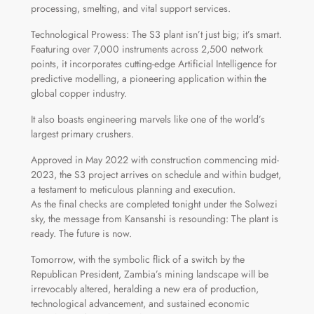
processing, smelting, and vital support services.
Technological Prowess: The S3 plant isn’t just big; it’s smart.
Featuring over 7,000 instruments across 2,500 network
points, it incorporates cutting-edge Artificial Intelligence for
predictive modelling, a pioneering application within the
global copper industry.
It also boasts engineering marvels like one of the world’s
largest primary crushers.
Approved in May 2022 with construction commencing mid-
2023, the S3 project arrives on schedule and within budget,
a testament to meticulous planning and execution.
As the final checks are completed tonight under the Solwezi
sky, the message from Kansanshi is resounding: The plant is
ready. The future is now.
Tomorrow, with the symbolic flick of a switch by the
Republican President, Zambia’s mining landscape will be
irrevocably altered, heralding a new era of production,
technological advancement, and sustained economic