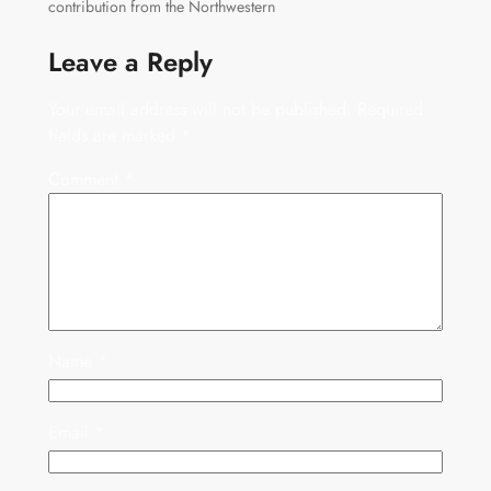
contribution from the Northwestern
Leave a Reply
Your email address will not be published.
Required
fields are marked
*
Comment
*
Name
*
Email
*