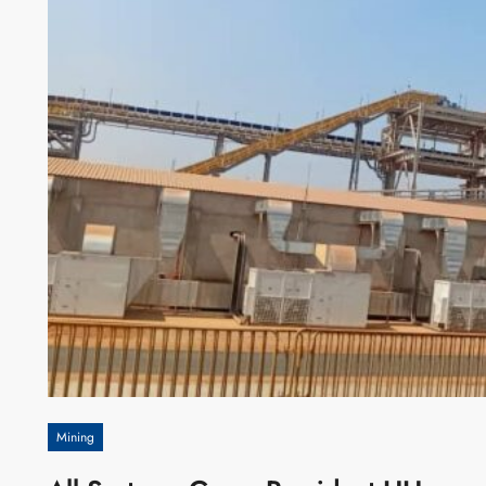
Mining