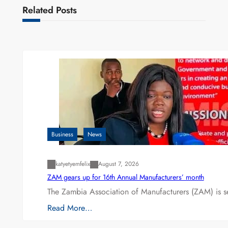
Related Posts
Business
News
katyetyemfelix
August 7, 2026
ZAM gears up for 16th Annual Manufacturers’ month
The Zambia Association of Manufacturers (ZAM) is s
Read More…