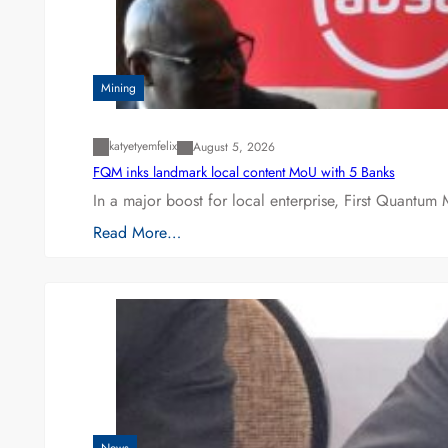
Mining
katyetyemfelix
August 5, 2026
FQM inks landmark local content MoU with 5 Banks
In a major boost for local enterprise, First Quantum 
Read More…