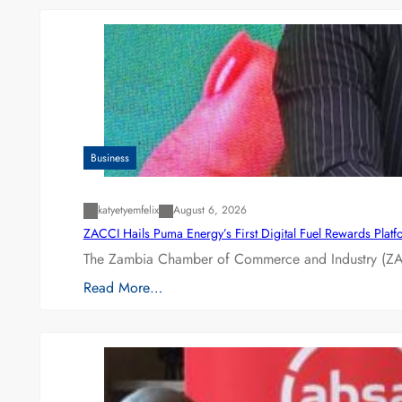
Business
katyetyemfelix
August 6, 2026
ZACCI Hails Puma Energy’s First Digital Fuel Rewards Plat
The Zambia Chamber of Commerce and Industry (ZAC
Read More…