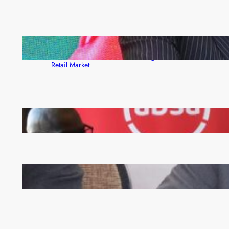
ZACCI Hails Puma Energy’s First Digital Fuel
Rewards Platform as Game-Changer for Zambia’s
Retail Market
FQM inks landmark local content MoU with 5 Banks
Zambia -Malawi inaugural joint Tourism Technical
Committee meeting takes off in Lilongwe