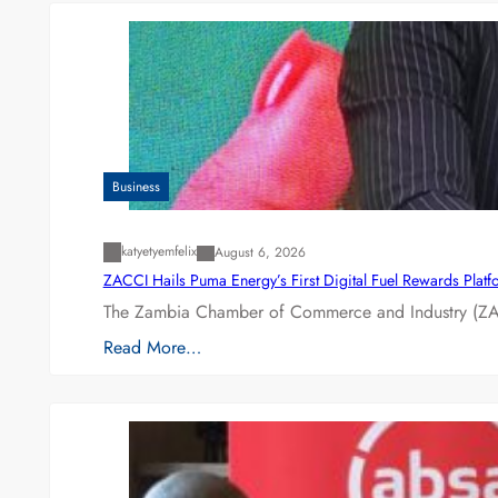
Business
katyetyemfelix
August 6, 2026
ZACCI Hails Puma Energy’s First Digital Fuel Rewards Plat
The Zambia Chamber of Commerce and Industry (ZAC
Read More…