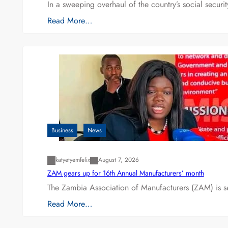
In a sweeping overhaul of the country’s social secur
Read More…
Business
News
katyetyemfelix
August 7, 2026
ZAM gears up for 16th Annual Manufacturers’ month
The Zambia Association of Manufacturers (ZAM) is s
Read More…