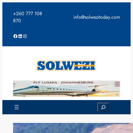
Skip
to
+260 777 108
info@solwezitoday.com
content
870
Facebook
LinkedIn
Instagram
Search