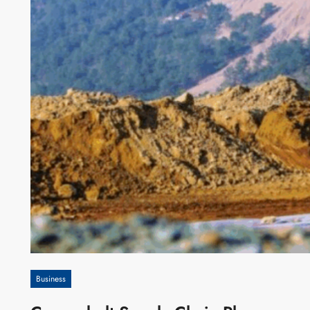
Business