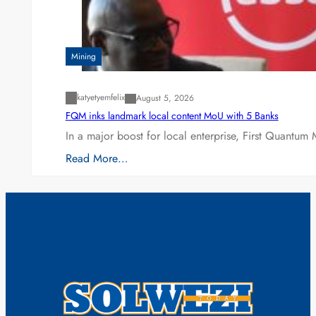
Mining
katyetyemfelix
August 5, 2026
FQM inks landmark local content MoU with 5 Banks
In a major boost for local enterprise, First Quantum 
Read More…