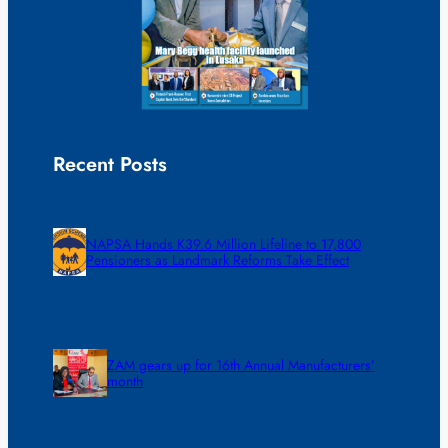
Recent Posts
NAPSA Hands K39.6 Million Lifeline to 17,800
Pensioners as Landmark Reforms Take Effect
ZAM gears up for 16th Annual Manufacturers’
month