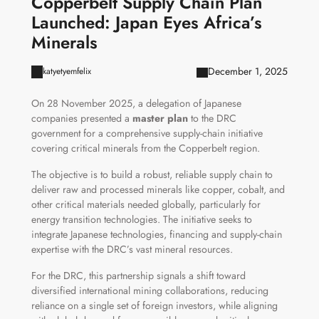
Copperbelt Supply Chain Plan
Launched: Japan Eyes Africa’s
Minerals
December 1, 2025
katyetyemfelix
On 28 November 2025, a delegation of Japanese
companies presented a
master plan
to the DRC
government for a comprehensive supply-chain initiative
covering critical minerals from the Copperbelt region.
The objective is to build a robust, reliable supply chain to
deliver raw and processed minerals like copper, cobalt, and
other critical materials needed globally, particularly for
energy transition technologies. The initiative seeks to
integrate Japanese technologies, financing and supply-chain
expertise with the DRC’s vast mineral resources.
For the DRC, this partnership signals a shift toward
diversified international mining collaborations, reducing
reliance on a single set of foreign investors, while aligning