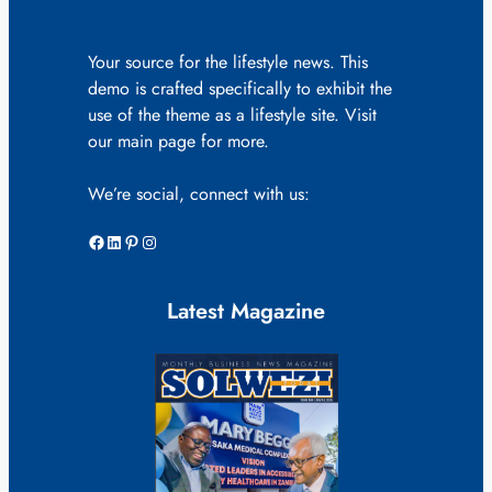
Your source for the lifestyle news. This
demo is crafted specifically to exhibit the
use of the theme as a lifestyle site. Visit
our main page for more.
We’re social, connect with us:
Facebook
LinkedIn
Pinterest
Instagram
Latest Magazine