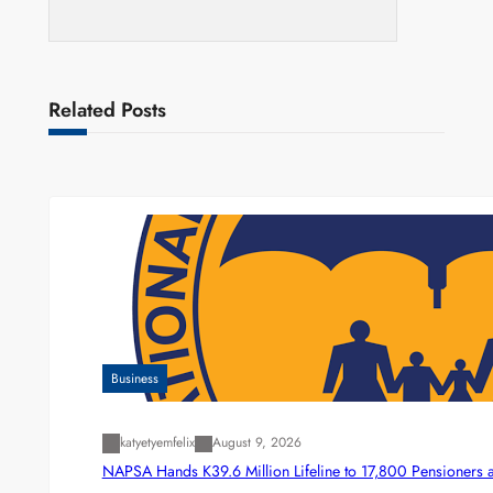
Related Posts
Business
katyetyemfelix
August 9, 2026
NAPSA Hands K39.6 Million Lifeline to 17,800 Pensioners 