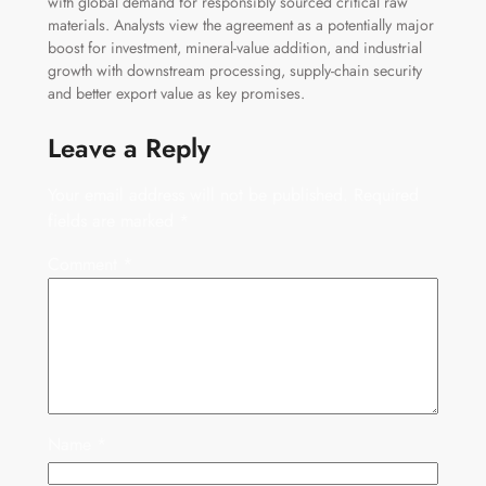
with global demand for responsibly sourced critical raw
materials. Analysts view the agreement as a potentially major
boost for investment, mineral-value addition, and industrial
growth with downstream processing, supply-chain security
and better export value as key promises.
Leave a Reply
Your email address will not be published.
Required
fields are marked
*
Comment
*
Name
*