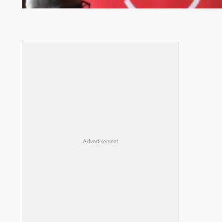
Advertisement