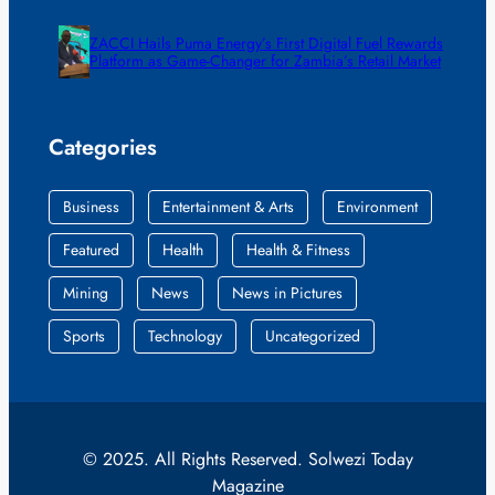
ZACCI Hails Puma Energy’s First Digital Fuel Rewards
Platform as Game-Changer for Zambia’s Retail Market
Categories
Business
Entertainment & Arts
Environment
Featured
Health
Health & Fitness
Mining
News
News in Pictures
Sports
Technology
Uncategorized
© 2025. All Rights Reserved. Solwezi Today
Magazine