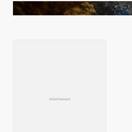
How Illegal Gold Mining Is Overtaking the Global
Drug Trade
Advertisement