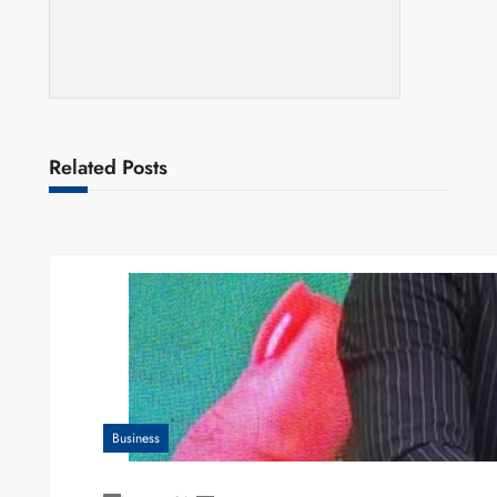
Related Posts
Business