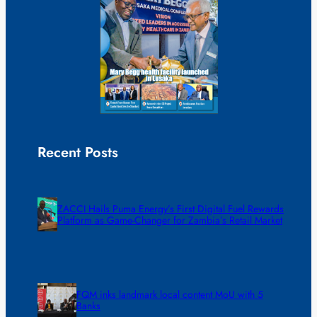
Recent Posts
ZACCI Hails Puma Energy’s First Digital Fuel Rewards
Platform as Game-Changer for Zambia’s Retail Market
FQM inks landmark local content MoU with 5
Banks