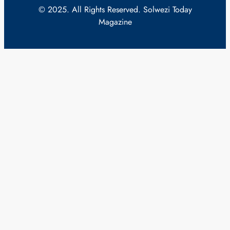
© 2025. All Rights Reserved. Solwezi Today
Magazine