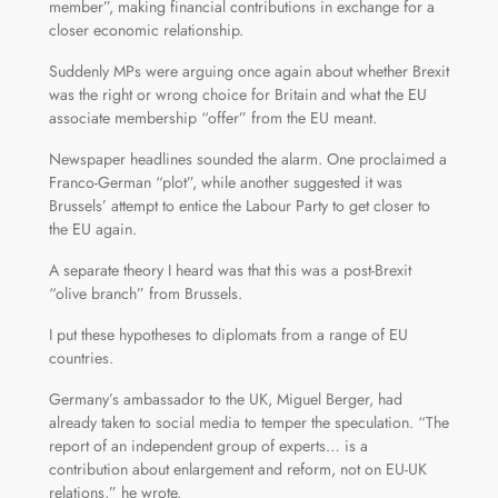
member”, making financial contributions in exchange for a
closer economic relationship.
Suddenly MPs were arguing once again about whether Brexit
was the right or wrong choice for Britain and what the EU
associate membership “offer” from the EU meant.
Newspaper headlines sounded the alarm. One proclaimed a
Franco-German “plot”, while another suggested it was
Brussels’ attempt to entice the Labour Party to get closer to
the EU again.
A separate theory I heard was that this was a post-Brexit
“olive branch” from Brussels.
I put these hypotheses to diplomats from a range of EU
countries.
Germany’s ambassador to the UK, Miguel Berger, had
already taken to social media to temper the speculation. “The
report of an independent group of experts… is a
contribution about enlargement and reform, not on EU-UK
relations,” he wrote.