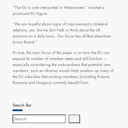
“The EU is over-interpreted in Westminster,” insisted a
prominent EU figure.
“We are hopeful about signs of improvement in bilateral
relations, yes. But we don’t talk or think about the UK
anymore on a daily basis. Our focus has shifted elsewhere
(since Brexit).”
It’s true, the main focus of the paper is on how the EU can
expand its number of member states and still function –
especially considering the awkwardness that potential new
members, such as Ukraine, would likely swallow up many of
the EU subsidies that existing members (including Poland,
Romania and Hungary) currently benefit from
Search Bar
S
e