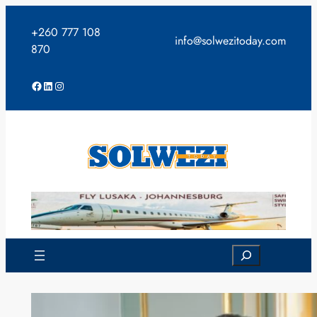
Skip
to
+260 777 108
info@solwezitoday.com
content
870
Facebook
LinkedIn
Instagram
Search