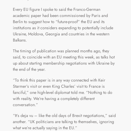
Every EU figure I spoke to said the Franco-German
academic paper had been commissioned by Paris and
Berlin to suggest how to “future-proof” the EU and its
institutions as it considers expanding to potentially include
Ukraine, Moldova, Georgia and countries in the western
Balkans.
The timing of publication was planned months ago, they
said, to coincide with an EU meeting this week, as talks hot
up about starting membership negotiations with Ukraine by
the end of the year.
“To think this paper is in any way connected with Keir
Starmer’s visit or even King Charles’ visit to France is
fanciful,” one high-level diplomat told me. “Nothing to do
with reality. We’re having a completely different
conversation.”
“It’s deja vu – like the old days of Brexit negotiations,” said
another. “UK politicians are talking to themselves, ignoring
what we’re actually saying in the EU.”