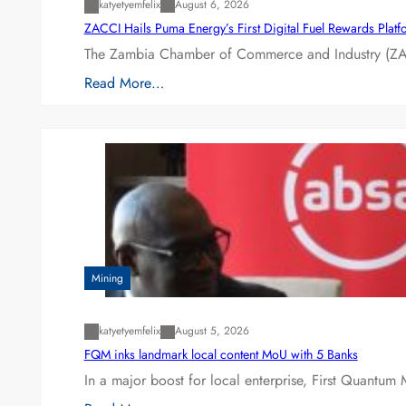
katyetyemfelix
August 6, 2026
ZACCI Hails Puma Energy’s First Digital Fuel Rewards Plat
The Zambia Chamber of Commerce and Industry (ZAC
Read More…
Mining
katyetyemfelix
August 5, 2026
FQM inks landmark local content MoU with 5 Banks
In a major boost for local enterprise, First Quantum 