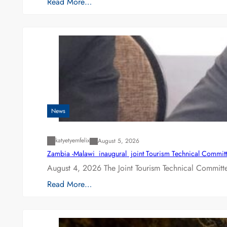
Read More…
News
katyetyemfelix
August 5, 2026
Zambia -Malawi inaugural joint Tourism Technical Committ
August 4, 2026 The Joint Tourism Technical Committe
Read More…