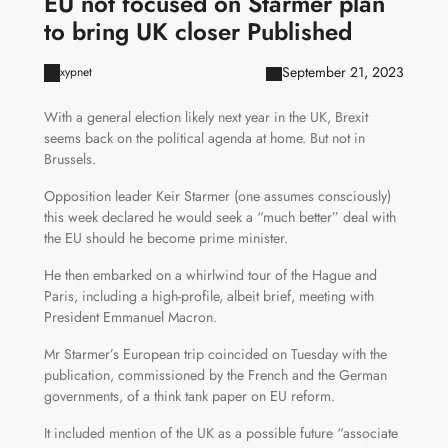
EU not focused on Starmer plan
to bring UK closer Published
September 21, 2023
xypnet
With a general election likely next year in the UK, Brexit
seems back on the political agenda at home. But not in
Brussels.
Opposition leader Keir Starmer (one assumes consciously)
this week declared he would seek a “much better” deal with
the EU should he become prime minister.
He then embarked on a whirlwind tour of the Hague and
Paris, including a high-profile, albeit brief, meeting with
President Emmanuel Macron.
Mr Starmer’s European trip coincided on Tuesday with the
publication, commissioned by the French and the German
governments, of a think tank paper on EU reform.
It included mention of the UK as a possible future “associate