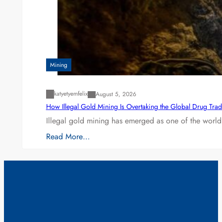
Mining
katyetyemfelix
August 5, 2026
How Illegal Gold Mining Is Overtaking the Global Drug Tra
Illegal gold mining has emerged as one of the world’
Read More…