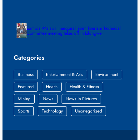
Zambia -Malawi inaugural joint Tourism Technical
Committee meeting takes off in Lilongwe
Categories
Business
Entertainment & Arts
Environment
Featured
Health
Health & Fitness
Mining
News
News in Pictures
Sports
Technology
Uncategorized