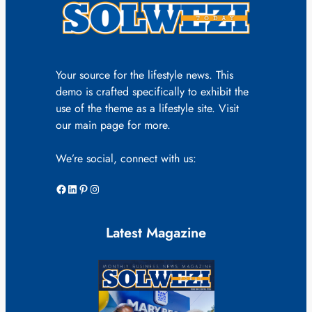
Your source for the lifestyle news. This
demo is crafted specifically to exhibit the
use of the theme as a lifestyle site. Visit
our main page for more.
We’re social, connect with us:
Facebook
LinkedIn
Pinterest
Instagram
Latest Magazine