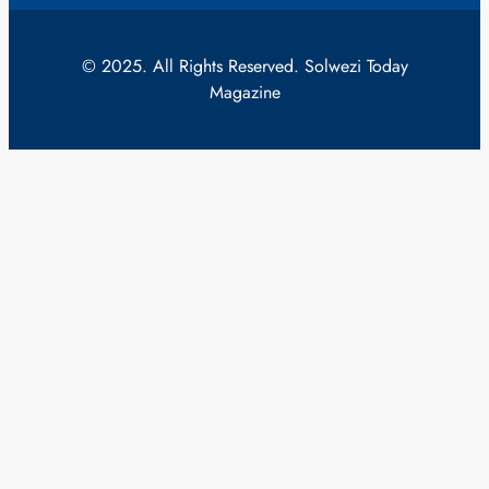
© 2025. All Rights Reserved. Solwezi Today
Magazine