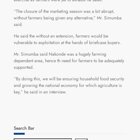
“The closure of the marketing season was a bit abrupt,
without farmers being given any alternative,” Mr. Simumba
said.
He said the without an extension, farmers would be
vulnerable to exploitation at the hands of briefcase buyers.
Mr. Simumba said Nakonde was a hugely farming
dependent area, hence th need for farmers to be adequately
supported.
“By doing this, we will be ensuring household food security
and growing the national economy for which agriculture is
key,” he said in an interview.
Search Bar