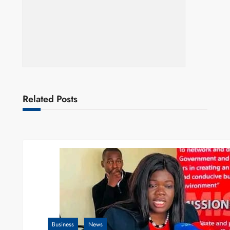
Related Posts
Business
News