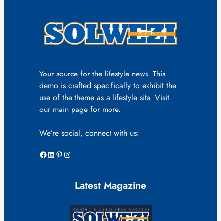
Your source for the lifestyle news. This
demo is crafted specifically to exhibit the
use of the theme as a lifestyle site. Visit
our main page for more.
We’re social, connect with us:
Facebook
LinkedIn
Pinterest
Instagram
Latest Magazine