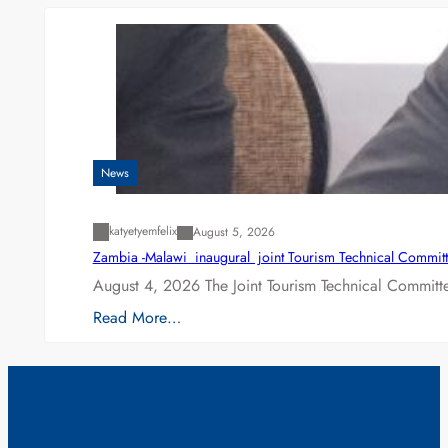
News
katyetyemfelix
August 5, 2026
Zambia -Malawi inaugural joint Tourism Technical Committ
August 4, 2026 The Joint Tourism Technical Committe
Read More…