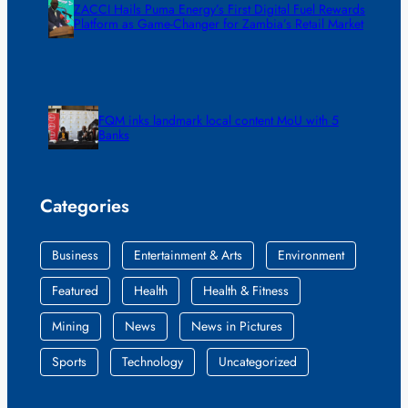
ZACCI Hails Puma Energy’s First Digital Fuel Rewards
Platform as Game-Changer for Zambia’s Retail Market
FQM inks landmark local content MoU with 5
Banks
Categories
Business
Entertainment & Arts
Environment
Featured
Health
Health & Fitness
Mining
News
News in Pictures
Sports
Technology
Uncategorized