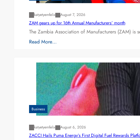
katyetyemfelix
August 7, 2026
ZAM gears up for 16th Annual Manufacturers’ month
The Zambia Association of Manufacturers (ZAM) is s
Read More…
Business
katyetyemfelix
August 6, 2026
ZACCI Hails Puma Energy’s First Digital Fuel Rewards Plat