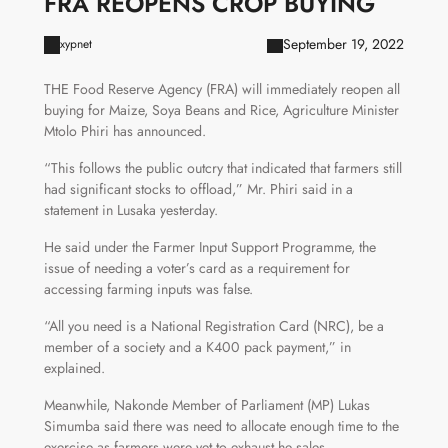
FRA REOPENS CROP BUYING
September 19, 2022
xypnet
THE Food Reserve Agency (FRA) will immediately reopen all
buying for Maize, Soya Beans and Rice, Agriculture Minister
Mtolo Phiri has announced.
“This follows the public outcry that indicated that farmers still
had significant stocks to offload,” Mr. Phiri said in a
statement in Lusaka yesterday.
He said under the Farmer Input Support Programme, the
issue of needing a voter’s card as a requirement for
accessing farming inputs was false.
“All you need is a National Registration Card (NRC), be a
member of a society and a K400 pack payment,” in
explained.
Meanwhile, Nakonde Member of Parliament (MP) Lukas
Simumba said there was need to allocate enough time to the
exercise as farmers were yet to exhaust he sales.