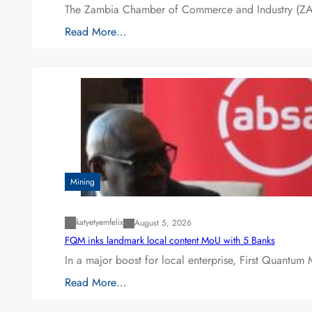
The Zambia Chamber of Commerce and Industry (ZAC
Read More…
Mining
katyetyemfelix
August 5, 2026
FQM inks landmark local content MoU with 5 Banks
In a major boost for local enterprise, First Quantum 
Read More…