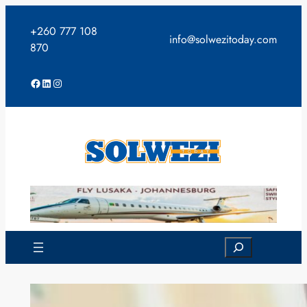
Skip
to
+260 777 108
info@solwezitoday.com
content
870
Facebook
LinkedIn
Instagram
Search