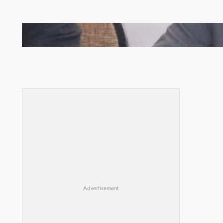
Zambia -Malawi inaugural joint Tourism Technical
Committee meeting takes off in Lilongwe
Advertisement