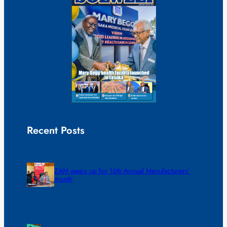
Recent Posts
ZAM gears up for 16th Annual Manufacturers’
month