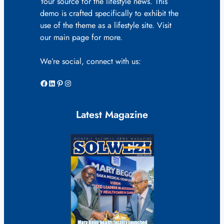
Your source for the lifestyle news. This
demo is crafted specifically to exhibit the
use of the theme as a lifestyle site. Visit
our main page for more.
We’re social, connect with us:
Facebook
LinkedIn
Pinterest
Instagram
Latest Magazine