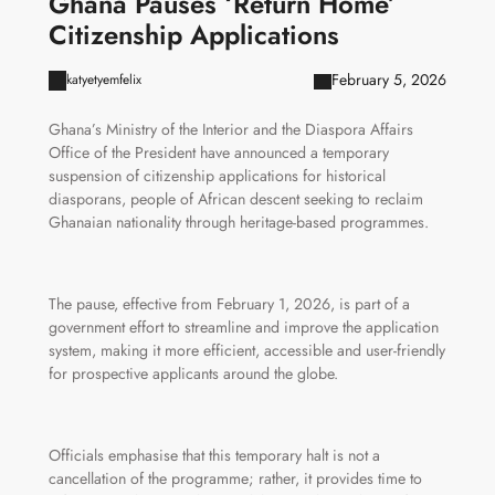
Ghana Pauses ‘Return Home’
Citizenship Applications
February 5, 2026
katyetyemfelix
Ghana’s Ministry of the Interior and the Diaspora Affairs
Office of the President have announced a temporary
suspension of citizenship applications for historical
diasporans, people of African descent seeking to reclaim
Ghanaian nationality through heritage-based programmes.
The pause, effective from February 1, 2026, is part of a
government effort to streamline and improve the application
system, making it more efficient, accessible and user-friendly
for prospective applicants around the globe.
Officials emphasise that this temporary halt is not a
cancellation of the programme; rather, it provides time to