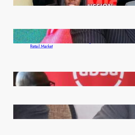
month
ZACCI Hails Puma Energy’s First Digital Fuel
Rewards Platform as Game-Changer for Zambia’s
Retail Market
FQM inks landmark local content MoU with 5 Banks
Zambia -Malawi inaugural joint Tourism Technical
Committee meeting takes off in Lilongwe