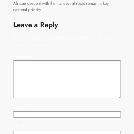
African descent with their ancestral roots remain a key
national priority
Leave a Reply
Your email address will not be published.
Required
fields are marked
*
Comment
*
Name
*
Email
*