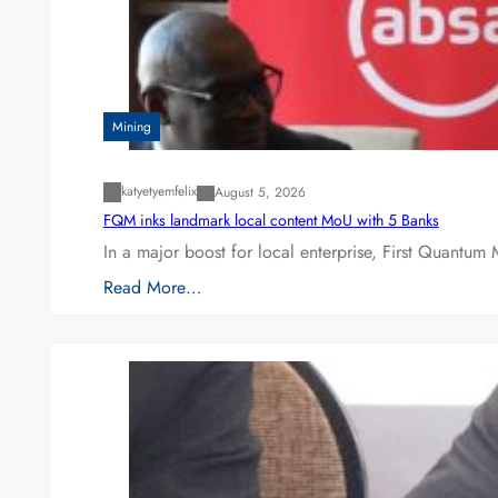
Mining
katyetyemfelix
August 5, 2026
FQM inks landmark local content MoU with 5 Banks
In a major boost for local enterprise, First Quantum 
Read More…