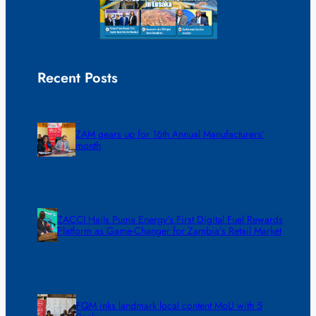
Recent Posts
ZAM gears up for 16th Annual Manufacturers’
month
ZACCI Hails Puma Energy’s First Digital Fuel Rewards
Platform as Game-Changer for Zambia’s Retail Market
FQM inks landmark local content MoU with 5