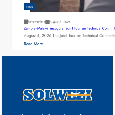
News
katyetyemfelix
August 5, 2026
Zambia -Malawi inaugural joint Tourism Technical Committ
August 4, 2026 The Joint Tourism Technical Committe
Read More…