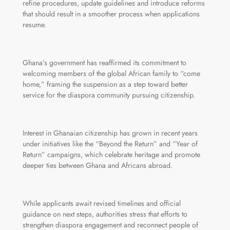
refine procedures, update guidelines and introduce reforms
that should result in a smoother process when applications
resume.
Ghana’s government has reaffirmed its commitment to
welcoming members of the global African family to “come
home,” framing the suspension as a step toward better
service for the diaspora community pursuing citizenship.
Interest in Ghanaian citizenship has grown in recent years
under initiatives like the “Beyond the Return” and “Year of
Return” campaigns, which celebrate heritage and promote
deeper ties between Ghana and Africans abroad.
While applicants await revised timelines and official
guidance on next steps, authorities stress that efforts to
strengthen diaspora engagement and reconnect people of