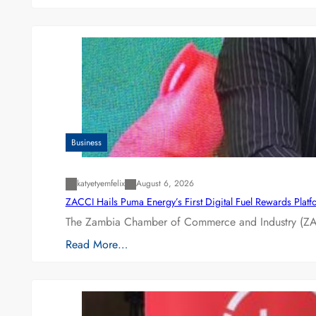
Business
katyetyemfelix
August 6, 2026
ZACCI Hails Puma Energy’s First Digital Fuel Rewards Plat
The Zambia Chamber of Commerce and Industry (ZAC
Read More…