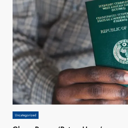
Uncategorized