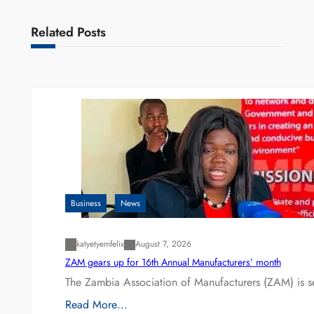
Related Posts
Business
News
katyetyemfelix
August 7, 2026
ZAM gears up for 16th Annual Manufacturers’ month
The Zambia Association of Manufacturers (ZAM) is s
Read More…