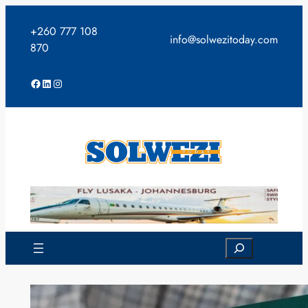
Skip
to
+260 777 108
info@solwezitoday.com
content
870
Facebook
LinkedIn
Instagram
Search