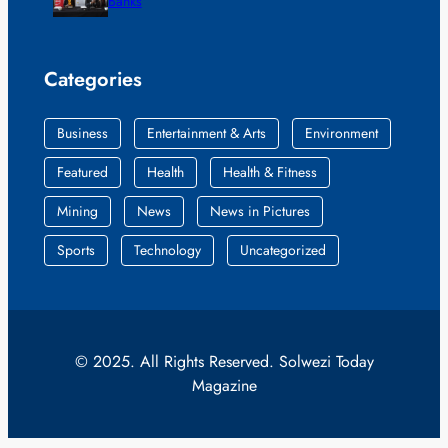
Banks
Categories
Business
Entertainment & Arts
Environment
Featured
Health
Health & Fitness
Mining
News
News in Pictures
Sports
Technology
Uncategorized
© 2025. All Rights Reserved. Solwezi Today
Magazine