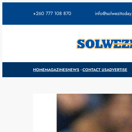
Skip
to
+260 777 108 870
info@solwezitoda
content
HOME
MAGAZINES
NEWS
CONTACT US
ADVERTISE