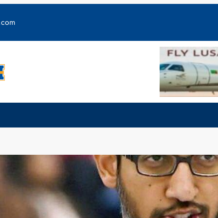
y.com