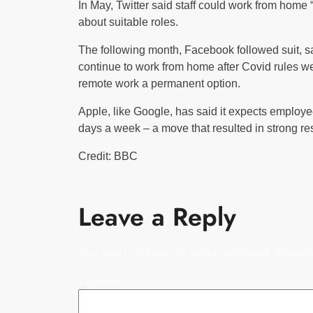
In May, Twitter said staff could work from home 
about suitable roles.
The following month, Facebook followed suit, 
continue to work from home after Covid rules we
remote work a permanent option.
Apple, like Google, has said it expects employees
days a week – a move that resulted in strong r
Credit: BBC
Leave a Reply
Your email address will not be published.
Require
Comment
*