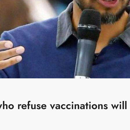
o refuse vaccinations will