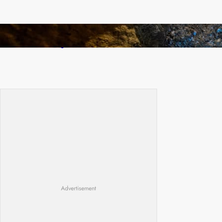
How Illegal Gold Mining Is Overtaking the
Global Drug Trade
Advertisement