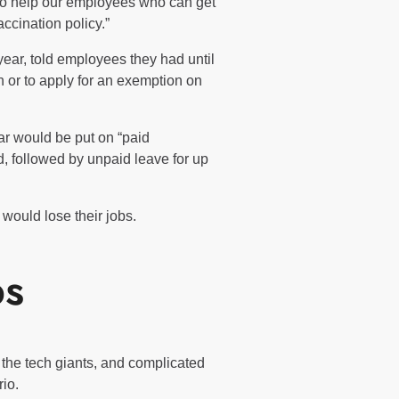
 to help our employees who can get
ccination policy.”
year, told employees they had until
 or to apply for an exemption on
r would be put on “paid
d, followed by unpaid leave for up
 would lose their jobs.
bs
the tech giants, and complicated
io.