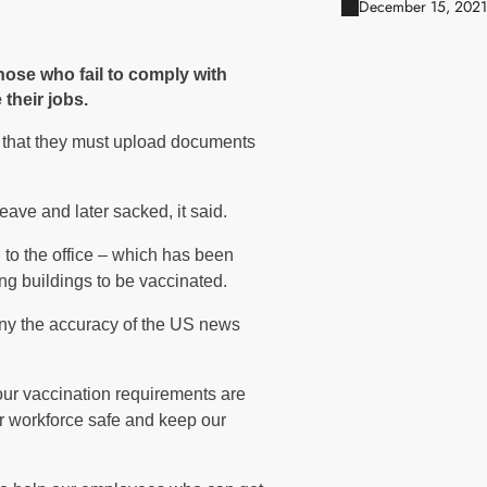
December 15, 2021
hose who fail to comply with
 their jobs.
f that they must upload documents
ave and later sacked, it said.
 to the office – which has been
ng buildings to be vaccinated.
ny the accuracy of the US news
our vaccination requirements are
r workforce safe and keep our