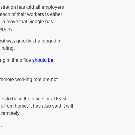
tration has told all employers
each of their workers is either
 – a move that Google has
ompany.
but was quickly challenged in
ruling.
g in the office
should be
remote-working role are not
s to be in the office for at least
 from home. It has also said it will
 remotely.
.