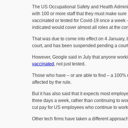
The US Occupational Safety and Health Adminis
with 100 or more staff that they must make sure 
vaccinated or tested for Covid-19 once a week
indicated would cover almost all roles at the c
That was due to come into effect on 4 January, 
court, and has been suspended pending a court 
However, Google said in July that anyone workin
vaccinated
, not just tested.
Those who have – or are able to find – a 100% 
affected by the rule.
But it has also said that it expects most employee
three days a week, rather than continuing to work
cut pay for US employees who continue to work
Other tech firms have taken a different approach