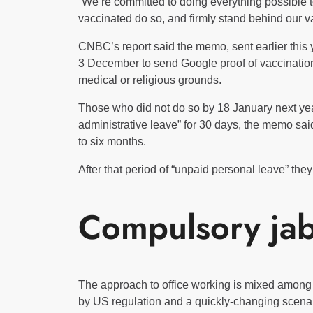
“We’re committed to doing everything possible
vaccinated do so, and firmly stand behind our va
CNBC’s report said the memo, sent earlier this 
3 December to send Google proof of vaccination
medical or religious grounds.
Those who did not do so by 18 January next yea
administrative leave” for 30 days, the memo sai
to six months.
After that period of “unpaid personal leave” they
Compulsory ja
The approach to office working is mixed among 
by US regulation and a quickly-changing scenar