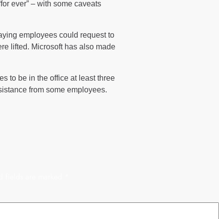
“for ever” – with some caveats
saying employees could request to
re lifted. Microsoft has also made
 to be in the office at least three
esistance from some employees.
d fields are marked
*