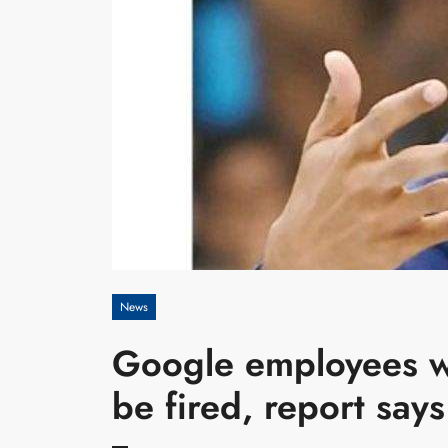
News
Google employees wh
be fired, report says