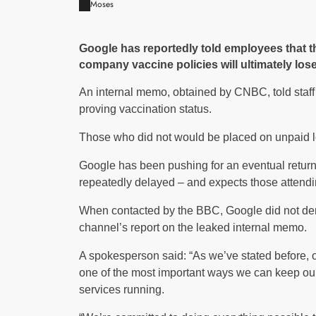
Moses
Google has reportedly told employees that t
company vaccine policies will ultimately lose
An internal memo, obtained by CNBC, told staf
proving vaccination status.
Those who did not would be placed on unpaid le
Google has been pushing for an eventual return
repeatedly delayed – and expects those attendi
When contacted by the BBC, Google did not de
channel’s report on the leaked internal memo.
A spokesperson said: “As we’ve stated before, 
one of the most important ways we can keep ou
services running.