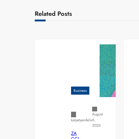
Related Posts
Business
August
6,
katyetyemfelix
2026
ZA
CCI