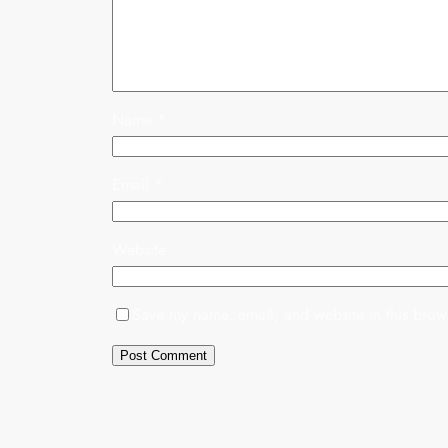
Name
*
Email
*
Website
Save my name, email, and website in this brows