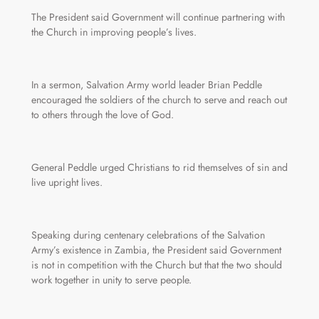
The President said Government will continue partnering with
the Church in improving people’s lives.
In a sermon, Salvation Army world leader Brian Peddle
encouraged the soldiers of the church to serve and reach out
to others through the love of God.
General Peddle urged Christians to rid themselves of sin and
live upright lives.
Speaking during centenary celebrations of the Salvation
Army’s existence in Zambia, the President said Government
is not in competition with the Church but that the two should
work together in unity to serve people.