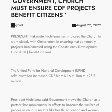
‘GOVERNMENT, CHURCH
MUST ENSURE CDF PROJECTS
BENEFIT CITIZENS ‘
August 22, 2022
xypnet
PRESIDENT Hakainde Hichilema has implored the Church to
work closely with Government in ensuring that community
projects implemented using the Constituency Development
Fund (CDF) benefit citizens.
The United Party for National Development (UPND)
administration increased CDF from K1.6 million to K25.7
million.
President Hichilema said Government views the Church as a
partner that supplements its efforts to improve the welfare of
people in various sectors like health, education and women