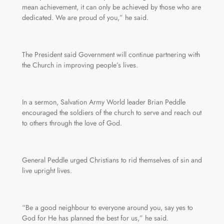
mean achievement, it can only be achieved by those who are
dedicated. We are proud of you,” he said.
The President said Government will continue partnering with
the Church in improving people’s lives.
In a sermon, Salvation Army World leader Brian Peddle
encouraged the soldiers of the church to serve and reach out
to others through the love of God.
General Peddle urged Christians to rid themselves of sin and
live upright lives.
“Be a good neighbour to everyone around you, say yes to
God for He has planned the best for us,” he said.