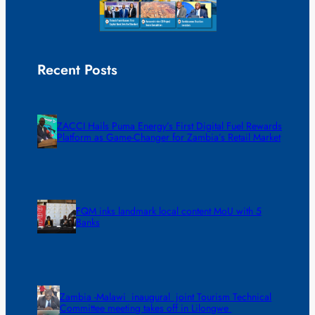
Recent Posts
ZACCI Hails Puma Energy’s First Digital Fuel Rewards
Platform as Game-Changer for Zambia’s Retail Market
FQM inks landmark local content MoU with 5
Banks
Zambia -Malawi inaugural joint Tourism Technical
Committee meeting takes off in Lilongwe