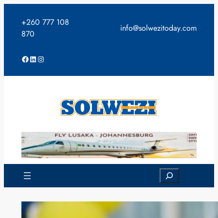
Skip
to
+260 777 108
info@solwezitoday.com
content
870
Facebook
LinkedIn
Instagram
Search