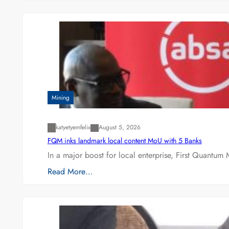
Mining
katyetyemfelix
August 5, 2026
FQM inks landmark local content MoU with 5 Banks
In a major boost for local enterprise, First Quantum 
Read More…