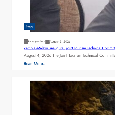
News
katyetyemfelix
August 5, 2026
Zambia -Malawi inaugural joint Tourism Technical Committ
August 4, 2026 The Joint Tourism Technical Committe
Read More…