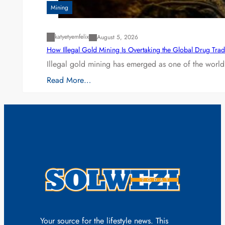
Mining
katyetyemfelix
August 5, 2026
How Illegal Gold Mining Is Overtaking the Global Drug Tra
Illegal gold mining has emerged as one of the world’
Read More…
Your source for the lifestyle news. This