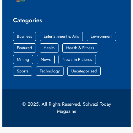
Categories
Business
Entertainment & Arts
Environment
Featured
Health
Health & Fitness
Mining
News
News in Pictures
Sports
Technology
Uncategorized
© 2025. All Rights Reserved. Solwezi Today
Magazine