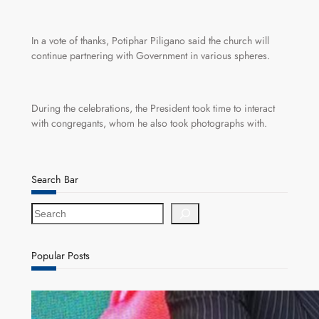
In a vote of thanks, Potiphar Piligano said the church will
continue partnering with Government in various spheres.
During the celebrations, the President took time to interact
with congregants, whom he also took photographs with.
Search Bar
S
e
a
r
Popular Posts
c
h
ZACCI Hails Puma Energy’s First Digital Fuel