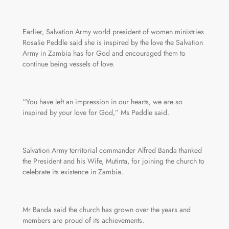
Earlier, Salvation Army world president of women ministries
Rosalie Peddle said she is inspired by the love the Salvation
Army in Zambia has for God and encouraged them to
continue being vessels of love.
“You have left an impression in our hearts, we are so
inspired by your love for God,” Ms Peddle said.
Salvation Army territorial commander Alfred Banda thanked
the President and his Wife, Mutinta, for joining the church to
celebrate its existence in Zambia.
Mr Banda said the church has grown over the years and
members are proud of its achievements.