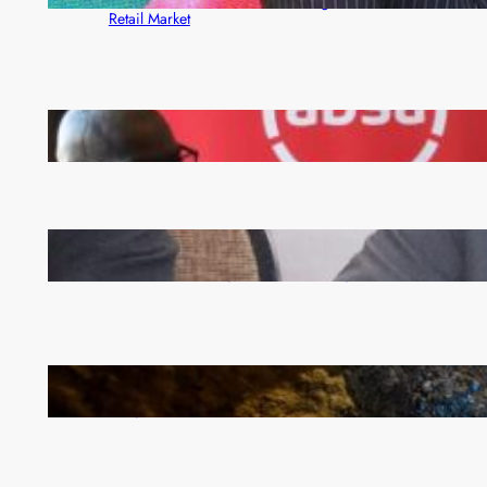
Rewards Platform as Game-Changer for Zambia’s
Retail Market
FQM inks landmark local content MoU with 5 Banks
Zambia -Malawi inaugural joint Tourism Technical
Committee meeting takes off in Lilongwe
How Illegal Gold Mining Is Overtaking the Global
Drug Trade