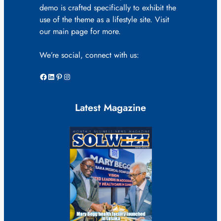
demo is crafted specifically to exhibit the
use of the theme as a lifestyle site. Visit
our main page for more.
We’re social, connect with us:
Facebook
LinkedIn
Pinterest
Instagram
Latest Magazine