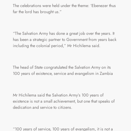
The celebrations were held under the theme: ‘Ebenezer thus
far the lord has brought us.”
“The Salvation Army has done a great job over the years. It
has been a strategic partner to Government from years back
including the colonial period,” Mr Hichilema said.
The head of State congratulated the Salvation Army on its
100 years of existence, service and evangelism in Zambia
Mr Hichilema said the Salvation Army’s 100 years of
existence is not a small achievement, but one that speaks of
dedication and service to citizens.
“100 years of service, 100 years of evangelism, it is not a