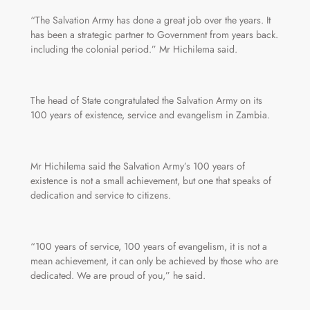
“The Salvation Army has done a great job over the years. It
has been a strategic partner to Government from years back.
including the colonial period.” Mr Hichilema said.
The head of State congratulated the Salvation Army on its
100 years of existence, service and evangelism in Zambia.
Mr Hichilema said the Salvation Army’s 100 years of
existence is not a small achievement, but one that speaks of
dedication and service to citizens.
“100 years of service, 100 years of evangelism, it is not a
mean achievement, it can only be achieved by those who are
dedicated. We are proud of you,” he said.