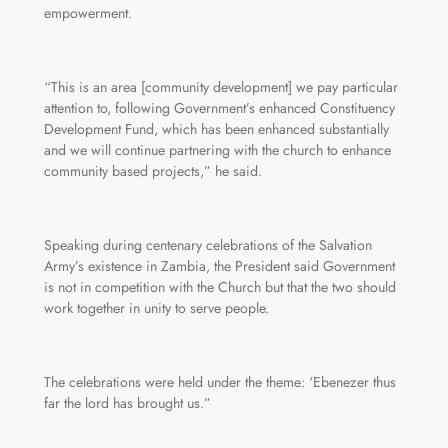
empowerment.
“This is an area [community development] we pay particular
attention to, following Government’s enhanced Constituency
Development Fund, which has been enhanced substantially
and we will continue partnering with the church to enhance
community based projects,” he said.
Speaking during centenary celebrations of the Salvation
Army’s existence in Zambia, the President said Government
is not in competition with the Church but that the two should
work together in unity to serve people.
The celebrations were held under the theme: ‘Ebenezer thus
far the lord has brought us.”