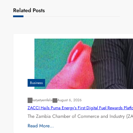
Related Posts
Business
katyetyemfelix
August 6, 2026
ZACCI Hails Puma Energy’s First Digital Fuel Rewards Plat
The Zambia Chamber of Commerce and Industry (ZAC
Read More…