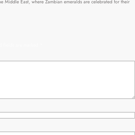
he Middle East, where Zambian emeralds are celebrated for their
d fields are marked
*