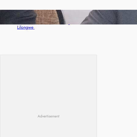
Zambia -Malawi inaugural joint Tourism
Technical Committee meeting takes off in
Lilongwe
Advertisement