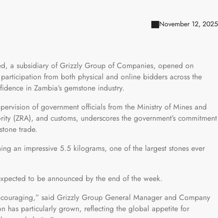
November 12, 2025
ted, a subsidiary of Grizzly Group of Companies, opened on
participation from both physical and online bidders across the
nfidence in Zambia’s gemstone industry.
upervision of government officials from the Ministry of Mines and
ity (ZRA), and customs, underscores the government’s commitment
stone trade.
ing an impressive 5.5 kilograms, one of the largest stones ever
e expected to be announced by the end of the week.
 encouraging,” said Grizzly Group General Manager and Company
n has particularly grown, reflecting the global appetite for