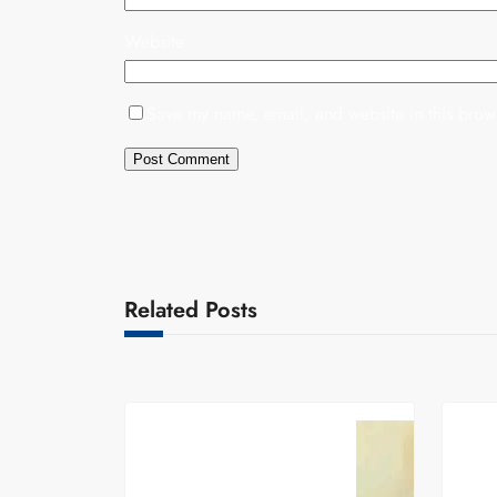
Website
Save my name, email, and website in this brows
Related Posts