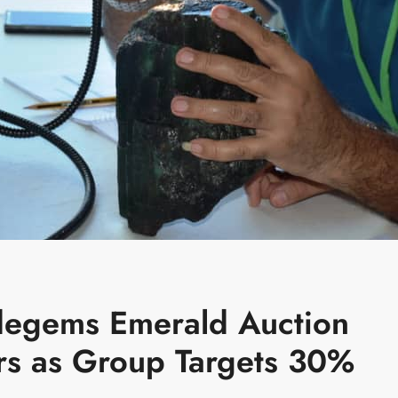
idegems Emerald Auction
rs as Group Targets 30%