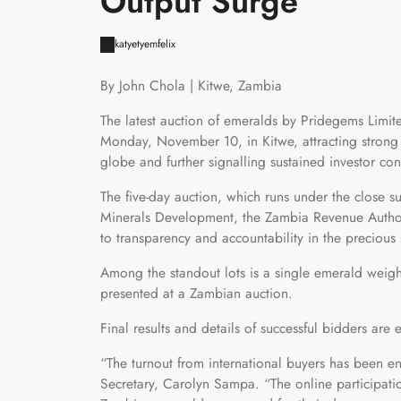
Output Surge
katyetyemfelix
By John Chola | Kitwe, Zambia
The latest auction of emeralds by Pridegems Limi
Monday, November 10, in Kitwe, attracting strong 
globe and further signalling sustained investor co
The five-day auction, which runs under the close s
Minerals Development, the Zambia Revenue Author
to transparency and accountability in the precious 
Among the standout lots is a single emerald weigh
presented at a Zambian auction.
Final results and details of successful bidders ar
“The turnout from international buyers has been
Secretary, Carolyn Sampa. “The online participatio