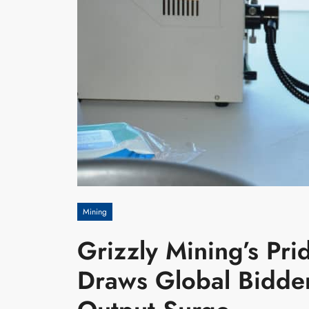
Mining
Grizzly Mining’s Pr
Draws Global Bidde