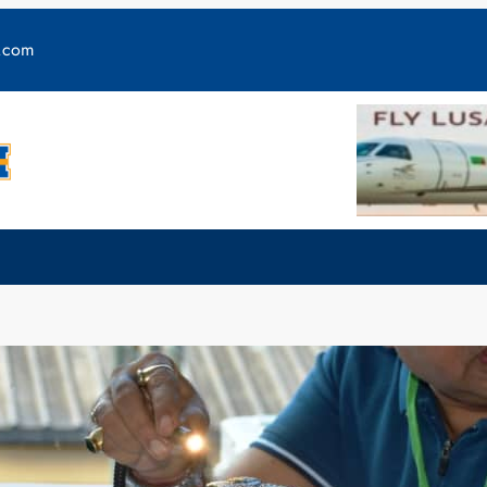
y.com