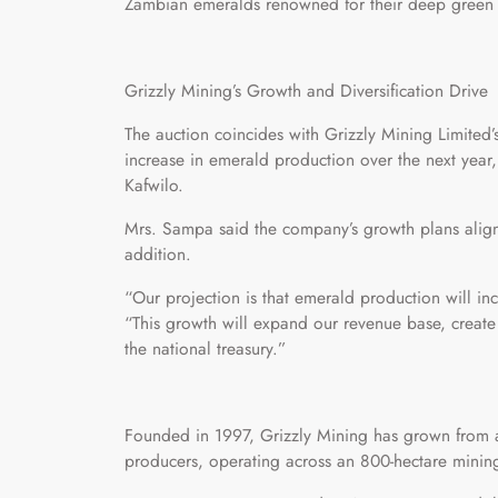
Zambian emeralds renowned for their deep green h
Grizzly Mining’s Growth and Diversification Drive
The auction coincides with Grizzly Mining Limited’
increase in emerald production over the next yea
Kafwilo.
Mrs. Sampa said the company’s growth plans align
addition.
“Our projection is that emerald production will in
“This growth will expand our revenue base, creat
the national treasury.”
Founded in 1997, Grizzly Mining has grown from a 
producers, operating across an 800-hectare mining