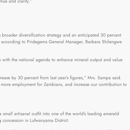
ue and clarity.”
s broader diversification strategy and an anticipated 30 percent
r, according to Pridegems General Manager, Barbara Shilengwe
 with the national agenda to enhance mineral output and value
crease by 30 percent from last year’s figures,” Mrs. Sampa said.
e more employment for Zambians, and increase our contribution to
small artisanal outfit into one of the world’s leading emerald
 concession in Lufwanyama District.