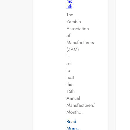
mo
nth
The
Zambia
Association
of
Manufacturers
(ZAM)
is
set
to
host
the
16th
Annual
Manufacturers’
Month…
Read
More…