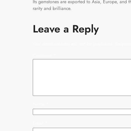
Its gemstones are exported to Asia, Europe, and t
rarity and brilliance.
Leave a Reply
Your email address will not be published.
Require
Comment
*
Name
*
Email
*