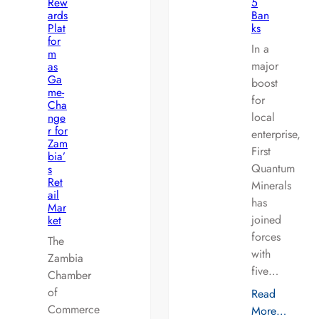
Rew
5
ards
Ban
Plat
ks
for
In a
m
major
as
Ga
boost
me-
for
Cha
local
nge
r for
enterprise,
Zam
First
bia’
Quantum
s
Ret
Minerals
ail
has
Mar
joined
ket
forces
The
with
Zambia
five…
Chamber
of
Read
Commerce
More…