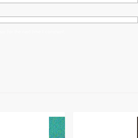
er for the next time I comment.