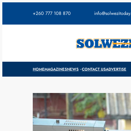
Skip
to
+260 777 108 870
info@solwezitoda
content
HOME
MAGAZINES
NEWS
CONTACT US
ADVERTISE