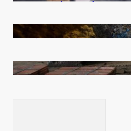
How Illegal Gold Mining Is Overtaking the Global
Drug Trade
Revived Operations Push KCM Beyond 10,000
Tonnes of Monthly Copper