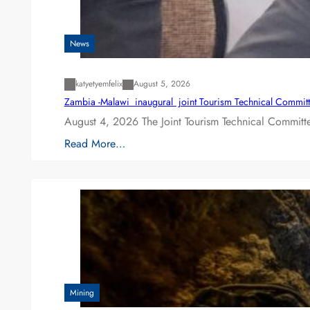
News
katyetyemfelix
August 5, 2026
Zambia -Malawi inaugural joint Tourism Technical Committ
August 4, 2026 The Joint Tourism Technical Committe
Read More…
Mining