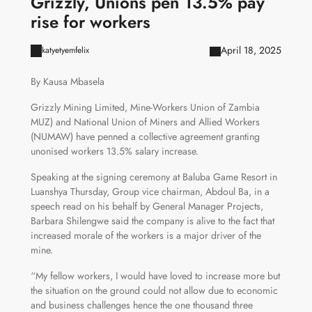
Grizzly, Unions pen 13.5% pay
rise for workers
April 18, 2025
katyetyemfelix
By Kausa Mbasela
Grizzly Mining Limited, Mine-Workers Union of Zambia
MUZ) and National Union of Miners and Allied Workers
(NUMAW) have penned a collective agreement granting
unonised workers 13.5% salary increase.
Speaking at the signing ceremony at Baluba Game Resort in
Luanshya Thursday, Group vice chairman, Abdoul Ba, in a
speech read on his behalf by General Manager Projects,
Barbara Shilengwe said the company is alive to the fact that
increased morale of the workers is a major driver of the
mine.
“My fellow workers, I would have loved to increase more but
the situation on the ground could not allow due to economic
and business challenges hence the one thousand three