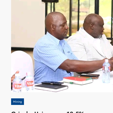
Mining