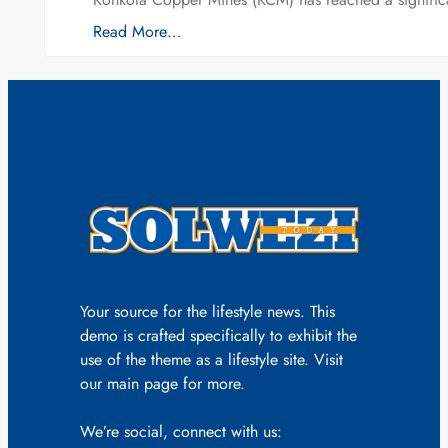
Read More…
Your source for the lifestyle news. This
demo is crafted specifically to exhibit the
use of the theme as a lifestyle site. Visit
our main page for more.
We’re social, connect with us: