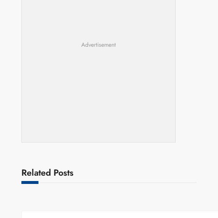
Advertisement
Related Posts