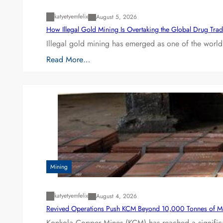
katyetyemfelix
August 5, 2026
How Illegal Gold Mining Is Overtaking the Global Drug Tra
Illegal gold mining has emerged as one of the world’
Read More…
Mining
katyetyemfelix
August 4, 2026
Revived Operations Push KCM Beyond 10,000 Tonnes of M
Konkola Copper Mines (KCM) has reached a significa