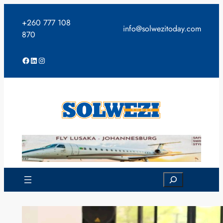
Skip
to
+260 777 108
info@solwezitoday.com
content
870
Facebook
LinkedIn
Instagram
Search