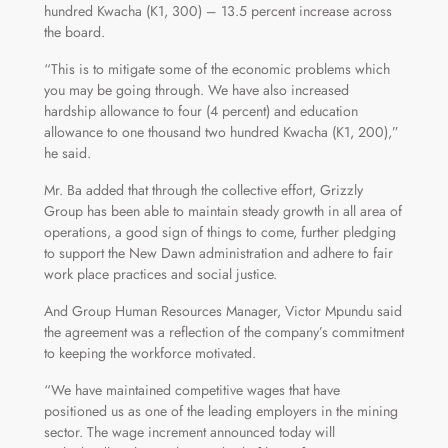
hundred Kwacha (K1, 300) – 13.5 percent increase across
the board.
“This is to mitigate some of the economic problems which
you may be going through. We have also increased
hardship allowance to four (4 percent) and education
allowance to one thousand two hundred Kwacha (K1, 200),”
he said.
Mr. Ba added that through the collective effort, Grizzly
Group has been able to maintain steady growth in all area of
operations, a good sign of things to come, further pledging
to support the New Dawn administration and adhere to fair
work place practices and social justice.
And Group Human Resources Manager, Victor Mpundu said
the agreement was a reflection of the company’s commitment
to keeping the workforce motivated.
“We have maintained competitive wages that have
positioned us as one of the leading employers in the mining
sector. The wage increment announced today will