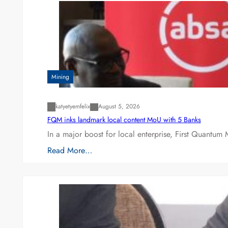
Mining
katyetyemfelix
August 5, 2026
FQM inks landmark local content MoU with 5 Banks
In a major boost for local enterprise, First Quantum 
Read More…