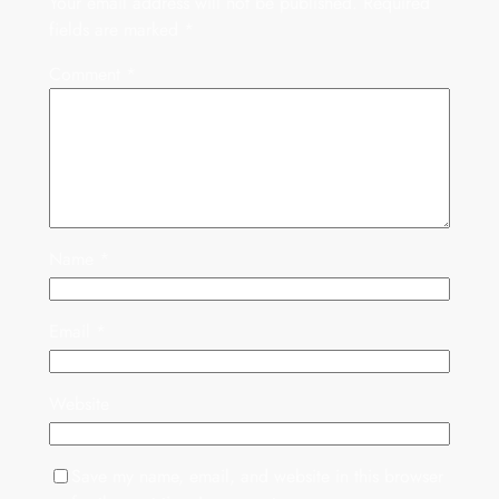
Your email address will not be published.
Required
fields are marked
*
Comment
*
Name
*
Email
*
Website
Save my name, email, and website in this browser