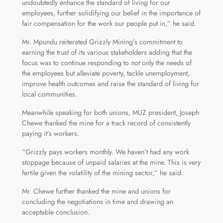
undoubtedly enhance the standard of living for our
employees, further solidifying our belief in the importance of
fair compensation for the work our people put in,” he said.
Mr. Mpundu reiterated Grizzly Mining’s commitment to
earning the trust of its various stakeholders adding that the
focus was to continue responding to not only the needs of
the employees but alleviate poverty, tackle unemployment,
improve health outcomes and raise the standard of living for
local communities.
Meanwhile speaking for both unions, MUZ president, Joseph
Chewe thanked the mine for a track record of consistently
paying it’s workers.
“Grizzly pays workers monthly. We haven’t had any work
stoppage because of unpaid salaries at the mine. This is very
fertile given the volatility of the mining sector,” he said.
Mr. Chewe further thanked the mine and unions for
concluding the negotiations in time and drawing an
acceptable conclusion.