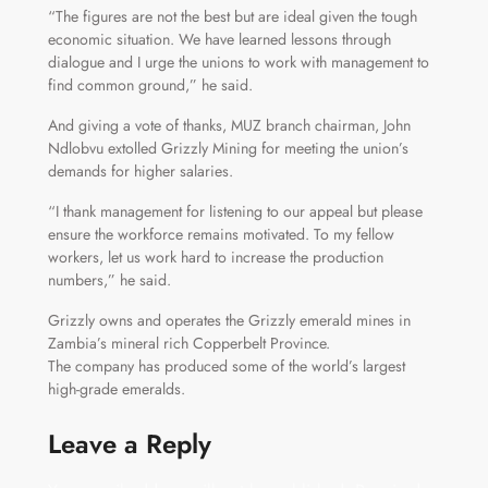
“The figures are not the best but are ideal given the tough
economic situation. We have learned lessons through
dialogue and I urge the unions to work with management to
find common ground,” he said.
And giving a vote of thanks, MUZ branch chairman, John
Ndlobvu extolled Grizzly Mining for meeting the union’s
demands for higher salaries.
“I thank management for listening to our appeal but please
ensure the workforce remains motivated. To my fellow
workers, let us work hard to increase the production
numbers,” he said.
Grizzly owns and operates the Grizzly emerald mines in
Zambia’s mineral rich Copperbelt Province.
The company has produced some of the world’s largest
high-grade emeralds.
Leave a Reply