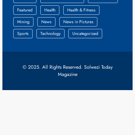
Featured
Health
Health & Fitness
Mining
News
News in Pictures
Sports
Technology
Uncategorized
© 2025. All Rights Reserved. Solwezi Today
Magazine