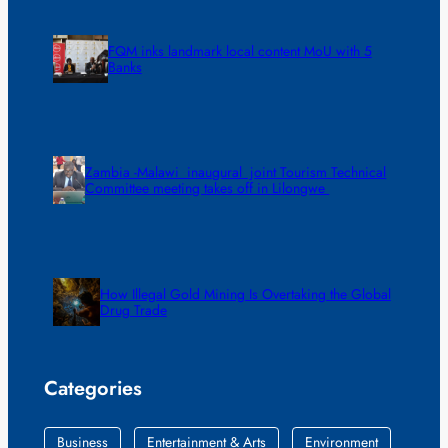
FQM inks landmark local content MoU with 5
Banks
Zambia -Malawi inaugural joint Tourism Technical
Committee meeting takes off in Lilongwe
How Illegal Gold Mining Is Overtaking the Global
Drug Trade
Categories
Business
Entertainment & Arts
Environment