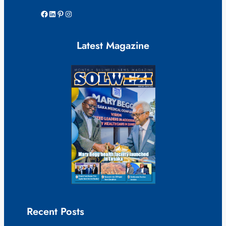
Facebook
LinkedIn
Pinterest
Instagram
Latest Magazine
Recent Posts