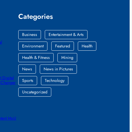
Categories
Business
Entertainment & Arts
al
Environment
Featured
Health
Health & Fitness
Mining
News
News in Pictures
 Digital
Sports
Technology
e-Changer
Uncategorized
ntent MoU