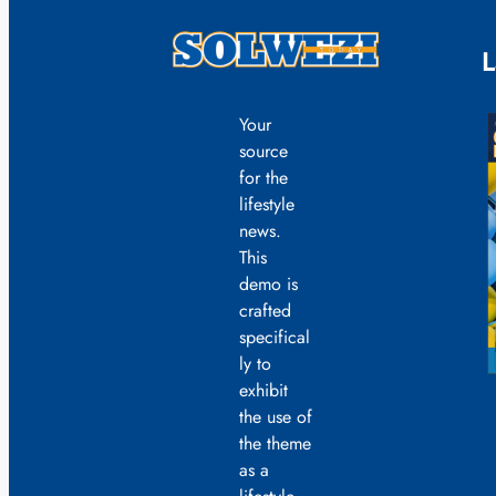
L
Your
source
for the
lifestyle
news.
This
demo is
crafted
specifical
ly to
exhibit
the use of
the theme
as a