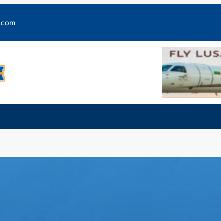
y.com