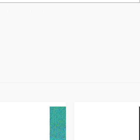
er for the next time I comment.