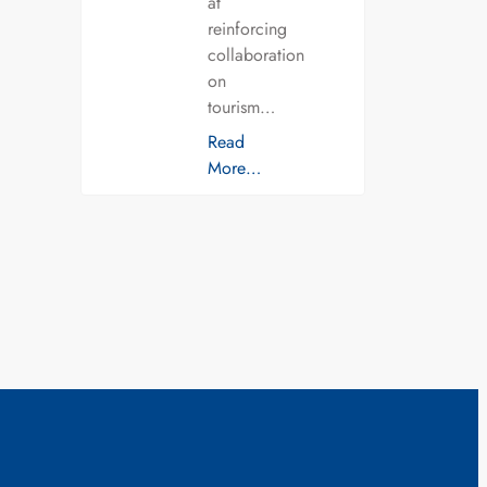
at
reinforcing
collaboration
on
tourism…
Read
More…