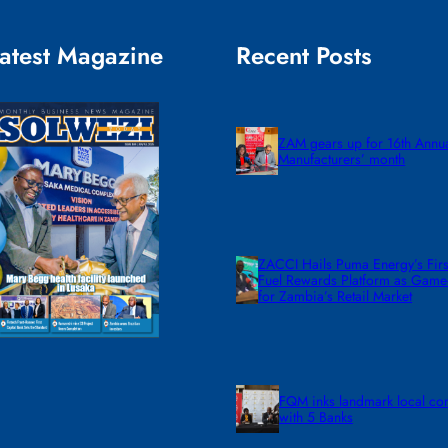
atest Magazine
Recent Posts
ZAM gears up for 16th Annu
Manufacturers’ month
ZACCI Hails Puma Energy’s First
Fuel Rewards Platform as Gam
for Zambia’s Retail Market
FQM inks landmark local co
with 5 Banks