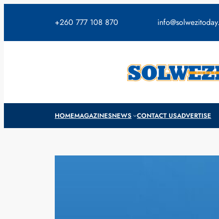
Skip
to
+260 777 108 870
info@solwezitoda
content
HOME
MAGAZINES
NEWS
CONTACT US
ADVERTISE