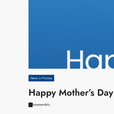
News in Pictures
Happy Mother’s Day
katyetyemfelix