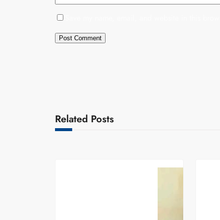
Save my name, email, and website in this brows
Related Posts