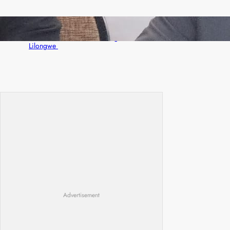
Zambia -Malawi inaugural joint Tourism
Technical Committee meeting takes off in
Lilongwe
Advertisement