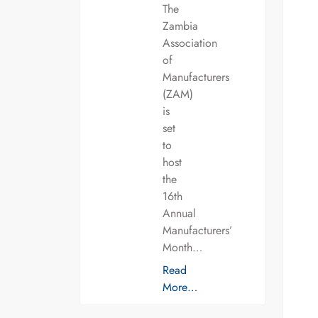
The
Zambia
Association
of
Manufacturers
(ZAM)
is
set
to
host
the
16th
Annual
Manufacturers’
Month…
Read
More…