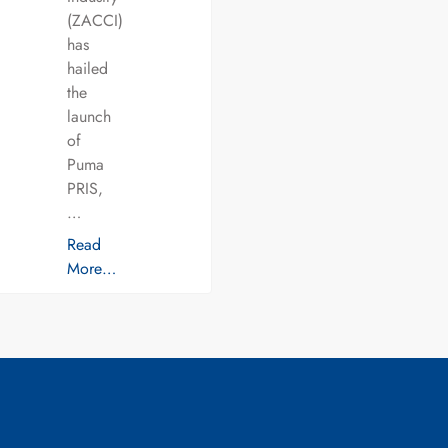
(ZACCI)
has
hailed
the
launch
of
Puma
PRIS,
…
Read
More…