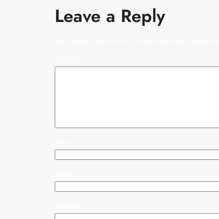
Leave a Reply
Your email address will not be published.
Require
Comment
*
Name
*
Email
*
Website