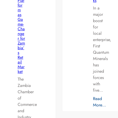
Plat
ks
for
In a
m
major
as
Ga
boost
me-
for
Cha
local
nge
r for
enterprise,
Zam
First
bia’
Quantum
s
Ret
Minerals
ail
has
Mar
joined
ket
forces
The
with
Zambia
five…
Chamber
of
Read
Commerce
More…
and
Industry