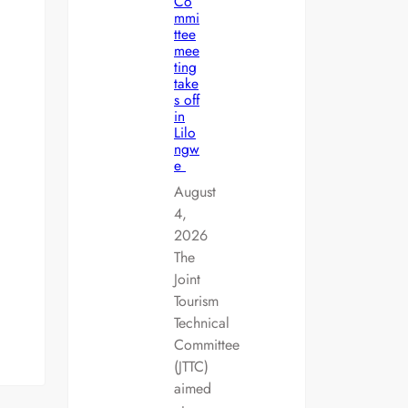
Co
mmi
ttee
mee
ting
take
s off
in
Lilo
ngw
e
August
4,
2026
The
Joint
Tourism
Technical
Committee
(JTTC)
aimed