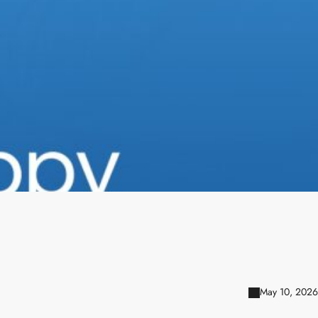
May 10, 2026