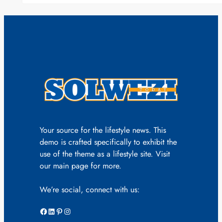
Your source for the lifestyle news. This
demo is crafted specifically to exhibit the
use of the theme as a lifestyle site. Visit
our main page for more.
We’re social, connect with us:
Facebook
LinkedIn
Pinterest
Instagram