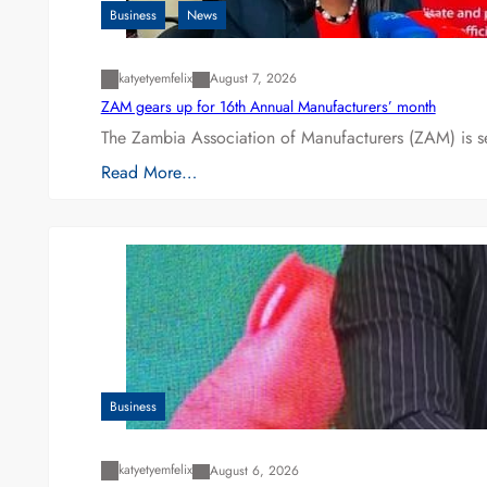
Business
News
katyetyemfelix
August 7, 2026
ZAM gears up for 16th Annual Manufacturers’ month
The Zambia Association of Manufacturers (ZAM) is s
Read More…
Business
katyetyemfelix
August 6, 2026