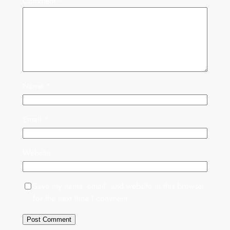
Comment
*
Name
*
Email
*
Website
Save my name, email, and website in this browser
for the next time I comment.