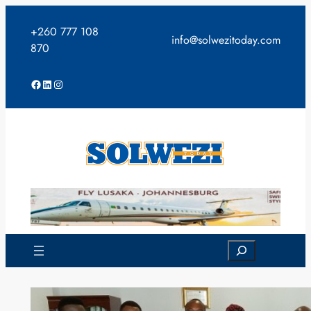
Skip
to
+260 777 108
info@solwezitoday.com
content
870
Facebook
LinkedIn
Instagram
Search