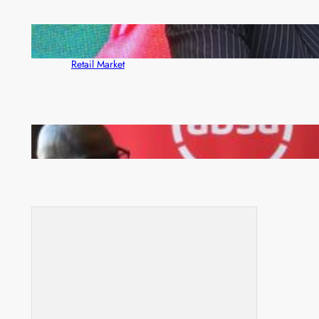
ZACCI Hails Puma Energy’s First Digital Fuel
Rewards Platform as Game-Changer for Zambia’s
Retail Market
FQM inks landmark local content MoU with 5 Banks