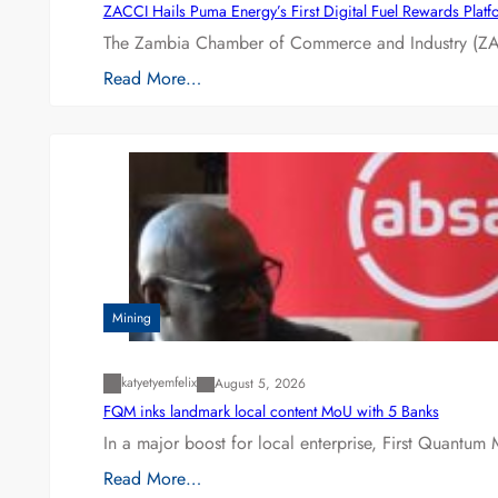
ZACCI Hails Puma Energy’s First Digital Fuel Rewards Plat
The Zambia Chamber of Commerce and Industry (ZAC
Read More…
Mining
katyetyemfelix
August 5, 2026
FQM inks landmark local content MoU with 5 Banks
In a major boost for local enterprise, First Quantum 
Read More…