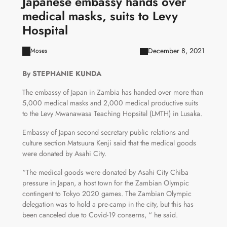
Japanese embassy hands over
medical masks, suits to Levy
Hospital
December 8, 2021
Moses
By STEPHANIE KUNDA
The embassy of Japan in Zambia has handed over more than
5,000 medical masks and 2,000 medical productive suits
to the Levy Mwanawasa Teaching Hopsital (LMTH) in Lusaka.
Embassy of Japan second secretary public relations and
culture section Matsuura Kenji said that the medical goods
were donated by Asahi City.
“The medical goods were donated by Asahi City Chiba
pressure in Japan, a host town for the Zambian Olympic
contingent to Tokyo 2020 games. The Zambian Olympic
delegation was to hold a pre-camp in the city, but this has
been canceled due to Covid-19 conserns, “ he said.