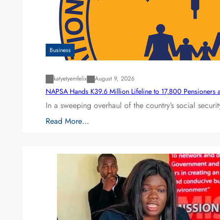
Business
katyetyemfelix
August 9, 2026
NAPSA Hands K39.6 Million Lifeline to 17,800 Pensioners 
In a sweeping overhaul of the country’s social secur
Read More…