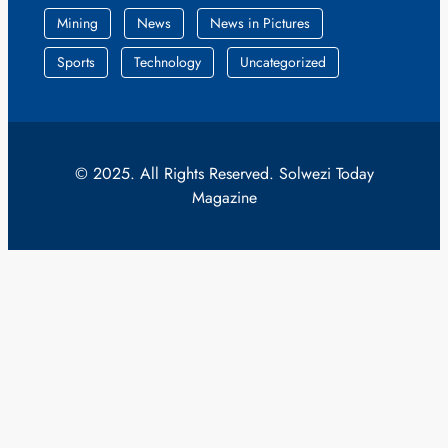
Mining
News
News in Pictures
Sports
Technology
Uncategorized
© 2025. All Rights Reserved. Solwezi Today
Magazine