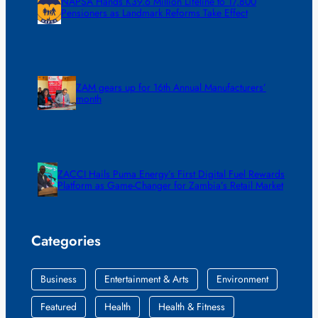
NAPSA Hands K39.6 Million Lifeline to 17,800
Pensioners as Landmark Reforms Take Effect
ZAM gears up for 16th Annual Manufacturers’
month
ZACCI Hails Puma Energy’s First Digital Fuel Rewards
Platform as Game-Changer for Zambia’s Retail Market
Categories
Business
Entertainment & Arts
Environment
Featured
Health
Health & Fitness