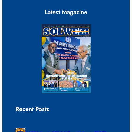
Latest Magazine
Recent Posts