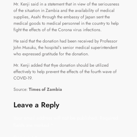
Mr. Kenji said in a statement that in view of the seriousness
of the situation in Zambia and the availability of medical
supplies, Asahi through the embassy of Japan sent the
medical goods to medical personnel in the country to help
fight the effects of of the Corona virus infections.
He said that the donation had been received by Professor
John Musuku, the hospital’s senior medical superintendent
who expressed gratitude for the donation.
Mr. Kenji added that thye donation should be utilized
effectively to help prevent the effects of the fourth wave of
COVID-19.
Source:
Times of Zambia
Leave a Reply
Your email address will not be published.
Required
fields are marked
*