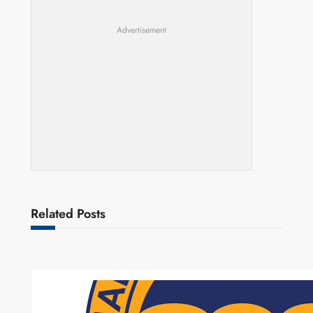
Advertisement
Related Posts