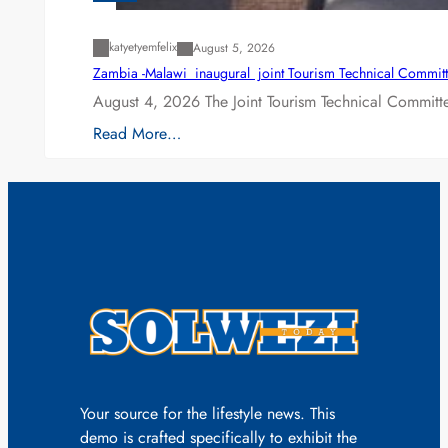
katyetyemfelix
August 5, 2026
Zambia -Malawi inaugural joint Tourism Technical Committ
August 4, 2026 The Joint Tourism Technical Committe
Read More…
Your source for the lifestyle news. This
demo is crafted specifically to exhibit the