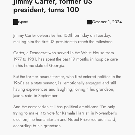
Jimmy Carter, former US
president, turns 100
October 1, 2024
xypnet
Jimmy Carter celebrates his 100th birthday on Tuesday,
making him the first US president to reach the milestone.
Carter, a Democrat who served in the White House from
1977 to 1981, has spent the past 19 months in hospice care
in his home state of Georgia.
But the former peanut farmer, who first entered politics in the
1960s as a state senator, is “emotionally engaged and still
having experiences and laughing, loving,” his grandson,
Jason, said in September.
And the centenarian still has political ambitions: “I’m only
trying to make it to vote for Kamala Harris” in November’s
election, the humanitarian and Nobel Prize recipient said,
according to his grandson.