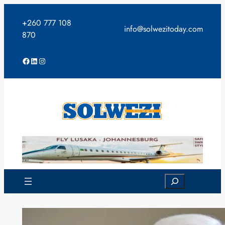
Skip
to
+260 777 108
info@solwezitoday.com
content
870
Facebook
LinkedIn
Instagram
Search