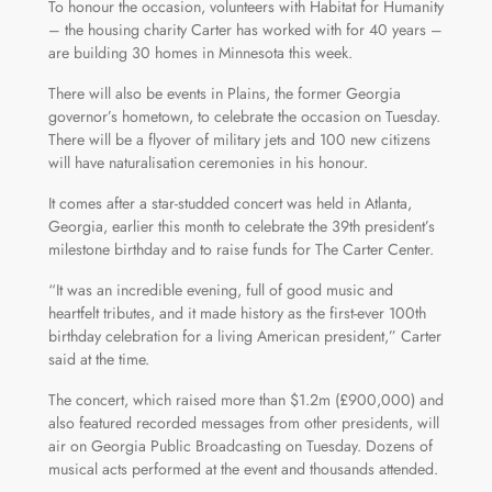
To honour the occasion, volunteers with Habitat for Humanity
– the housing charity Carter has worked with for 40 years –
are building 30 homes in Minnesota this week.
There will also be events in Plains, the former Georgia
governor’s hometown, to celebrate the occasion on Tuesday.
There will be a flyover of military jets and 100 new citizens
will have naturalisation ceremonies in his honour.
It comes after a star-studded concert was held in Atlanta,
Georgia, earlier this month to celebrate the 39th president’s
milestone birthday and to raise funds for The Carter Center.
“It was an incredible evening, full of good music and
heartfelt tributes, and it made history as the first-ever 100th
birthday celebration for a living American president,” Carter
said at the time.
The concert, which raised more than $1.2m (£900,000) and
also featured recorded messages from other presidents, will
air on Georgia Public Broadcasting on Tuesday. Dozens of
musical acts performed at the event and thousands attended.