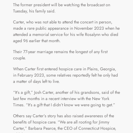
The former president will be watching the broadcast on
Tuesday, his family said.
Carter, who was not able to attend the concert in person,
made a rare public appearance in November 2023 when he
attended a memorial service for his wife Rosalynn who died
aged 96 earlier that month.
Their 77-year marriage remains the longest of any first
couple.
When Carter first entered hospice care in Plains, Georgia,
in February 2023, some relatives reportedly felt he only had
a matter of days left to live.
“It’s a gift,” Josh Carter, another of his grandsons, said of the
last few months in a recent interview with the New York
Times. “It’s a gift that I didn’t know we were going to get.”
Others say Carter’s story has also raised awareness of the
benefits of hospice care. “We are all rooting for Jimmy
Carter,” Barbara Pearce, the CEO of Connecticut Hospice,