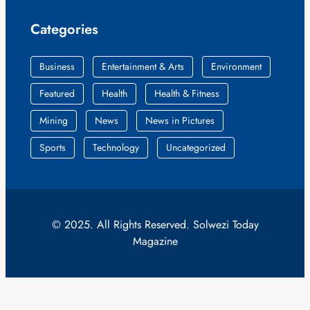
Categories
Business
Entertainment & Arts
Environment
Featured
Health
Health & Fitness
Mining
News
News in Pictures
Sports
Technology
Uncategorized
© 2025. All Rights Reserved. Solwezi Today
Magazine