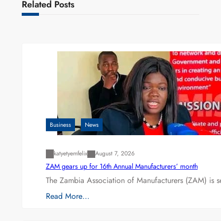
Related Posts
Business
News
katyetyemfelix
August 7, 2026
ZAM gears up for 16th Annual Manufacturers’ month
The Zambia Association of Manufacturers (ZAM) is s
Read More…