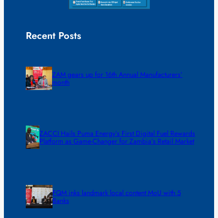
Recent Posts
ZAM gears up for 16th Annual Manufacturers’
month
ZACCI Hails Puma Energy’s First Digital Fuel Rewards
Platform as Game-Changer for Zambia’s Retail Market
FQM inks landmark local content MoU with 5
Banks