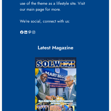
use of the theme as a lifestyle site. Visit
our main page for more.
We’re social, connect with us:
Facebook
LinkedIn
Pinterest
Instagram
Latest Magazine