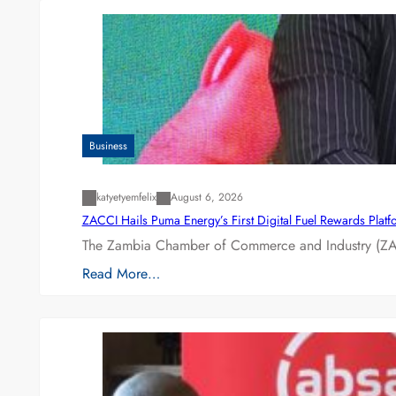
Business
katyetyemfelix
August 6, 2026
ZACCI Hails Puma Energy’s First Digital Fuel Rewards Plat
The Zambia Chamber of Commerce and Industry (ZAC
Read More…