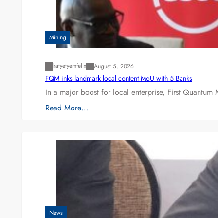
Mining
katyetyemfelix
August 5, 2026
FQM inks landmark local content MoU with 5 Banks
In a major boost for local enterprise, First Quantum 
Read More…
News