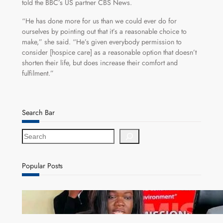
told the BBC’s US partner CBS News.
“He has done more for us than we could ever do for
ourselves by pointing out that it’s a reasonable choice to
make,” she said. “He’s given everybody permission to
consider [hospice care] as a reasonable option that doesn’t
shorten their life, but does increase their comfort and
fulfilment.”
Search Bar
S
e
a
r
Popular Posts
c
h
ZAM gears up for 16th Annual Manufacturers’
month