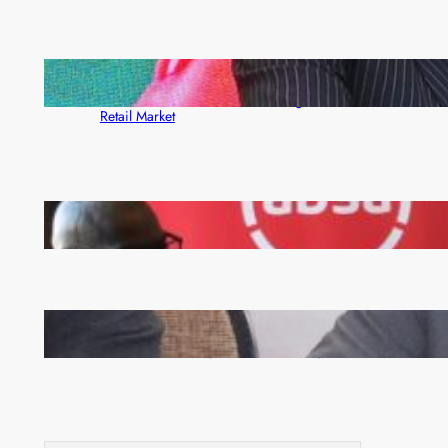
ZACCI Hails Puma Energy’s First Digital Fuel
Rewards Platform as Game-Changer for Zambia’s
Retail Market
FQM inks landmark local content MoU with 5 Banks
Zambia -Malawi inaugural joint Tourism Technical
Committee meeting takes off in Lilongwe