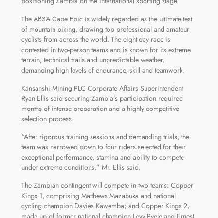
positioning Zambia on the international sporting stage.
The ABSA Cape Epic is widely regarded as the ultimate test
of mountain biking, drawing top professional and amateur
cyclists from across the world. The eight-day race is
contested in two-person teams and is known for its extreme
terrain, technical trails and unpredictable weather,
demanding high levels of endurance, skill and teamwork.
Kansanshi Mining PLC Corporate Affairs Superintendent
Ryan Ellis said securing Zambia’s participation required
months of intense preparation and a highly competitive
selection process.
“After rigorous training sessions and demanding trials, the
team was narrowed down to four riders selected for their
exceptional performance, stamina and ability to compete
under extreme conditions,” Mr. Ellis said.
The Zambian contingent will compete in two teams: Copper
Kings 1, comprising Matthews Mazabuka and national
cycling champion Davies Kawemba; and Copper Kings 2,
made up of former national champion Levy Pyele and Ernest