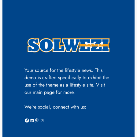
Your source for the lifestyle news. This
demo is crafted specifically to exhibit the
use of the theme as a lifestyle site. Visit
our main page for more.
We’re social, connect with us:
Facebook
LinkedIn
Pinterest
Instagram