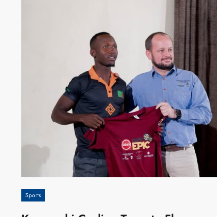
Sports