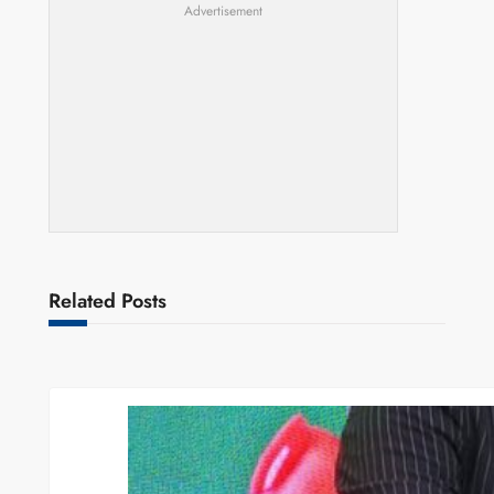
Advertisement
Related Posts