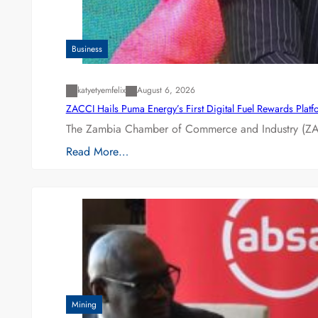
Business
katyetyemfelix
August 6, 2026
ZACCI Hails Puma Energy’s First Digital Fuel Rewards Plat
The Zambia Chamber of Commerce and Industry (ZAC
Read More…
Mining