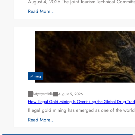
August 4, 2026 The Joint Tourism Technical Committe
Read More…
Mining
katyetyemfelix
August 5, 2026
How Illegal Gold Mining Is Overtaking the Global Drug Tra
Illegal gold mining has emerged as one of the world’
Read More…