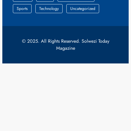
Sports
Technology
Uncategorized
© 2025. All Rights Reserved. Solwezi Today
Magazine