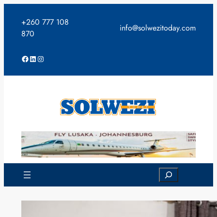
Skip
to
+260 777 108
info@solwezitoday.com
content
870
Facebook
LinkedIn
Instagram
Search