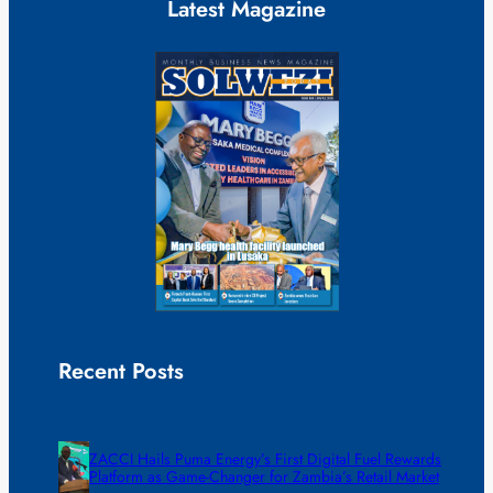
Latest Magazine
Recent Posts
ZACCI Hails Puma Energy’s First Digital Fuel Rewards
Platform as Game-Changer for Zambia’s Retail Market