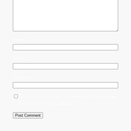
Name
*
Email
*
Website
Save my name, email, and website in this browser
for the next time I comment.