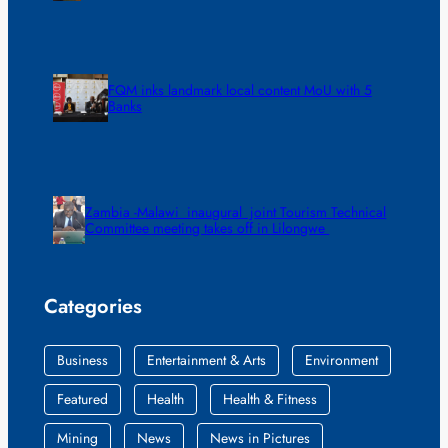
FQM inks landmark local content MoU with 5
Banks
Zambia -Malawi inaugural joint Tourism Technical
Committee meeting takes off in Lilongwe
Categories
Business
Entertainment & Arts
Environment
Featured
Health
Health & Fitness
Mining
News
News in Pictures