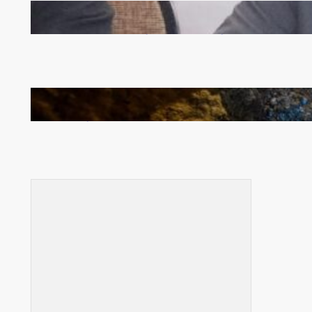
Zambia -Malawi inaugural joint Tourism Technical
Committee meeting takes off in Lilongwe
How Illegal Gold Mining Is Overtaking the Global
Drug Trade