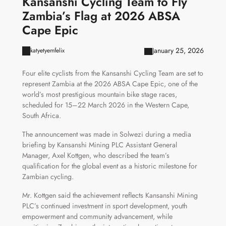
Kansanshi Cycling Team to Fly
Zambia’s Flag at 2026 ABSA
Cape Epic
January 25, 2026
katyetyemfelix
Four elite cyclists from the Kansanshi Cycling Team are set to
represent Zambia at the 2026 ABSA Cape Epic, one of the
world’s most prestigious mountain bike stage races,
scheduled for 15–22 March 2026 in the Western Cape,
South Africa.
The announcement was made in Solwezi during a media
briefing by Kansanshi Mining PLC Assistant General
Manager, Axel Kottgen, who described the team’s
qualification for the global event as a historic milestone for
Zambian cycling.
Mr. Kottgen said the achievement reflects Kansanshi Mining
PLC’s continued investment in sport development, youth
empowerment and community advancement, while