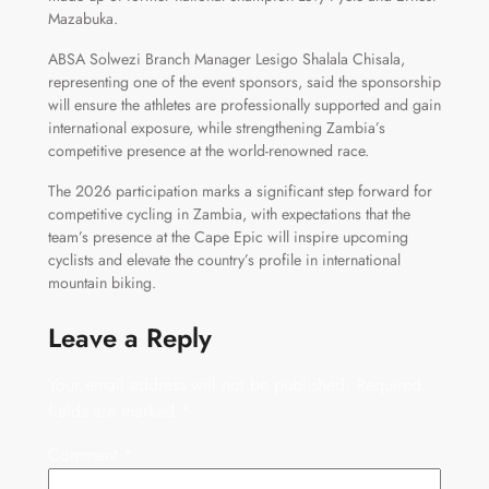
Mazabuka.
ABSA Solwezi Branch Manager Lesigo Shalala Chisala,
representing one of the event sponsors, said the sponsorship
will ensure the athletes are professionally supported and gain
international exposure, while strengthening Zambia’s
competitive presence at the world-renowned race.
The 2026 participation marks a significant step forward for
competitive cycling in Zambia, with expectations that the
team’s presence at the Cape Epic will inspire upcoming
cyclists and elevate the country’s profile in international
mountain biking.
Leave a Reply
Your email address will not be published.
Required
fields are marked
*
Comment
*