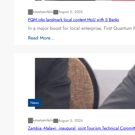
katyetyemfelix
August 5, 2026
FQM inks landmark local content MoU with 5 Banks
In a major boost for local enterprise, First Quantum 
Read More…
News
katyetyemfelix
August 5, 2026
Zambia -Malawi inaugural joint Tourism Technical Committ