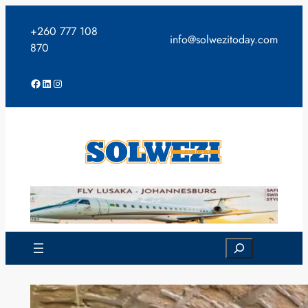
Skip
to
+260 777 108
info@solwezitoday.com
content
870
Facebook
LinkedIn
Instagram
Search