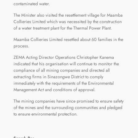
contaminated water.
The Minister also visited the resettlement village for Maamba
Collieries Limited which was necessited by the construction
of a water treatment plant for the Thermal Power Plant.
Maamba Collieries Limited resettled about 60 families in the
process.
ZEMA Acting Director Operations Christopher Kanema
indicated that his organisation will continue to monitor the
compliance of all mining companies and directed all
extracting firms in Sinazongwe District to comply
immediately with the requirements of the Environmental
Management Act and conditions of approval.
The mining companies have since promised to ensure safety
of the mines and the surrounding communities and pledged
to ensure environmental protection.