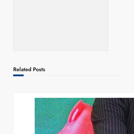
Related Posts