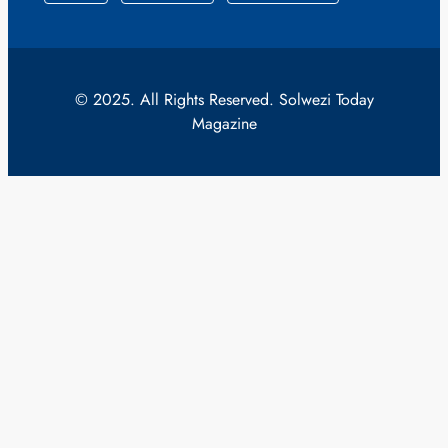
© 2025. All Rights Reserved. Solwezi Today
Magazine