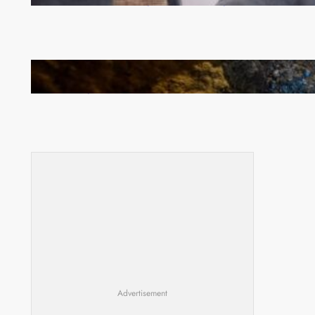
Committee meeting takes off in Lilongwe
How Illegal Gold Mining Is Overtaking the Global
Drug Trade
Advertisement