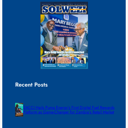
Recent Posts
ZACCI Hails Puma Energy’s First Digital Fuel Rewards
Platform as Game-Changer for Zambia’s Retail Market