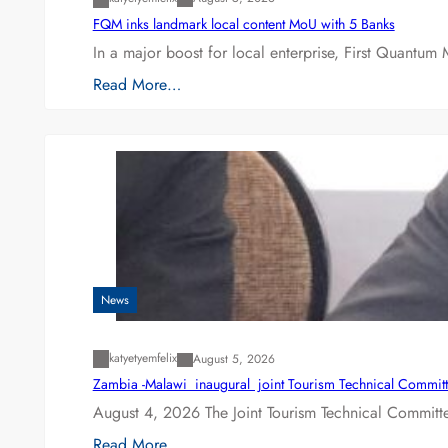
FQM inks landmark local content MoU with 5 Banks
In a major boost for local enterprise, First Quantum 
Read More…
News
katyetyemfelix
August 5, 2026
Zambia -Malawi inaugural joint Tourism Technical Committ
August 4, 2026 The Joint Tourism Technical Committe
Read More…