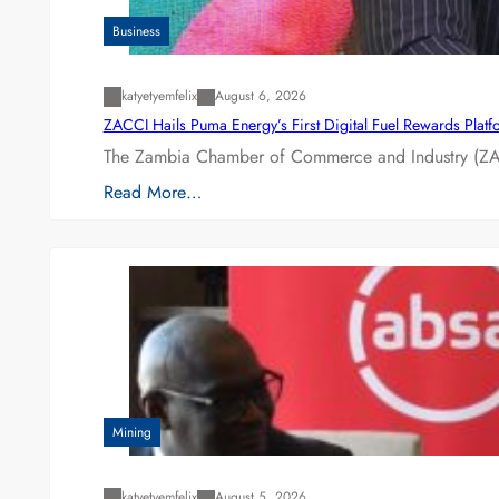
Business
katyetyemfelix
August 6, 2026
ZACCI Hails Puma Energy’s First Digital Fuel Rewards Plat
The Zambia Chamber of Commerce and Industry (ZAC
Read More…
Mining
katyetyemfelix
August 5, 2026