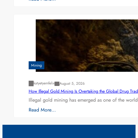
Mining
katyetyemfelix
August 5, 2026
How Illegal Gold Mining Is Overtaking the Global Drug Tra
Illegal gold mining has emerged as one of the world’
Read More…