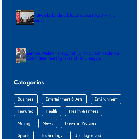
FQM inks landmark local content MoU with 5
Banks
Zambia -Malawi inaugural joint Tourism Technical
Committee meeting takes off in Lilongwe
Categories
Business
Entertainment & Arts
Environment
Featured
Health
Health & Fitness
Mining
News
News in Pictures
Sports
Technology
Uncategorized