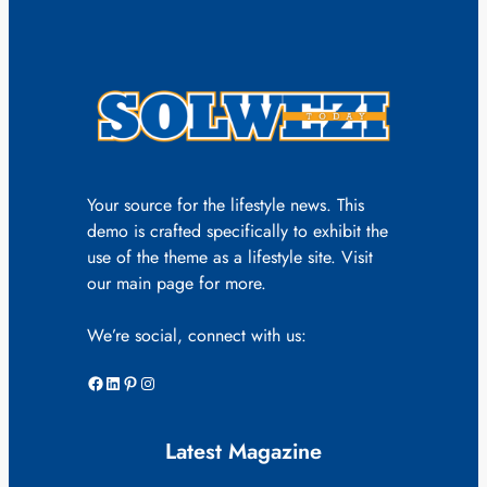
Your source for the lifestyle news. This
demo is crafted specifically to exhibit the
use of the theme as a lifestyle site. Visit
our main page for more.
We’re social, connect with us:
Facebook
LinkedIn
Pinterest
Instagram
Latest Magazine