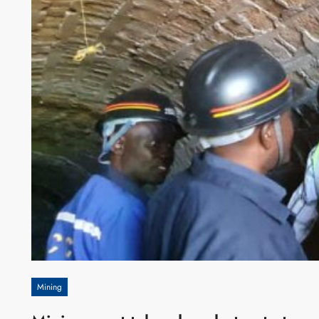
Mining