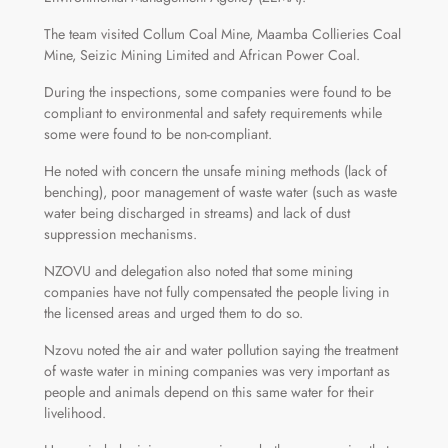
The team visited Collum Coal Mine, Maamba Collieries Coal
Mine, Seizic Mining Limited and African Power Coal.
During the inspections, some companies were found to be
compliant to environmental and safety requirements while
some were found to be non-compliant.
He noted with concern the unsafe mining methods (lack of
benching), poor management of waste water (such as waste
water being discharged in streams) and lack of dust
suppression mechanisms.
NZOVU and delegation also noted that some mining
companies have not fully compensated the people living in
the licensed areas and urged them to do so.
Nzovu noted the air and water pollution saying the treatment
of waste water in mining companies was very important as
people and animals depend on this same water for their
livelihood.