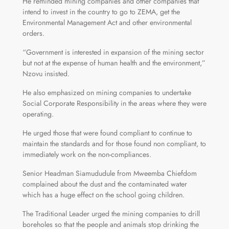
He reminded mining companies and other companies that
intend to invest in the country to go to ZEMA, get the
Environmental Management Act and other environmental
orders.
“Government is interested in expansion of the mining sector
but not at the expense of human health and the environment,”
Nzovu insisted.
He also emphasized on mining companies to undertake
Social Corporate Responsibility in the areas where they were
operating.
He urged those that were found compliant to continue to
maintain the standards and for those found non compliant, to
immediately work on the non-compliances.
Senior Headman Siamududule from Mweemba Chiefdom
complained about the dust and the contaminated water
which has a huge effect on the school going children.
The Traditional Leader urged the mining companies to drill
boreholes so that the people and animals stop drinking the