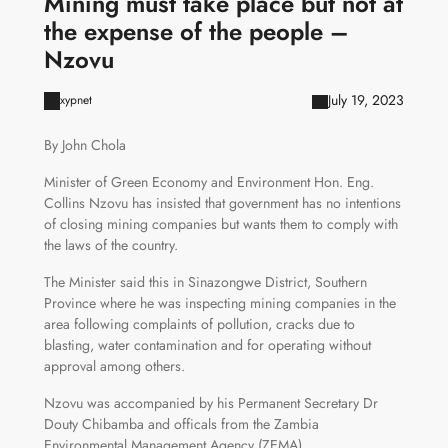
Mining must take place but not at
the expense of the people –
Nzovu
July 19, 2023
xypnet
By John Chola
Minister of Green Economy and Environment Hon. Eng.
Collins Nzovu has insisted that government has no intentions
of closing mining companies but wants them to comply with
the laws of the country.
The Minister said this in Sinazongwe District, Southern
Province where he was inspecting mining companies in the
area following complaints of pollution, cracks due to
blasting, water contamination and for operating without
approval among others.
Nzovu was accompanied by his Permanent Secretary Dr
Douty Chibamba and officals from the Zambia
Environmental Management Agency (ZEMA).