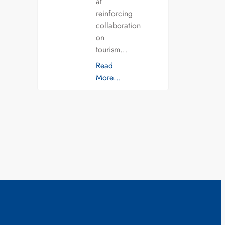
at
reinforcing
collaboration
on
tourism…
Read
More…