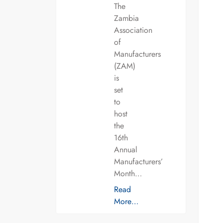
The
Zambia
Association
of
Manufacturers
(ZAM)
is
set
to
host
the
16th
Annual
Manufacturers’
Month…
Read
More…