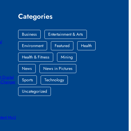
Categories
Business
Entertainment & Arts
al
Environment
Featured
Health
Health & Fitness
Mining
News
News in Pictures
 Digital
Sports
Technology
e-Changer
Uncategorized
ntent MoU