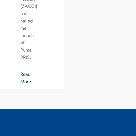
(ZACCI)
has
hailed
the
launch
of
Puma
PRIS,
…
Read
More…