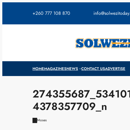
Skip
to
+260 777 108 870
info@solwezitoda
content
HOME
MAGAZINES
NEWS
CONTACT US
ADVERTISE
274355687_53410
4378357709_n
Moses