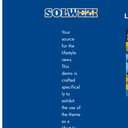
L
Your
source
for the
lifestyle
news.
This
demo is
crafted
specifical
ly to
exhibit
the use of
the theme
as a