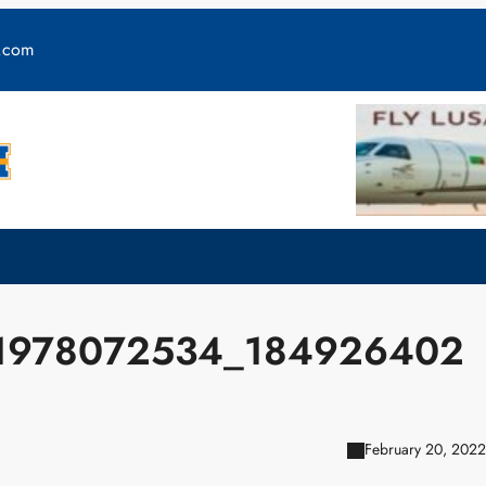
y.com
1978072534_184926402
February 20, 2022