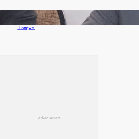
Zambia -Malawi inaugural joint Tourism
Technical Committee meeting takes off in
Lilongwe
Advertisement