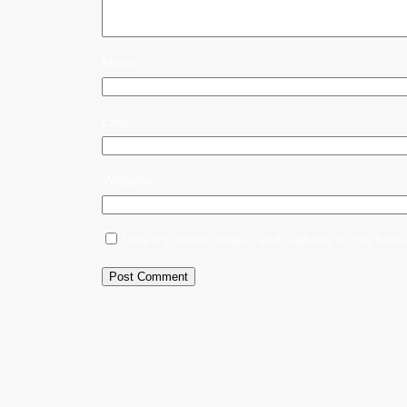
Name
*
Email
*
Website
Save my name, email, and website in this brows