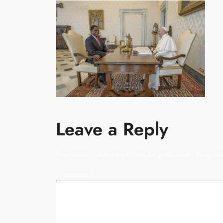
Leave a Reply
Your email address will not be published.
Require
Comment
*