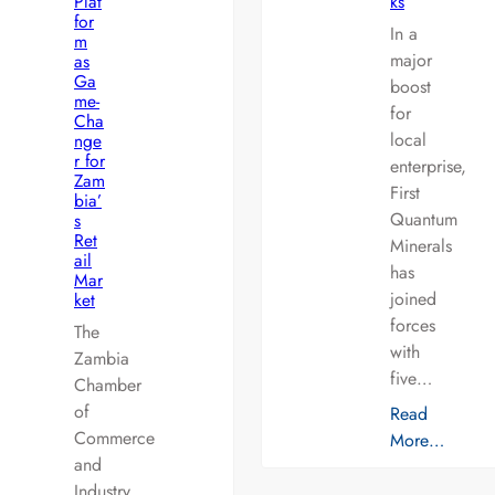
Plat
ks
for
In a
m
major
as
Ga
boost
me-
for
Cha
local
nge
r for
enterprise,
Zam
First
bia’
Quantum
s
Ret
Minerals
ail
has
Mar
joined
ket
forces
The
with
Zambia
five…
Chamber
of
Read
Commerce
More…
and
Industry