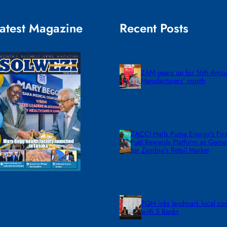
atest Magazine
Recent Posts
ZAM gears up for 16th Annu
Manufacturers’ month
ZACCI Hails Puma Energy’s First
Fuel Rewards Platform as Gam
for Zambia’s Retail Market
FQM inks landmark local co
with 5 Banks