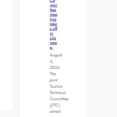
Co
mmi
ttee
mee
ting
take
s off
in
Lilo
ngw
e
August
4,
2026
The
Joint
Tourism
Technical
Committee
(JTTC)
aimed