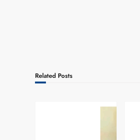
Related Posts