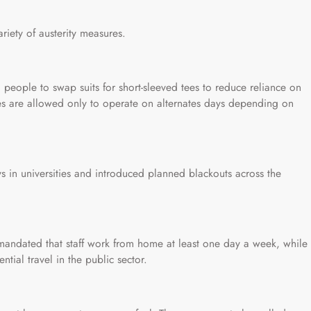
ariety of austerity measures.
 people to swap suits for short-sleeved tees to reduce reliance on
les are allowed only to operate on alternates days depending on
in universities and introduced planned blackouts across the
mandated that staff work from home at least one day a week, while
tial travel in the public sector.