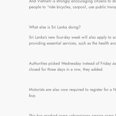
And Vietnam is strongly encouraging citizens to s
people to “ride bicycles, carpool, use public tran
What else is Sri Lanka doing?
Sri Lanka’s new four-day week will also apply to scho
providing essential services, such as the health and
Authorities picked Wednesday instead of Friday as
closed for three days in a row, they added.
Motorists are also now required to register for a 
buy.
This has sparked some unhappiness among some Sri 