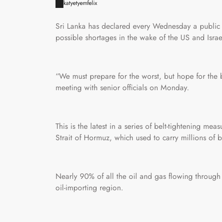
katyetyemfelix
Sri Lanka has declared every Wednesday a public h
possible shortages in the wake of the US and Israel
“We must prepare for the worst, but hope for the
meeting with senior officials on Monday.
This is the latest in a series of belt-tightening me
Strait of Hormuz, which used to carry millions of ba
Nearly 90% of all the oil and gas flowing through t
oil-importing region.