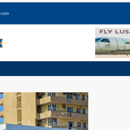
y.com