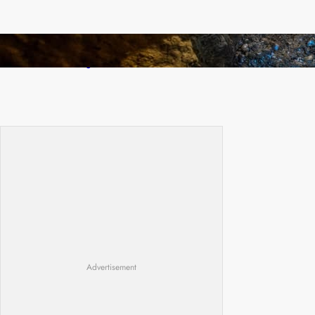
How Illegal Gold Mining Is Overtaking the
Global Drug Trade
Advertisement