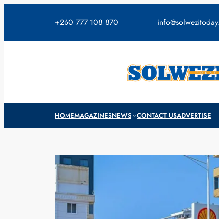
Skip
to
+260 777 108 870
info@solwezitoda
content
HOME
MAGAZINES
NEWS
CONTACT US
ADVERTISE