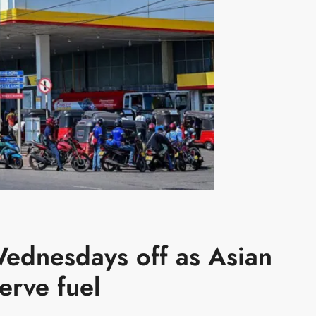
Wednesdays off as Asian
erve fuel