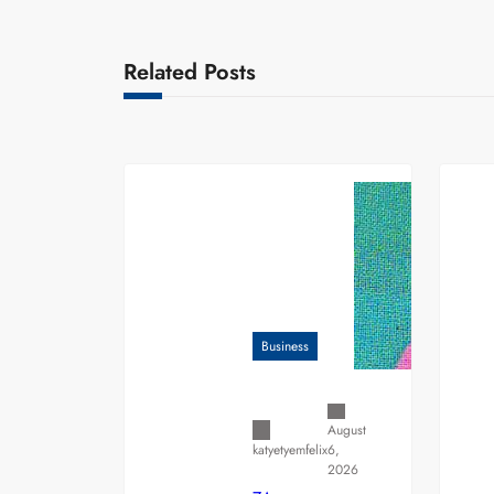
Related Posts
Business
August
6,
katyetyemfelix
2026