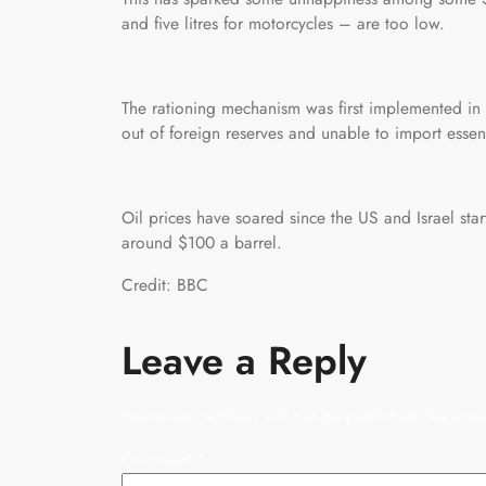
and five litres for motorcycles – are too low.
The rationing mechanism was first implemented in 
out of foreign reserves and unable to import essen
Oil prices have soared since the US and Israel sta
around $100 a barrel.
Credit: BBC
Leave a Reply
Your email address will not be published.
Require
Comment
*