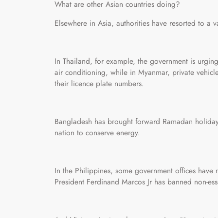
What are other Asian countries doing?
Elsewhere in Asia, authorities have resorted to a v
In Thailand, for example, the government is urging
air conditioning, while in Myanmar, private vehic
their licence plate numbers.
Bangladesh has brought forward Ramadan holidays 
nation to conserve energy.
In the Philippines, some government offices have 
President Ferdinand Marcos Jr has banned non-essen