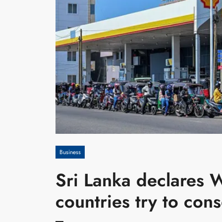
Business
Sri Lanka declares 
countries try to cons