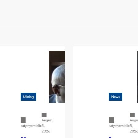
Mining
News
August
Augu
5,
5,
katyetyemfelix
katyetyemfelix
2026
202