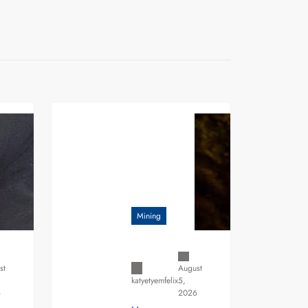
Mining
st
August
5,
katyetyemfelix
6
2026