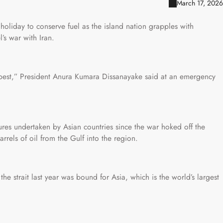
March 17, 2026
oliday to conserve fuel as the island nation grapples with
’s war with Iran.
 best,” President Anura Kumara Dissanayake said at an emergency
asures undertaken by Asian countries since the war hoked off the
rrels of oil from the Gulf into the region.
he strait last year was bound for Asia, which is the world’s largest