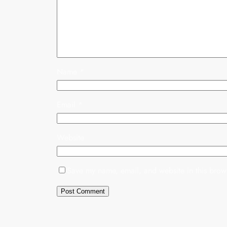
Name
*
Email
*
Website
Save my name, email, and website in this brows