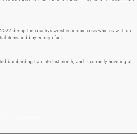
2022 during the country’s worst economic crisis which saw it run
tial items and buy enough fuel.
rted bombarding Iran late last month, and is currently hovering at
d fields are marked
*