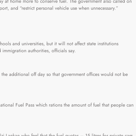
tay at home more to conserve fuel. The government also called on
sport, and “restrict personal vehicle use when unnecessary.”
ols and universities, but it will not affect state institutions
 immigration authorities, officials say.
 the additional off day so that government offices would not be
National Fuel Pass which rations the amount of fuel that people can
Lankan who feel that the fuel quotas – 15 litres for private cars