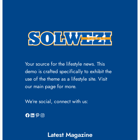
Your source for the lifestyle news. This
demo is crafted specifically to exhibit the
use of the theme as a lifestyle site. Visit
our main page for more.
We’re social, connect with us:
Facebook
LinkedIn
Pinterest
Instagram
Latest Magazine