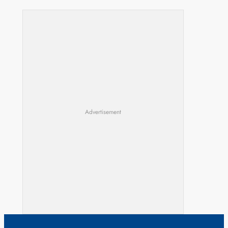
Advertisement