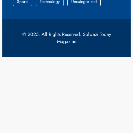
Sports
Technology
Uncategorized
© 2025. All Rights Reserved. Solwezi Today
Magazine