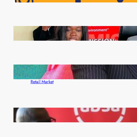
Pensioners as Landmark Reforms Take Effect
ZAM gears up for 16th Annual Manufacturers’
month
ZACCI Hails Puma Energy’s First Digital Fuel
Rewards Platform as Game-Changer for Zambia’s
Retail Market
FQM inks landmark local content MoU with 5 Banks