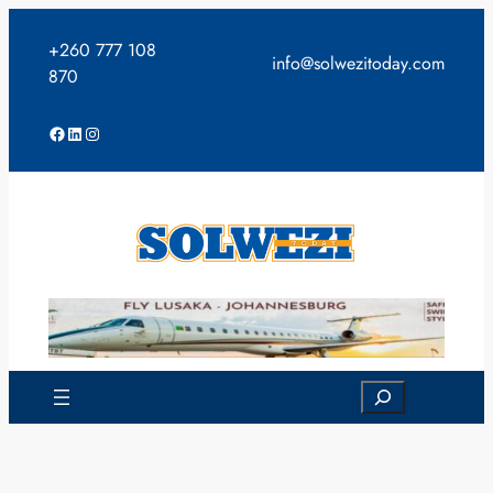
Skip
to
+260 777 108
info@solwezitoday.com
content
870
Facebook
LinkedIn
Instagram
Search