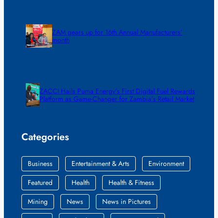
ZAM gears up for 16th Annual Manufacturers’
month
ZACCI Hails Puma Energy’s First Digital Fuel Rewards
Platform as Game-Changer for Zambia’s Retail Market
Categories
Business
Entertainment & Arts
Environment
Featured
Health
Health & Fitness
Mining
News
News in Pictures