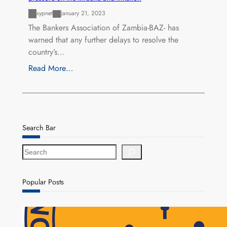
xypnet
January 21, 2023
The Bankers Association of Zambia-BAZ- has
warned that any further delays to resolve the
country’s…
Read More…
Search Bar
S
e
a
r
Popular Posts
c
h
NAPSA Hands K39.6 Million Lifeline to 17,800