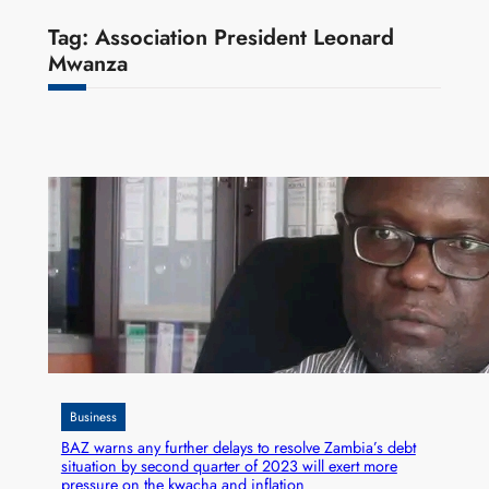
Tag:
Association President Leonard
Mwanza
Business
BAZ warns any further delays to resolve Zambia’s debt
situation by second quarter of 2023 will exert more
pressure on the kwacha and inflation