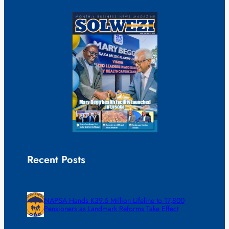
Recent Posts
NAPSA Hands K39.6 Million Lifeline to 17,800
Pensioners as Landmark Reforms Take Effect