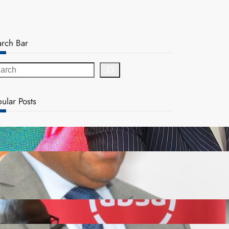
arch Bar
ular Posts
ZACCI Hails Puma Energy’s First Digital Fuel
Rewards Platform as Game-Changer for Zambia’s
Retail Market
FQM inks landmark local content MoU with 5 Banks