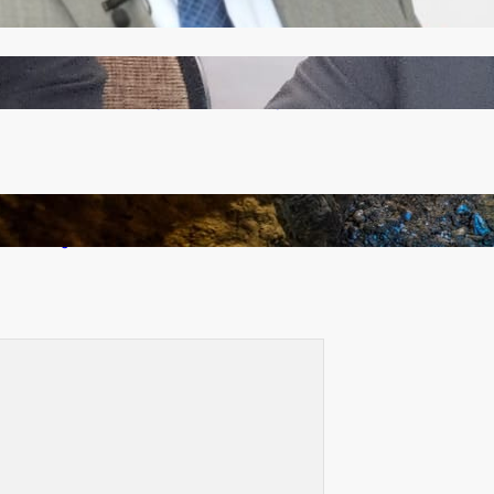
Zambia -Malawi inaugural joint Tourism Technical
Committee meeting takes off in Lilongwe
How Illegal Gold Mining Is Overtaking the Global
Drug Trade