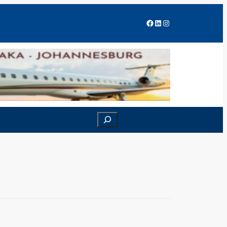
Facebook
LinkedIn
Instagram
Search