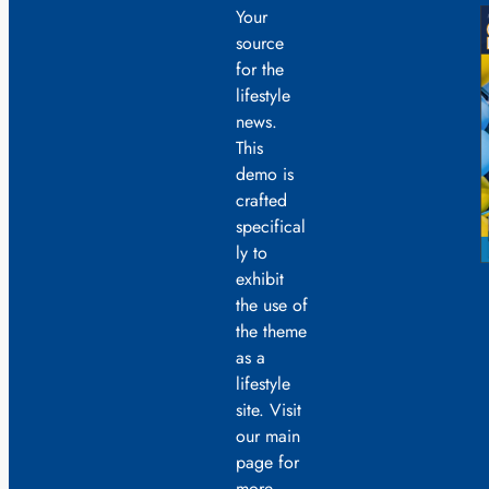
Your
source
for the
lifestyle
news.
This
demo is
crafted
specifical
ly to
exhibit
the use of
the theme
as a
lifestyle
site. Visit
our main
page for
more.