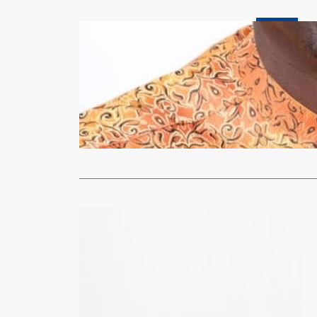
Business
Economist 
stabilize t
xypnet
Nov
Economist No
a fourth con
Read More
Business
Bank of Zam
xypnet
Nov
FOR the four
benchmark 