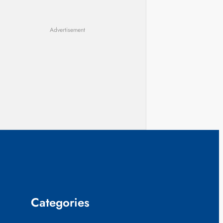
Advertisement
Categories