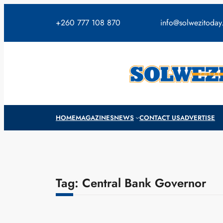
Skip
to
+260 777 108 870
info@solwezitoda
content
HOME
MAGAZINES
NEWS
CONTACT US
ADVERTISE
Tag:
Central Bank Governor