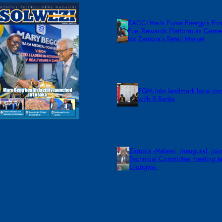
ZACCI Hails Puma Energy’s First
Fuel Rewards Platform as Gam
for Zambia’s Retail Market
FQM inks landmark local co
with 5 Banks
Zambia -Malawi inaugural join
Technical Committee meeting ta
Lilongwe