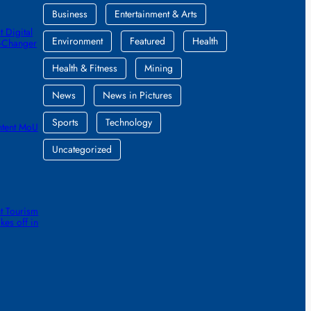
Business
Entertainment & Arts
 Digital
Environment
Featured
Health
e-Changer
Health & Fitness
Mining
News
News in Pictures
Sports
Technology
ntent MoU
Uncategorized
t Tourism
kes off in