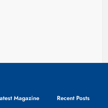
atest Magazine
Recent Posts