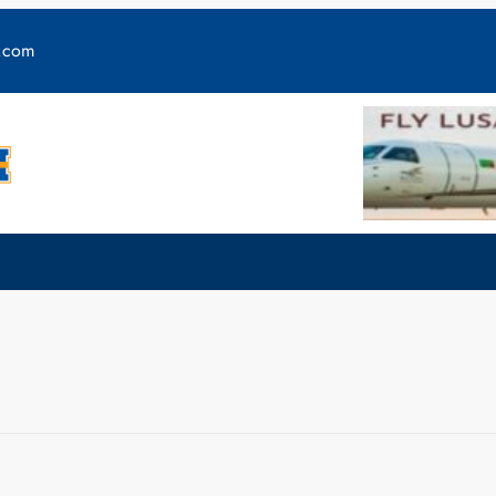
y.com