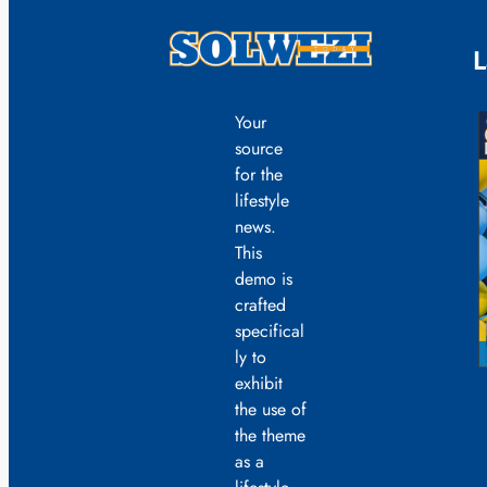
L
Your
source
for the
lifestyle
news.
This
demo is
crafted
specifical
ly to
exhibit
the use of
the theme
as a