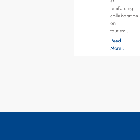
at
reinforcing
collaboration
on
tourism…
Read
More…