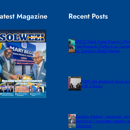
atest Magazine
Recent Posts
ZACCI Hails Puma Energy’s First
Fuel Rewards Platform as Gam
for Zambia’s Retail Market
FQM inks landmark local co
with 5 Banks
Zambia -Malawi inaugural join
Technical Committee meeting ta
Lilongwe