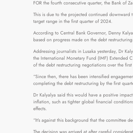
FOR the fourth consecutive quarter, the Bank of Za
This is due to the projected continued downward tre
target range in the first quarter of 2024.
According to Central Bank Governor, Denny Kalyal
based on progress made on the debt restructur
Addressing journalists in Lusaka yesterday, Dr Kaly
the International Monetary Fund (IMF) Extended Cr
of the debt restructuring negotiations over the firs
“Since then, there has been intensified engagemen
completing the debt restructuring by the first quar
Dr Kalyalya said this would have a positive impact
inflation, such as tighter global financial conditio
effects.
“It’s against this background that the committee de
The decision was arrived at after careful considerat