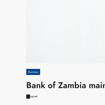
Business
Bank of Zambia main
xypnet