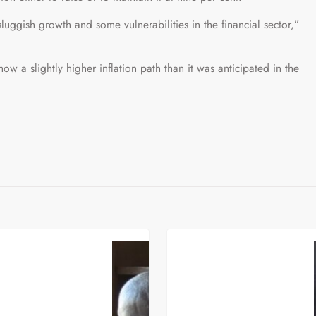
luggish growth and some vulnerabilities in the financial sector,”
ow a slightly higher inflation path than it was anticipated in the