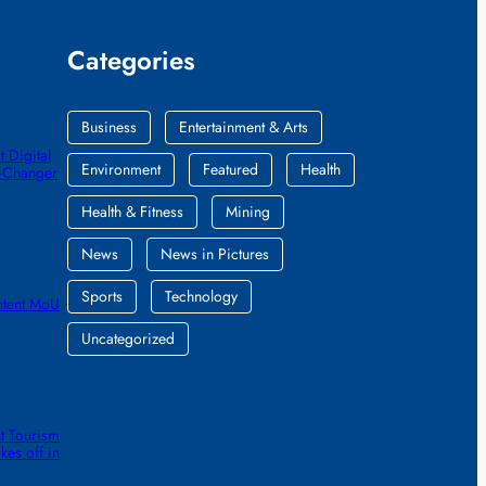
Categories
Business
Entertainment & Arts
 Digital
Environment
Featured
Health
e-Changer
Health & Fitness
Mining
News
News in Pictures
Sports
Technology
ntent MoU
Uncategorized
t Tourism
kes off in