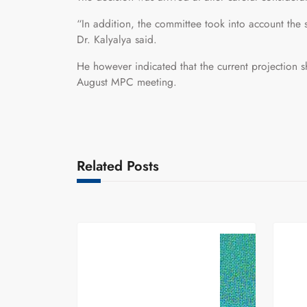
“In addition, the committee took into account the s
Dr. Kalyalya said.
He however indicated that the current projection sh
August MPC meeting.
Related Posts