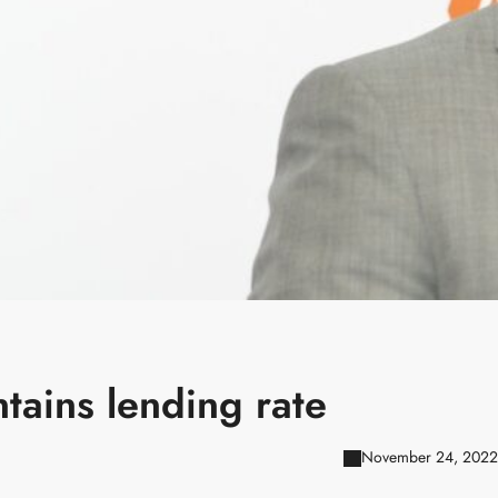
tains lending rate
November 24, 2022