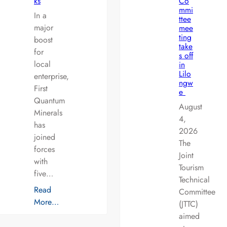
ks
Co
mmi
In a
ttee
major
mee
ting
boost
take
for
s off
local
in
Lilo
enterprise,
ngw
First
e
Quantum
August
Minerals
4,
has
2026
joined
The
forces
Joint
with
Tourism
five…
Technical
Read
Committee
More…
(JTTC)
aimed