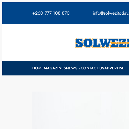
Skip
to
+260 777 108 870
info@solwezitoda
content
HOME
MAGAZINES
NEWS
CONTACT US
ADVERTISE