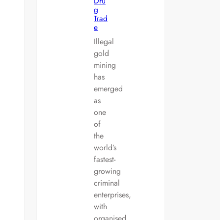
Dru
g
Trad
e
Illegal
gold
mining
has
emerged
as
one
of
the
world’s
fastest-
growing
criminal
enterprises,
with
organised…