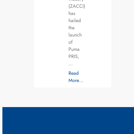
(ZACCI)
has
hailed
the
launch
of
Puma
PRIS,
…
Read
More…