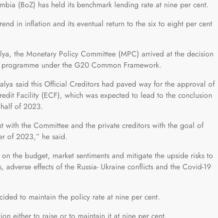
mbia (BoZ) has held its benchmark lending rate at nine per cent.
nd in inflation and its eventual return to the six to eight per cent
ya, the Monetary Policy Committee (MPC) arrived at the decision
ing programme under the G20 Common Framework.
alya said this Official Creditors had paved way for the approval of
edit Facility (ECF), which was expected to lead to the conclusion
t half of 2023.
t with the Committee and the private creditors with the goal of
ter of 2023,” he said.
 on the budget, market sentiments and mitigate the upside risks to
ns, adverse effects of the Russia- Ukraine conflicts and the Covid-19
cided to maintain the policy rate at nine per cent.
ion either to raise or to maintain it at nine per cent.