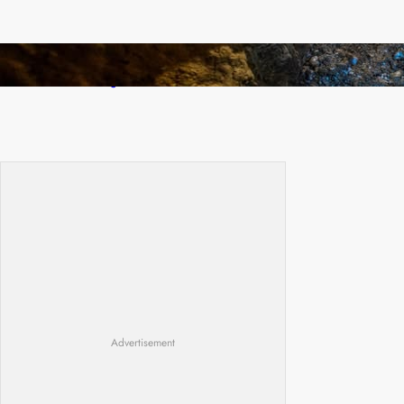
How Illegal Gold Mining Is Overtaking the
Global Drug Trade
Advertisement