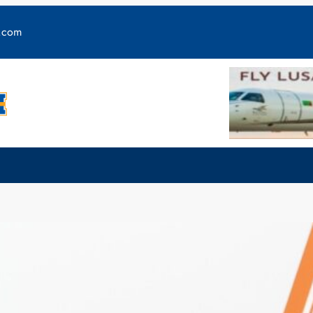
y.com