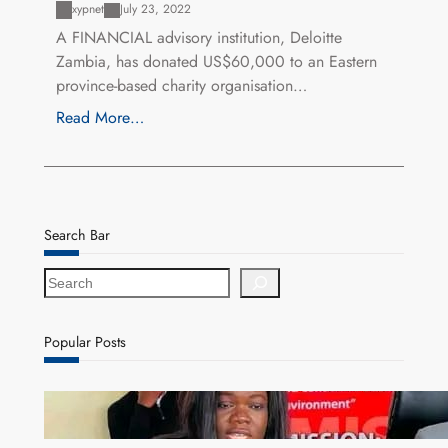
xypnet
July 23, 2022
A FINANCIAL advisory institution, Deloitte
Zambia, has donated US$60,000 to an Eastern
province-based charity organisation…
Read More…
Search Bar
S
e
a
r
Popular Posts
c
h
ZAM gears up for 16th Annual Manufacturers’
month