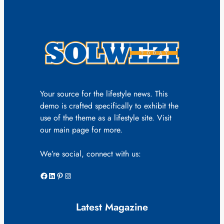
Your source for the lifestyle news. This
demo is crafted specifically to exhibit the
use of the theme as a lifestyle site. Visit
our main page for more.
We’re social, connect with us:
Facebook
LinkedIn
Pinterest
Instagram
Latest Magazine