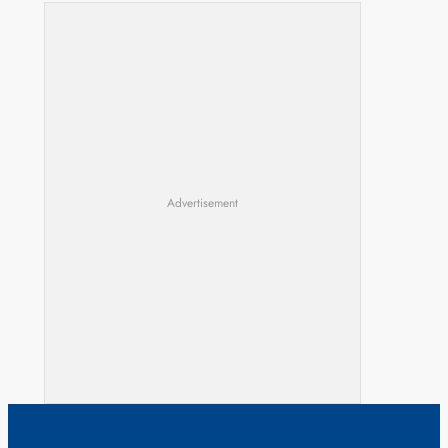
Advertisement