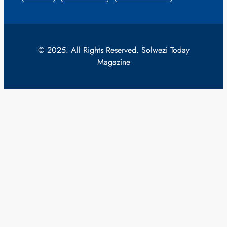
© 2025. All Rights Reserved. Solwezi Today
Magazine