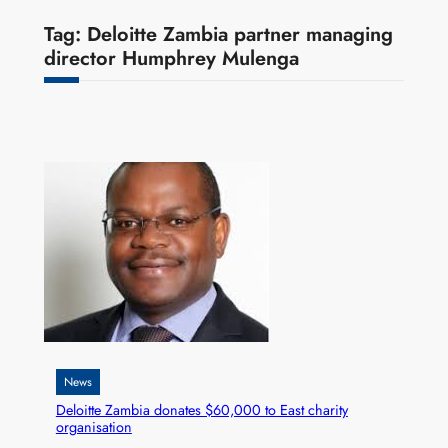
Tag:
Deloitte Zambia partner managing
director Humphrey Mulenga
News
Deloitte Zambia donates $60,000 to East charity
organisation