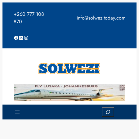
Skip
to
+260 777 108
info@solwezitoday.com
content
870
Facebook
LinkedIn
Instagram
Search