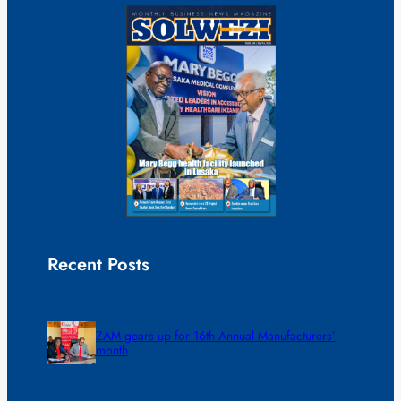
Recent Posts
ZAM gears up for 16th Annual Manufacturers’
month