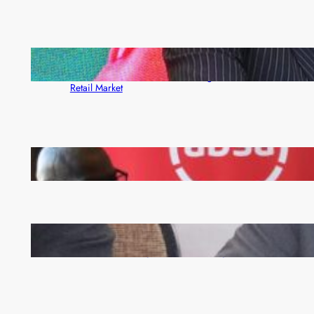
ZACCI Hails Puma Energy’s First Digital Fuel
Rewards Platform as Game-Changer for Zambia’s
Retail Market
FQM inks landmark local content MoU with 5 Banks
Zambia -Malawi inaugural joint Tourism Technical
Committee meeting takes off in Lilongwe