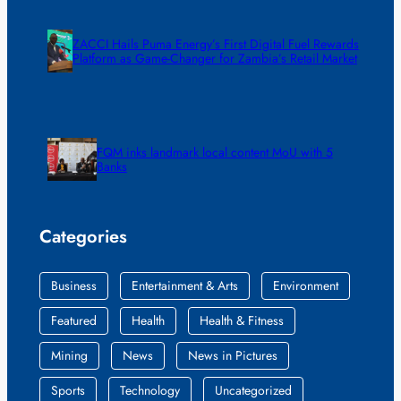
ZACCI Hails Puma Energy’s First Digital Fuel Rewards
Platform as Game-Changer for Zambia’s Retail Market
FQM inks landmark local content MoU with 5
Banks
Categories
Business
Entertainment & Arts
Environment
Featured
Health
Health & Fitness
Mining
News
News in Pictures
Sports
Technology
Uncategorized