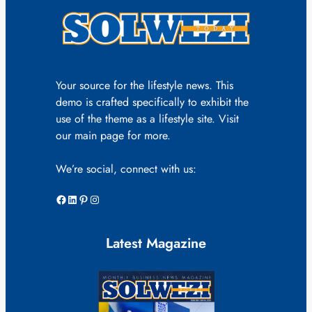
Your source for the lifestyle news. This
demo is crafted specifically to exhibit the
use of the theme as a lifestyle site. Visit
our main page for more.
We’re social, connect with us:
Facebook
LinkedIn
Pinterest
Instagram
Latest Magazine