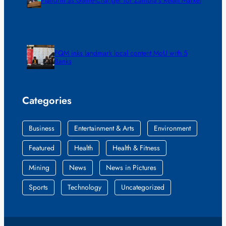
FQM inks landmark local content MoU with 5
Banks
Categories
Business
Entertainment & Arts
Environment
Featured
Health
Health & Fitness
Mining
News
News in Pictures
Sports
Technology
Uncategorized