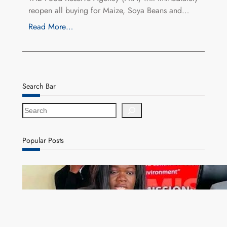
reopen all buying for Maize, Soya Beans and…
Read More…
Search Bar
S
e
a
r
Popular Posts
c
h
ZAM gears up for 16th Annual Manufacturers’
month