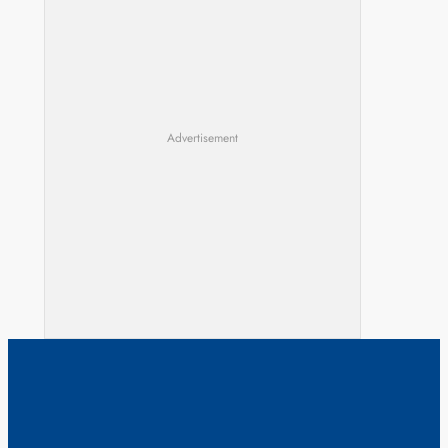
Advertisement