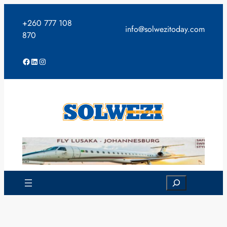
Skip
to
+260 777 108
info@solwezitoday.com
content
870
Facebook
LinkedIn
Instagram
Search