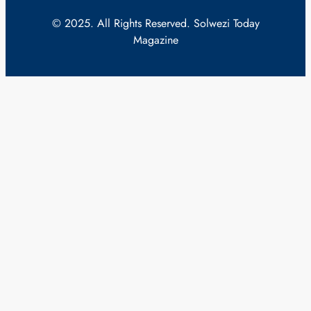
© 2025. All Rights Reserved. Solwezi Today
Magazine