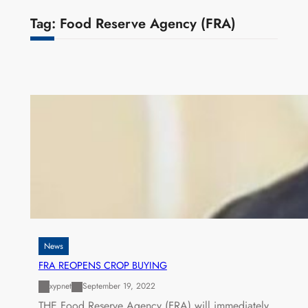
Tag:
Food Reserve Agency (FRA)
News
FRA REOPENS CROP BUYING
xypnet
September 19, 2022
THE Food Reserve Agency (FRA) will immediately