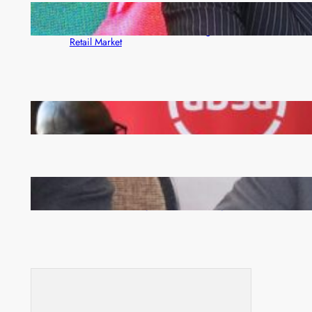
ZACCI Hails Puma Energy’s First Digital Fuel
Rewards Platform as Game-Changer for Zambia’s
Retail Market
FQM inks landmark local content MoU with 5 Banks
Zambia -Malawi inaugural joint Tourism Technical
Committee meeting takes off in Lilongwe