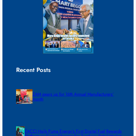
Recent Posts
ZAM gears up for 16th Annual Manufacturers’
month
ZACCI Hails Puma Energy’s First Digital Fuel Rewards
Platform as Game-Changer for Zambia’s Retail Market