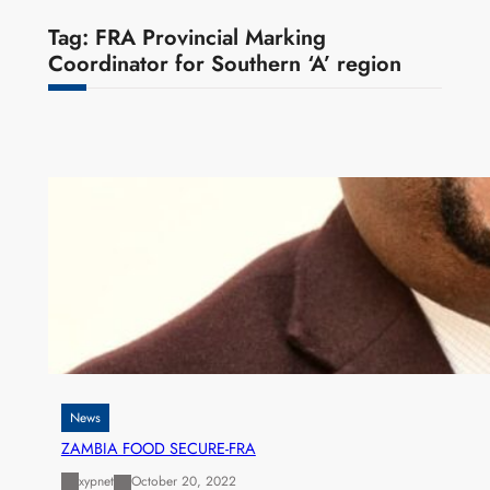
Tag:
FRA Provincial Marking
Coordinator for Southern ‘A’ region
News
ZAMBIA FOOD SECURE-FRA
xypnet
October 20, 2022