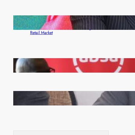
ZACCI Hails Puma Energy’s First Digital Fuel
Rewards Platform as Game-Changer for Zambia’s
Retail Market
FQM inks landmark local content MoU with 5 Banks
Zambia -Malawi inaugural joint Tourism Technical
Committee meeting takes off in Lilongwe