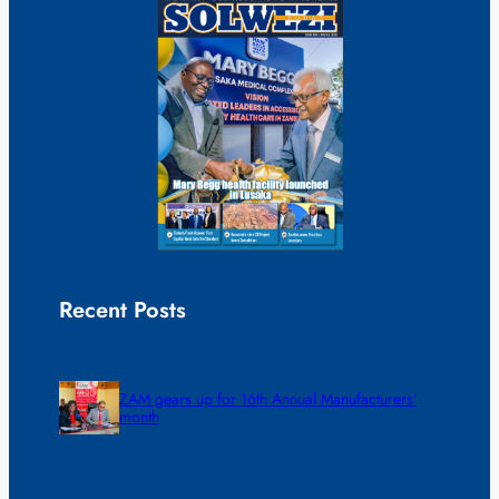
Recent Posts
ZAM gears up for 16th Annual Manufacturers’
month