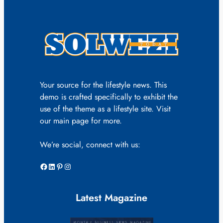
Your source for the lifestyle news. This
demo is crafted specifically to exhibit the
use of the theme as a lifestyle site. Visit
our main page for more.
We’re social, connect with us:
Facebook
LinkedIn
Pinterest
Instagram
Latest Magazine