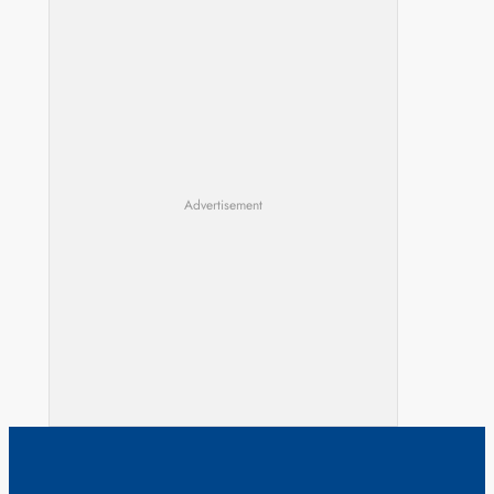
Advertisement