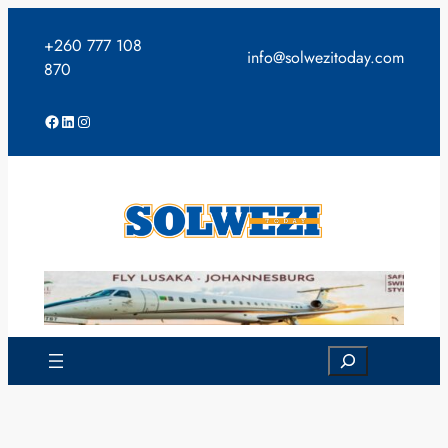
Skip
to
+260 777 108
info@solwezitoday.com
content
870
Facebook
LinkedIn
Instagram
Search