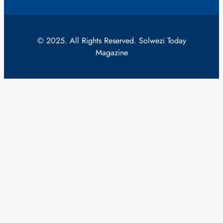
© 2025. All Rights Reserved. Solwezi Today
Magazine