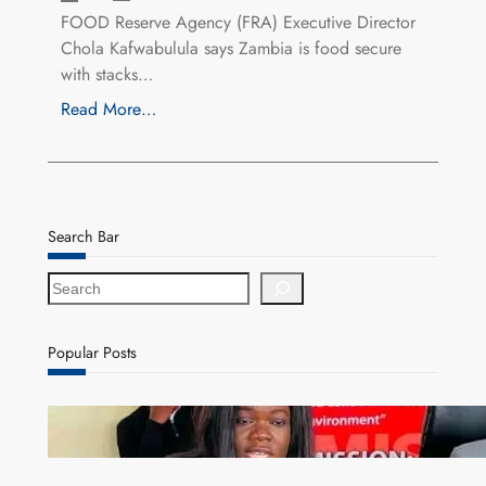
FOOD Reserve Agency (FRA) Executive Director
Chola Kafwabulula says Zambia is food secure
with stacks…
Read More…
Search Bar
S
e
a
r
Popular Posts
c
h
ZAM gears up for 16th Annual Manufacturers’
month