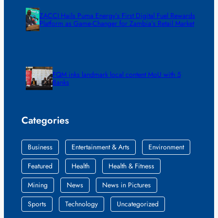
ZACCI Hails Puma Energy’s First Digital Fuel Rewards
Platform as Game-Changer for Zambia’s Retail Market
FQM inks landmark local content MoU with 5
Banks
Categories
Business
Entertainment & Arts
Environment
Featured
Health
Health & Fitness
Mining
News
News in Pictures
Sports
Technology
Uncategorized