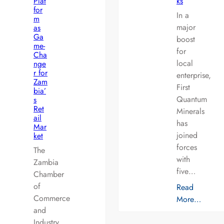
Plat
ks
for
In a
m
major
as
Ga
boost
me-
for
Cha
local
nge
r for
enterprise,
Zam
First
bia’
Quantum
s
Ret
Minerals
ail
has
Mar
joined
ket
forces
The
with
Zambia
five…
Chamber
of
Read
Commerce
More…
and
Industry