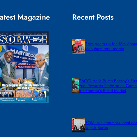
atest Magazine
Recent Posts
ZAM gears up for 16th Annu
Manufacturers’ month
ZACCI Hails Puma Energy’s First
Fuel Rewards Platform as Gam
for Zambia’s Retail Market
FQM inks landmark local co
with 5 Banks