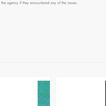
he agency if they encountered any of the issues.