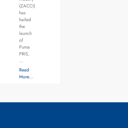
(ZACCI)
has
hailed
the
launch
of
Puma
PRIS,
…
Read
More…