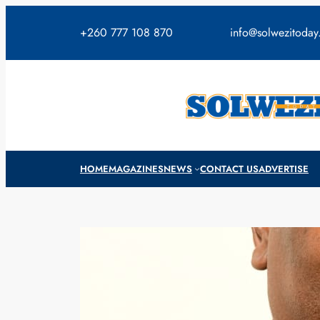
Skip
to
+260 777 108 870
info@solwezitoda
content
HOME
MAGAZINES
NEWS
CONTACT US
ADVERTISE