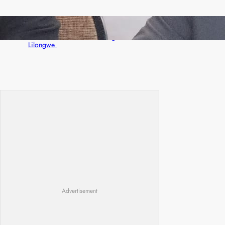
Zambia -Malawi inaugural joint Tourism
Technical Committee meeting takes off in
Lilongwe
Advertisement