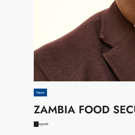
News
ZAMBIA FOOD SEC
xypnet