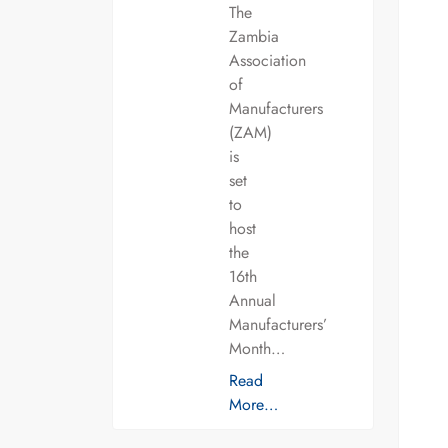
The
Zambia
Association
of
Manufacturers
(ZAM)
is
set
to
host
the
16th
Annual
Manufacturers’
Month…
Read
More…