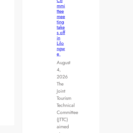
Co
mmi
ttee
mee
ting
take
s off
in
Lilo
ngw
e
August
4,
2026
The
Joint
Tourism
Technical
Committee
(JTTC)
aimed