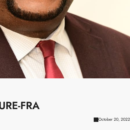
URE-FRA
October 20, 2022