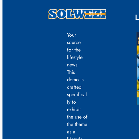
L
Your
source
for the
lifestyle
news.
This
demo is
crafted
specifical
ly to
exhibit
the use of
the theme
as a