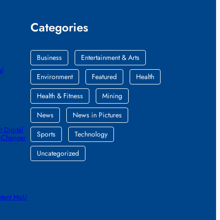
Categories
Business
Entertainment & Arts
al
Environment
Featured
Health
Health & Fitness
Mining
News
News in Pictures
 Digital
Sports
Technology
e-Changer
Uncategorized
ntent MoU