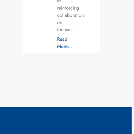
at
reinforcing
collaboration
on
tourism…
Read
More…