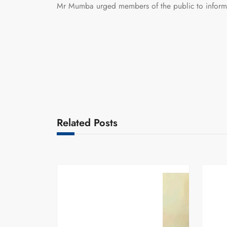
Mr Mumba urged members of the public to inform t
Related Posts