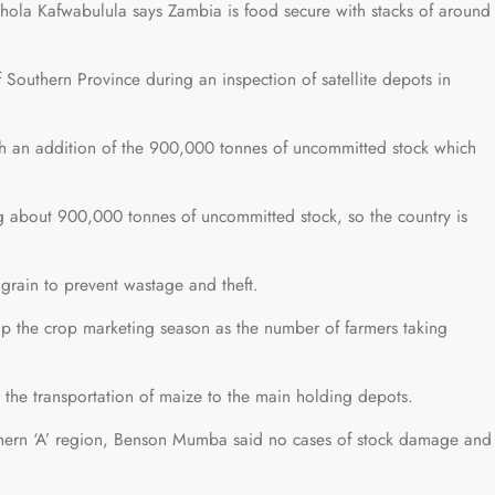
ola Kafwabulula says Zambia is food secure with stacks of around
Southern Province during an inspection of satellite depots in
h an addition of the 900,000 tonnes of uncommitted stock which
ng about 900,000 tonnes of uncommitted stock, so the country is
grain to prevent wastage and theft.
p the crop marketing season as the number of farmers taking
 the transportation of maize to the main holding depots.
hern ‘A’ region, Benson Mumba said no cases of stock damage and