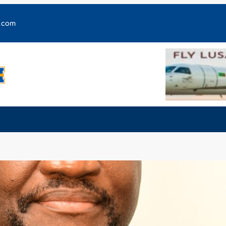
y.com