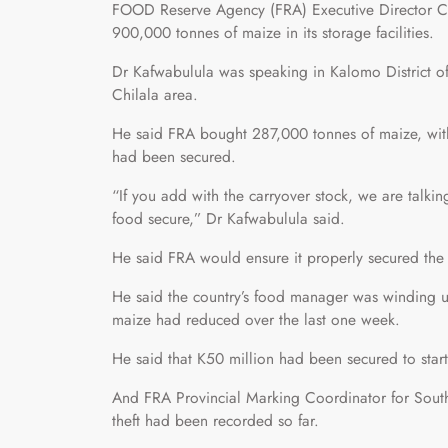
FOOD Reserve Agency (FRA) Executive Director Ch
900,000 tonnes of maize in its storage facilities.
Dr Kafwabulula was speaking in Kalomo District of 
Chilala area.
He said FRA bought 287,000 tonnes of maize, wit
had been secured.
“If you add with the carryover stock, we are talki
food secure,” Dr Kafwabulula said.
He said FRA would ensure it properly secured the 
He said the country’s food manager was winding u
maize had reduced over the last one week.
He said that K50 million had been secured to start
And FRA Provincial Marking Coordinator for Sout
theft had been recorded so far.