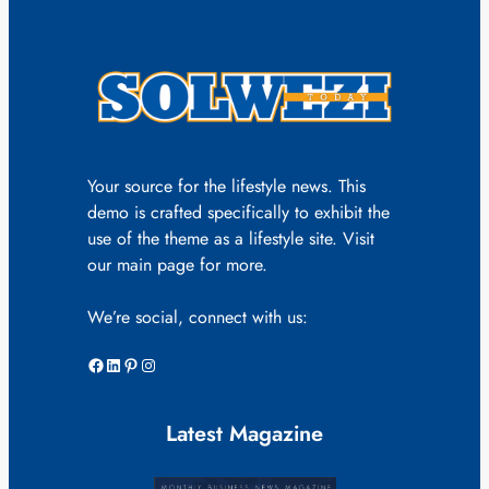
Your source for the lifestyle news. This
demo is crafted specifically to exhibit the
use of the theme as a lifestyle site. Visit
our main page for more.
We’re social, connect with us:
Facebook
LinkedIn
Pinterest
Instagram
Latest Magazine