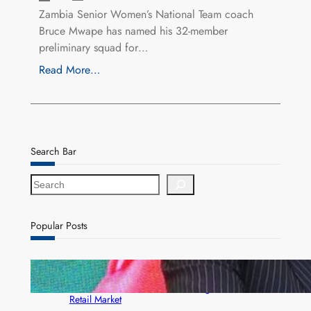
Zambia Senior Women’s National Team coach
Bruce Mwape has named his 32-member
preliminary squad for…
Read More…
Search Bar
S
e
a
r
Popular Posts
c
h
ZACCI Hails Puma Energy’s First Digital Fuel
Rewards Platform as Game-Changer for Zambia’s
Retail Market