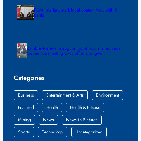
FQM inks landmark local content MoU with 5
Banks
Zambia -Malawi inaugural joint Tourism Technical
Committee meeting takes off in Lilongwe
Categories
Business
Entertainment & Arts
Environment
Featured
Health
Health & Fitness
Mining
News
News in Pictures
Sports
Technology
Uncategorized