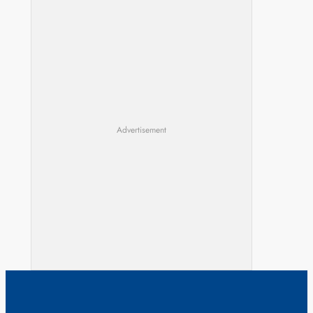
Advertisement