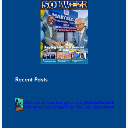
Recent Posts
ZACCI Hails Puma Energy’s First Digital Fuel Rewards
Platform as Game-Changer for Zambia’s Retail Market