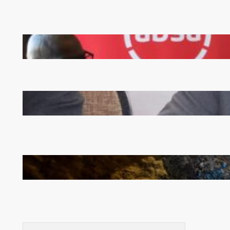
FQM inks landmark local content MoU with 5 Banks
Zambia -Malawi inaugural joint Tourism Technical
Committee meeting takes off in Lilongwe
How Illegal Gold Mining Is Overtaking the Global
Drug Trade