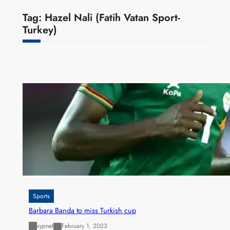
Tag:
Hazel Nali (Fatih Vatan Sport-
Turkey)
Sports
Barbara Banda to miss Turkish cup
xypnet
February 1, 2023