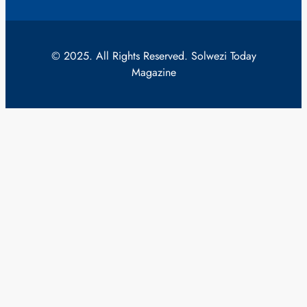
© 2025. All Rights Reserved. Solwezi Today
Magazine