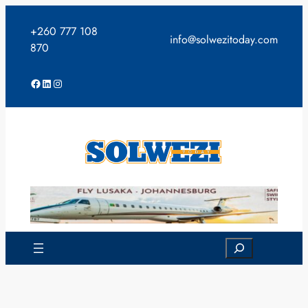
Skip
to
+260 777 108
info@solwezitoday.com
content
870
Facebook
LinkedIn
Instagram
Search