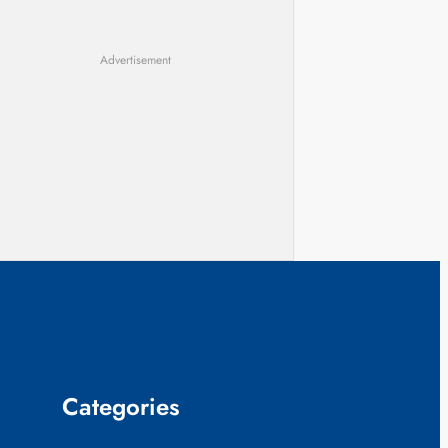
Advertisement
Categories