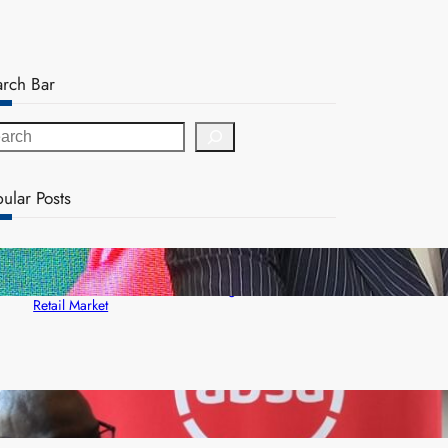
arch Bar
ular Posts
ZACCI Hails Puma Energy’s First Digital Fuel
Rewards Platform as Game-Changer for Zambia’s
Retail Market
FQM inks landmark local content MoU with 5 Banks