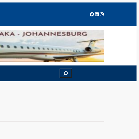
Facebook
LinkedIn
Instagram
Search