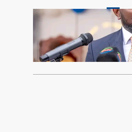
News
Sikumba urg
scholarship
xypnet
Dec
LIVINGSTONE
low number 
Read More