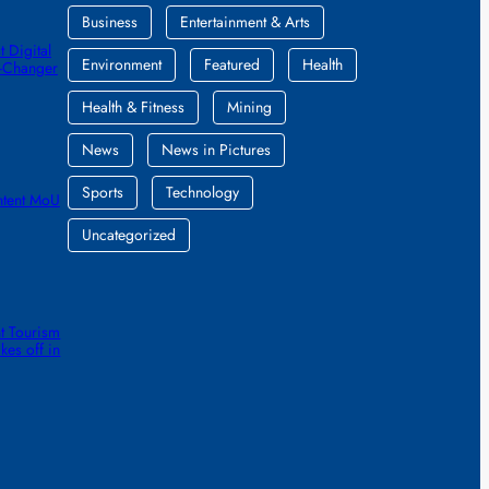
Business
Entertainment & Arts
 Digital
Environment
Featured
Health
e-Changer
Health & Fitness
Mining
News
News in Pictures
Sports
Technology
ntent MoU
Uncategorized
t Tourism
kes off in