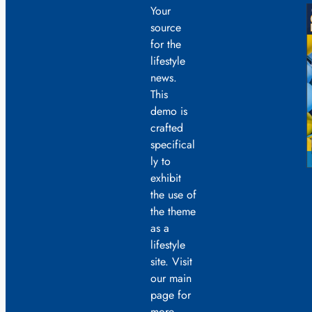
Your
source
for the
lifestyle
news.
This
demo is
crafted
specifical
ly to
exhibit
the use of
the theme
as a
lifestyle
site. Visit
our main
page for
more.