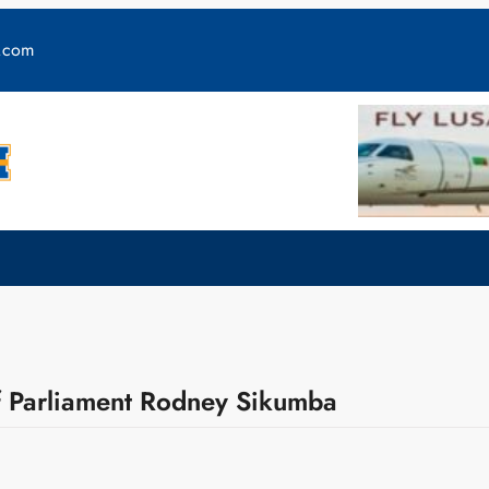
y.com
Parliament Rodney Sikumba