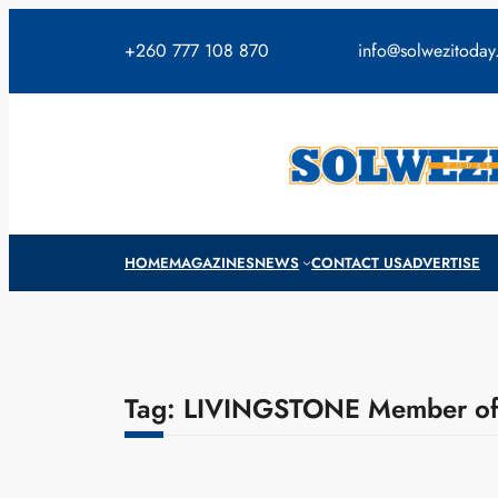
Skip
to
+260 777 108 870
info@solwezitoda
content
HOME
MAGAZINES
NEWS
CONTACT US
ADVERTISE
Tag:
LIVINGSTONE Member of 