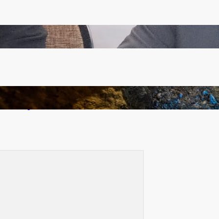
Zambia -Malawi inaugural joint Tourism Technical
Committee meeting takes off in Lilongwe
How Illegal Gold Mining Is Overtaking the Global
Drug Trade