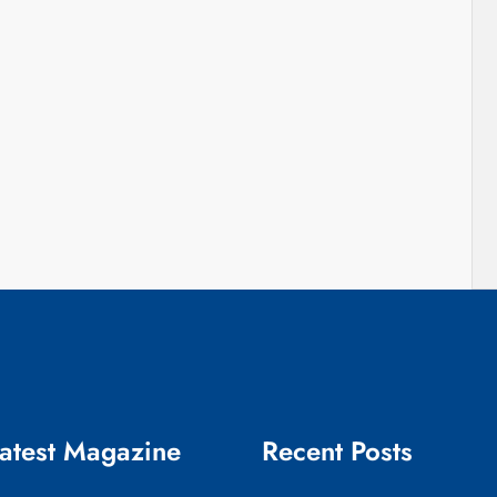
atest Magazine
Recent Posts