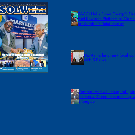
ZACCI Hails Puma Energy’s First
Fuel Rewards Platform as Gam
for Zambia’s Retail Market
FQM inks landmark local co
with 5 Banks
Zambia -Malawi inaugural join
Technical Committee meeting ta
Lilongwe