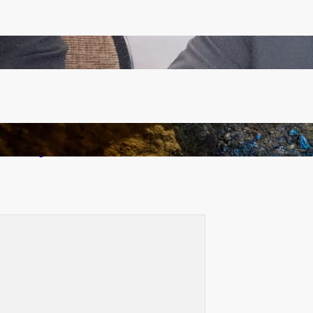
Zambia -Malawi inaugural joint Tourism Technical
Committee meeting takes off in Lilongwe
How Illegal Gold Mining Is Overtaking the Global
Drug Trade