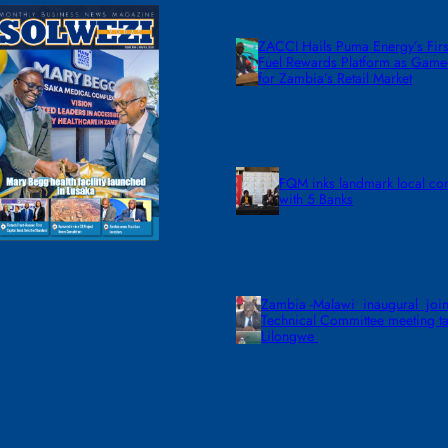
ZACCI Hails Puma Energy’s First
Fuel Rewards Platform as Gam
for Zambia’s Retail Market
FQM inks landmark local co
with 5 Banks
Zambia -Malawi inaugural join
Technical Committee meeting ta
Lilongwe