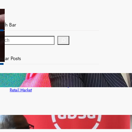
arch Bar
ular Posts
ZACCI Hails Puma Energy’s First Digital Fuel
Rewards Platform as Game-Changer for Zambia’s
Retail Market
FQM inks landmark local content MoU with 5 Banks