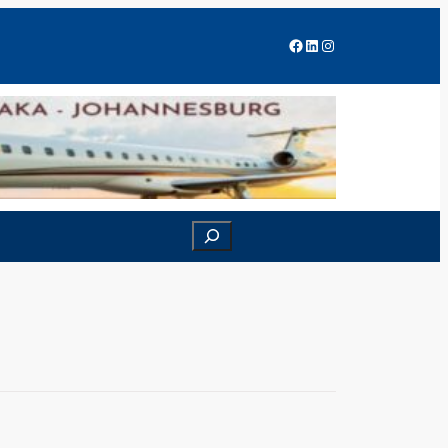
Facebook
LinkedIn
Instagram
Search