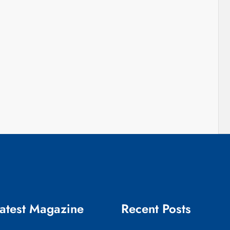
atest Magazine
Recent Posts