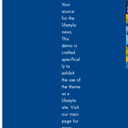
Your
source
for the
lifestyle
news.
This
demo is
crafted
specifical
ly to
exhibit
the use of
the theme
as a
lifestyle
site. Visit
our main
page for
more.