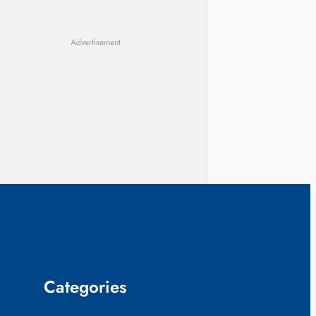
Advertisement
Categories