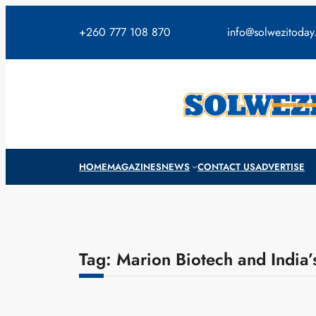
Skip
to
+260 777 108 870
info@solwezitoda
content
HOME
MAGAZINES
NEWS
CONTACT US
ADVERTISE
Tag:
Marion Biotech and India’s