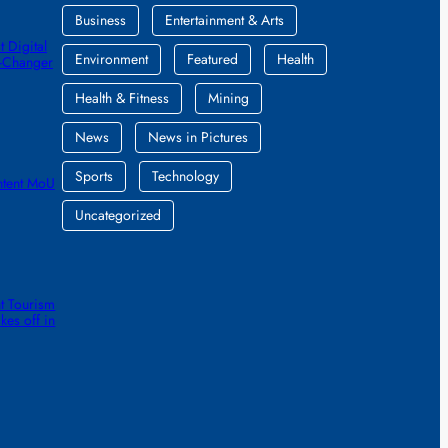
Business
Entertainment & Arts
 Digital
Environment
Featured
Health
e-Changer
Health & Fitness
Mining
News
News in Pictures
Sports
Technology
ntent MoU
Uncategorized
t Tourism
kes off in