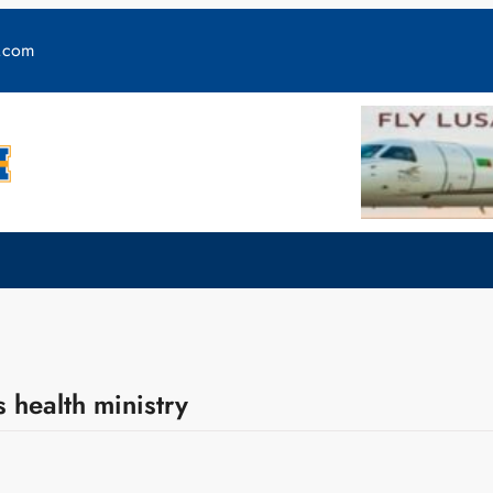
y.com
 health ministry