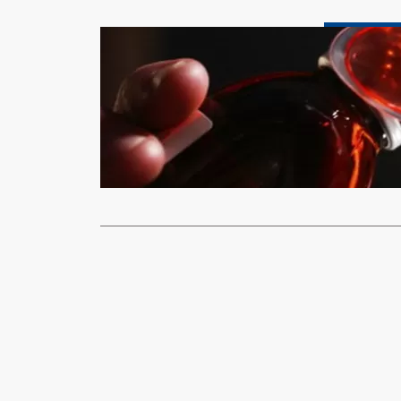
Health & Fitnes
Marion biot
Uzbekistan
xypnet
Janu
(BBC)-The Wo
Indian cough
Read More