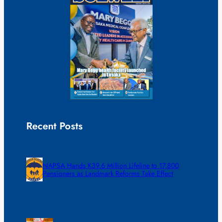
Recent Posts
NAPSA Hands K39.6 Million Lifeline to 17,800
Pensioners as Landmark Reforms Take Effect