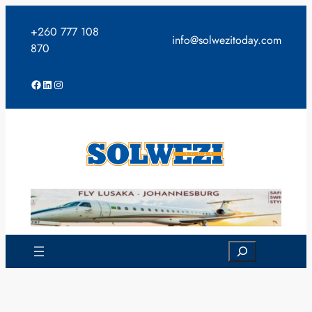
Skip
to
+260 777 108
info@solwezitoday.com
content
870
Facebook
LinkedIn
Instagram
Search