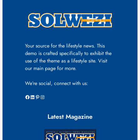
Your source for the lifestyle news. This
demo is crafted specifically to exhibit the
use of the theme as a lifestyle site. Visit
our main page for more.
We’re social, connect with us:
Facebook
LinkedIn
Pinterest
Instagram
Latest Magazine