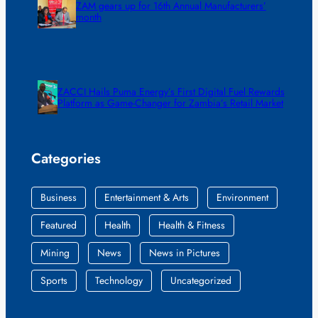
ZAM gears up for 16th Annual Manufacturers’
month
ZACCI Hails Puma Energy’s First Digital Fuel Rewards
Platform as Game-Changer for Zambia’s Retail Market
Categories
Business
Entertainment & Arts
Environment
Featured
Health
Health & Fitness
Mining
News
News in Pictures
Sports
Technology
Uncategorized