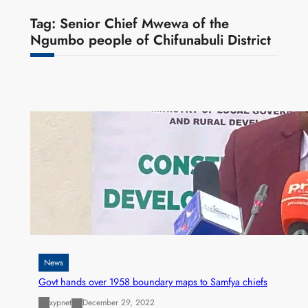
Tag:
Senior Chief Mwewa of the
Ngumbo people of Chifunabuli District
News
Govt hands over 1958 boundary maps to Samfya chiefs
xypnet
December 29, 2022