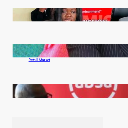
ZAM gears up for 16th Annual Manufacturers’
month
ZACCI Hails Puma Energy’s First Digital Fuel
Rewards Platform as Game-Changer for Zambia’s
Retail Market
FQM inks landmark local content MoU with 5 Banks