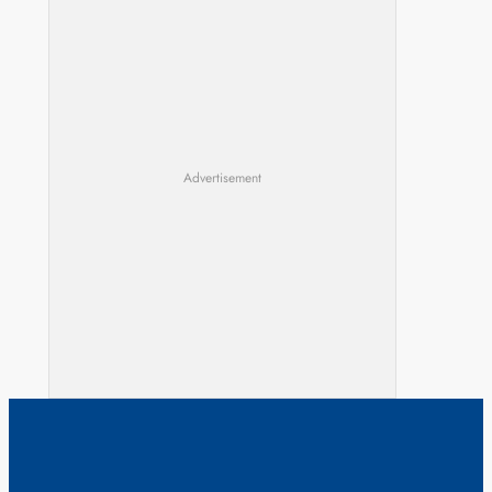
Advertisement