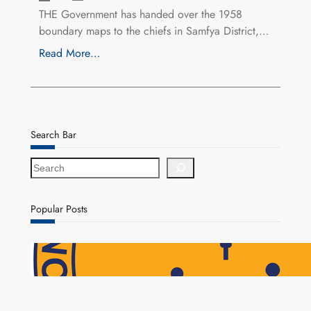
THE Government has handed over the 1958
boundary maps to the chiefs in Samfya District,…
Read More…
Search Bar
S
e
a
r
Popular Posts
c
h
NAPSA Hands K39.6 Million Lifeline to 17,800
Pensioners as Landmark Reforms Take Effect