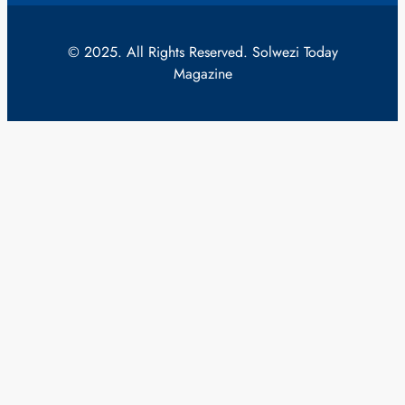
© 2025. All Rights Reserved. Solwezi Today
Magazine