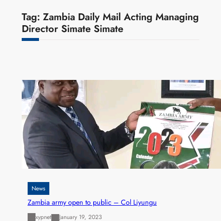
Tag:
Zambia Daily Mail Acting Managing
Director Simate Simate
News
Zambia army open to public – Col Liyungu
xypnet
January 19, 2023