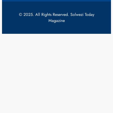
© 2025. All Rights Reserved. Solwezi Today
Magazine