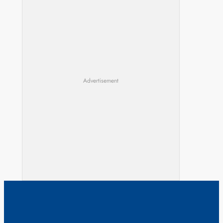
Advertisement