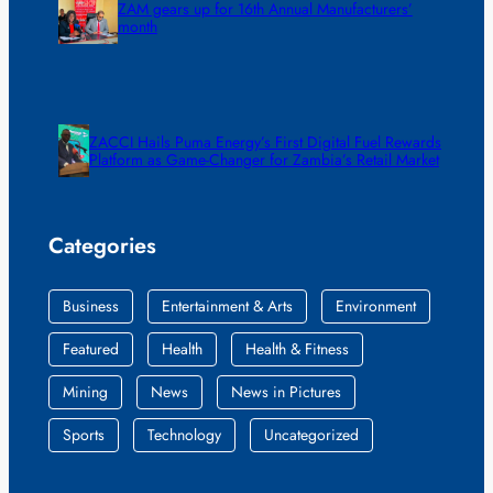
ZAM gears up for 16th Annual Manufacturers’
month
ZACCI Hails Puma Energy’s First Digital Fuel Rewards
Platform as Game-Changer for Zambia’s Retail Market
Categories
Business
Entertainment & Arts
Environment
Featured
Health
Health & Fitness
Mining
News
News in Pictures
Sports
Technology
Uncategorized