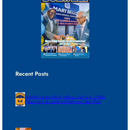
Recent Posts
NAPSA Hands K39.6 Million Lifeline to 17,800
Pensioners as Landmark Reforms Take Effect