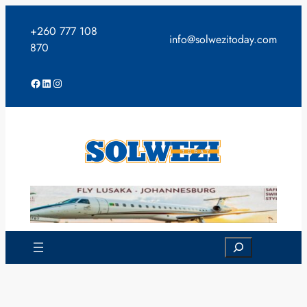
Skip
to
+260 777 108
info@solwezitoday.com
content
870
Facebook
LinkedIn
Instagram
Search