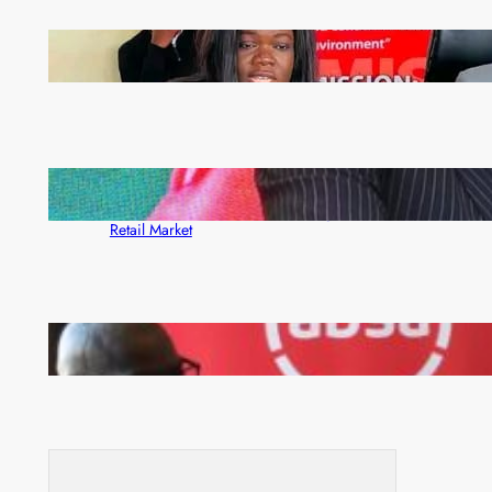
ZAM gears up for 16th Annual Manufacturers’
month
ZACCI Hails Puma Energy’s First Digital Fuel
Rewards Platform as Game-Changer for Zambia’s
Retail Market
FQM inks landmark local content MoU with 5 Banks