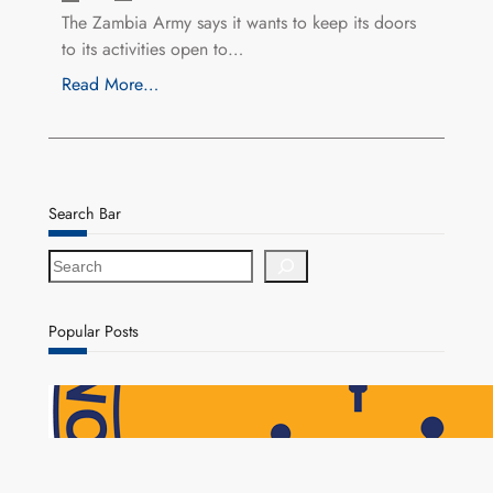
The Zambia Army says it wants to keep its doors
to its activities open to…
Read More…
Search Bar
S
e
a
r
Popular Posts
c
h
NAPSA Hands K39.6 Million Lifeline to 17,800
Pensioners as Landmark Reforms Take Effect