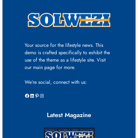
Your source for the lifestyle news. This
demo is crafted specifically to exhibit the
use of the theme as a lifestyle site. Visit
our main page for more.
We’re social, connect with us:
Facebook
LinkedIn
Pinterest
Instagram
Latest Magazine