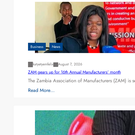
Business
News
katyetyemfelix
August 7, 2026
ZAM gears up for 16th Annual Manufacturers’ month
The Zambia Association of Manufacturers (ZAM) is s
Read More…