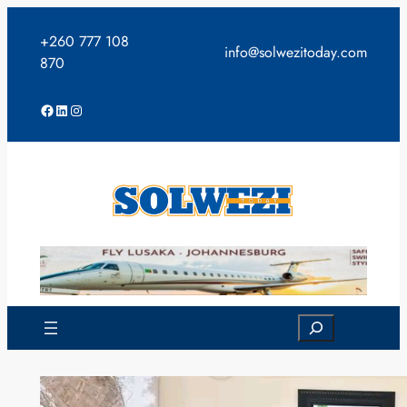
Skip
to
+260 777 108
info@solwezitoday.com
content
870
Facebook
LinkedIn
Instagram
Search