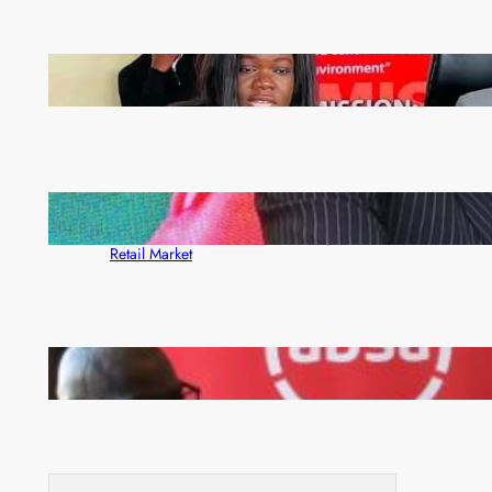
ZAM gears up for 16th Annual Manufacturers’
month
ZACCI Hails Puma Energy’s First Digital Fuel
Rewards Platform as Game-Changer for Zambia’s
Retail Market
FQM inks landmark local content MoU with 5 Banks