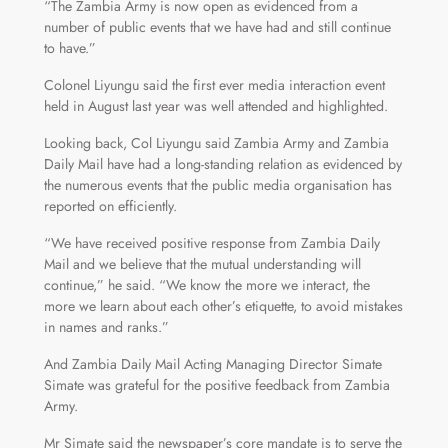
“The Zambia Army is now open as evidenced from a
number of public events that we have had and still continue
to have.”
Colonel Liyungu said the first ever media interaction event
held in August last year was well attended and highlighted.
Looking back, Col Liyungu said Zambia Army and Zambia
Daily Mail have had a long-standing relation as evidenced by
the numerous events that the public media organisation has
reported on efficiently.
“We have received positive response from Zambia Daily
Mail and we believe that the mutual understanding will
continue,” he said. “We know the more we interact, the
more we learn about each other’s etiquette, to avoid mistakes
in names and ranks.”
And Zambia Daily Mail Acting Managing Director Simate
Simate was grateful for the positive feedback from Zambia
Army.
Mr Simate said the newspaper’s core mandate is to serve the