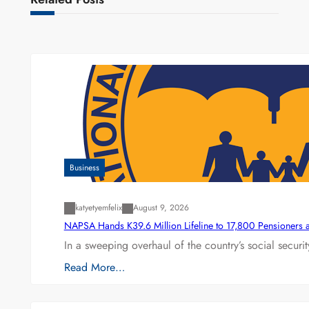
Business
katyetyemfelix
August 9, 2026
NAPSA Hands K39.6 Million Lifeline to 17,800 Pensioners 
In a sweeping overhaul of the country’s social secur
Read More…