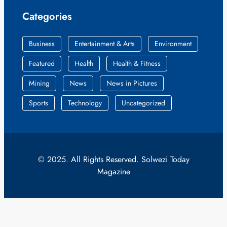
Categories
Business
Entertainment & Arts
Environment
Featured
Health
Health & Fitness
Mining
News
News in Pictures
Sports
Technology
Uncategorized
© 2025. All Rights Reserved. Solwezi Today
Magazine