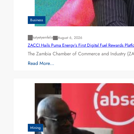
Business
katyetyemfelix
August 6, 2026
ZACCI Hails Puma Energy’s First Digital Fuel Rewards Plat
The Zambia Chamber of Commerce and Industry (ZAC
Read More…
Mining