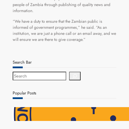
people of Zambia through publishing of quality news and
information.
“We have a duty to ensure that the Zambian public is
informed of government programmes,” he said. “As an
institution, we are just a phone call or an email away, and we
will ensure we are there to give coverage.”
Search Bar
S
e
a
r
Popular Posts
c
h
NAPSA Hands K39.6 Million Lifeline to 17,800
Pensioners as Landmark Reforms Take Effect