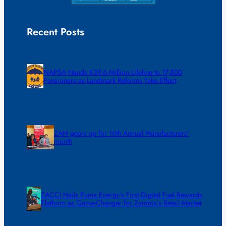
Recent Posts
NAPSA Hands K39.6 Million Lifeline to 17,800
Pensioners as Landmark Reforms Take Effect
ZAM gears up for 16th Annual Manufacturers’
month
ZACCI Hails Puma Energy’s First Digital Fuel Rewards
Platform as Game-Changer for Zambia’s Retail Market