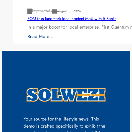
katyetyemfelix
August 5, 2026
FQM inks landmark local content MoU with 5 Banks
In a major boost for local enterprise, First Quantum 
Read More…
Your source for the lifestyle news. This
demo is crafted specifically to exhibit the