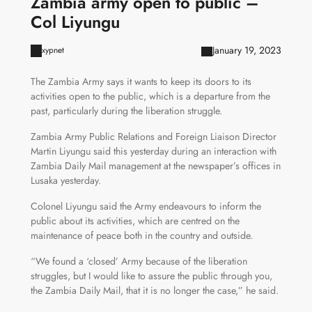
Zambia army open to public –
Col Liyungu
January 19, 2023
xypnet
The Zambia Army says it wants to keep its doors to its
activities open to the public, which is a departure from the
past, particularly during the liberation struggle.
Zambia Army Public Relations and Foreign Liaison Director
Martin Liyungu said this yesterday during an interaction with
Zambia Daily Mail management at the newspaper’s offices in
Lusaka yesterday.
Colonel Liyungu said the Army endeavours to inform the
public about its activities, which are centred on the
maintenance of peace both in the country and outside.
“We found a ‘closed’ Army because of the liberation
struggles, but I would like to assure the public through you,
the Zambia Daily Mail, that it is no longer the case,” he said.