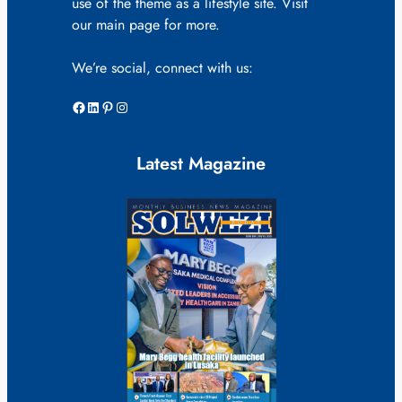
use of the theme as a lifestyle site. Visit
our main page for more.
We’re social, connect with us:
Facebook
LinkedIn
Pinterest
Instagram
Latest Magazine