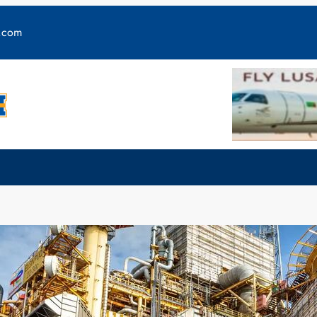
y.com