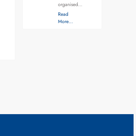
organised…
Read
More…