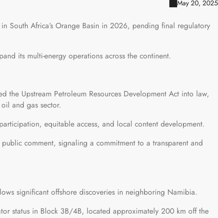
May 20, 2025
g in South Africa’s Orange Basin in 2026, pending final regulatory
pand its multi-energy operations across the continent.
ed the Upstream Petroleum Resources Development Act into law,
oil and gas sector.
participation, equitable access, and local content development.
r public comment, signaling a commitment to a transparent and
llows significant offshore discoveries in neighboring Namibia.
or status in Block 3B/4B, located approximately 200 km off the