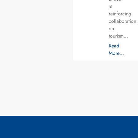
at
reinforcing
collaboration
on
tourism…
Read
More…