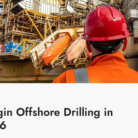
in Offshore Drilling in
26