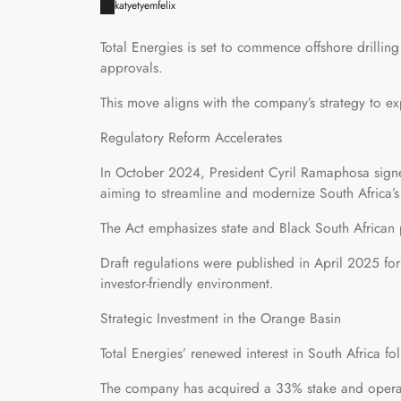
katyetyemfelix
Total Energies is set to commence offshore drillin
approvals.
This move aligns with the company’s strategy to ex
Regulatory Reform Accelerates
In October 2024, President Cyril Ramaphosa sign
aiming to streamline and modernize South Africa’s 
The Act emphasizes state and Black South African 
Draft regulations were published in April 2025 fo
investor-friendly environment.
Strategic Investment in the Orange Basin
Total Energies’ renewed interest in South Africa fo
The company has acquired a 33% stake and operat