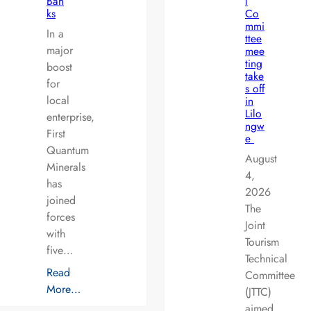
Ban
l
ks
Co
mmi
In a
ttee
major
mee
ting
boost
take
for
s off
local
in
Lilo
enterprise,
ngw
First
e
Quantum
August
Minerals
4,
has
2026
joined
The
forces
Joint
with
Tourism
five…
Technical
Read
Committee
More…
(JTTC)
aimed