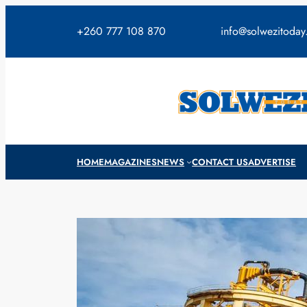
Skip
to
+260 777 108 870
info@solwezitoda
content
HOME
MAGAZINES
NEWS
CONTACT US
ADVERTISE