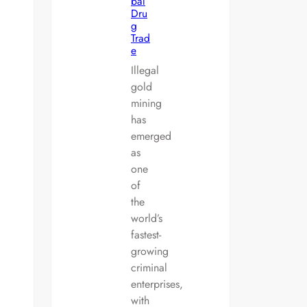
bal
Dru
g
Trad
e
Illegal
gold
mining
has
emerged
as
one
of
the
world’s
fastest-
growing
criminal
enterprises,
with