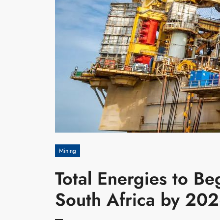
Mining
Total Energies to Beg
South Africa by 20