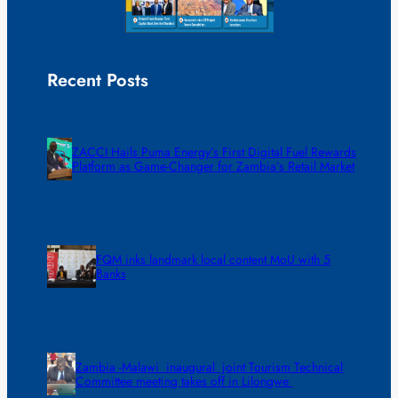
Recent Posts
ZACCI Hails Puma Energy’s First Digital Fuel Rewards
Platform as Game-Changer for Zambia’s Retail Market
FQM inks landmark local content MoU with 5
Banks
Zambia -Malawi inaugural joint Tourism Technical
Committee meeting takes off in Lilongwe