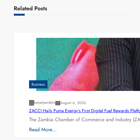
Related Posts
Business
katyetyemfelix
August 6, 2026
ZACCI Hails Puma Energy’s First Digital Fuel Rewards Plat
The Zambia Chamber of Commerce and Industry (ZAC
Read More…