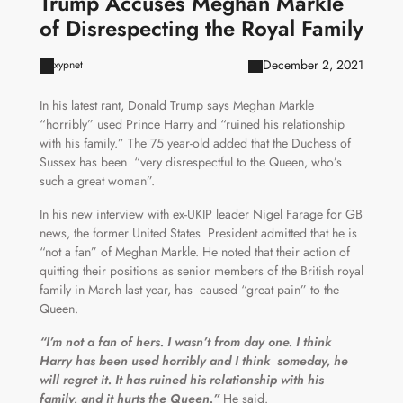
Trump Accuses Meghan Markle
of Disrespecting the Royal Family
December 2, 2021
xypnet
In his latest rant, Donald Trump says Meghan Markle
“horribly” used Prince Harry and “ruined his relationship
with his family.” The 75 year-old added that the Duchess of
Sussex has been “very disrespectful to the Queen, who’s
such a great woman”.
In his new interview with ex-UKIP leader Nigel Farage for GB
news, the former United States President admitted that he is
“not a fan” of Meghan Markle. He noted that their action of
quitting their positions as senior members of the British royal
family in March last year, has caused “great pain” to the
Queen.
“I’m not a fan of hers. I wasn’t from day one. I think
Harry has been used horribly and I think someday, he
will regret it. It has ruined his relationship with his
family, and it hurts the Queen.”
He said.