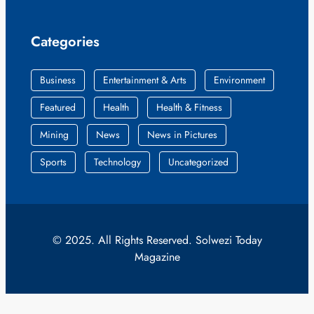
Categories
Business
Entertainment & Arts
Environment
Featured
Health
Health & Fitness
Mining
News
News in Pictures
Sports
Technology
Uncategorized
© 2025. All Rights Reserved. Solwezi Today
Magazine