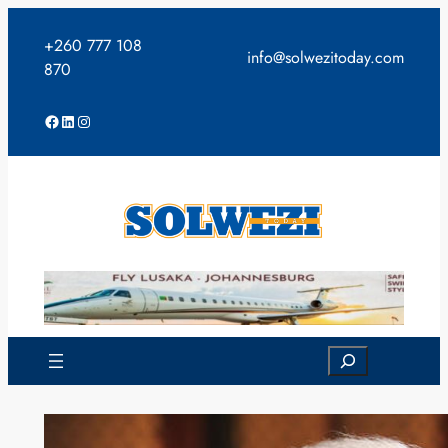
Skip
to
+260 777 108
info@solwezitoday.com
content
870
Facebook
LinkedIn
Instagram
Search