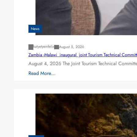
News
katyetyemfelix
August 5, 2026
Zambia -Malawi inaugural joint Tourism Technical Committ
August 4, 2026 The Joint Tourism Technical Committe
Read More…