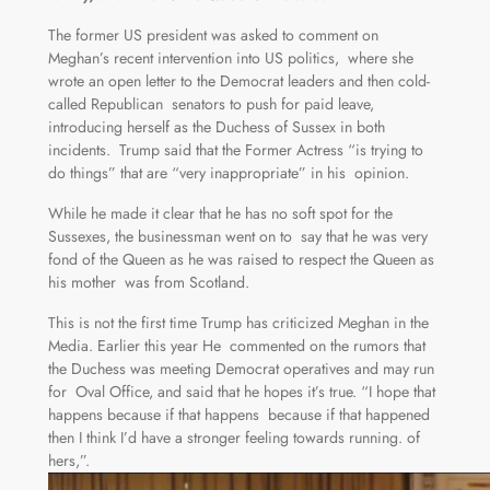
The former US president was asked to comment on
Meghan’s recent intervention into US politics, where she
wrote an open letter to the Democrat leaders and then cold-
called Republican senators to push for paid leave,
introducing herself as the Duchess of Sussex in both
incidents. Trump said that the Former Actress “is trying to
do things” that are “very inappropriate” in his opinion.
While he made it clear that he has no soft spot for the
Sussexes, the businessman went on to say that he was very
fond of the Queen as he was raised to respect the Queen as
his mother was from Scotland.
This is not the first time Trump has criticized Meghan in the
Media. Earlier this year He commented on the rumors that
the Duchess was meeting Democrat operatives and may run
for Oval Office, and said that he hopes it’s true. “I hope that
happens because if that happens because if that happened
then I think I’d have a stronger feeling towards running. of
hers,”.