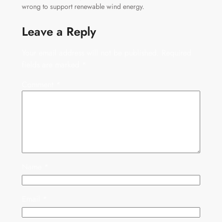
wrong to support renewable wind energy.
Leave a Reply
Your email address will not be published.
Required
fields are marked
*
Comment
*
Name
*
Email
*