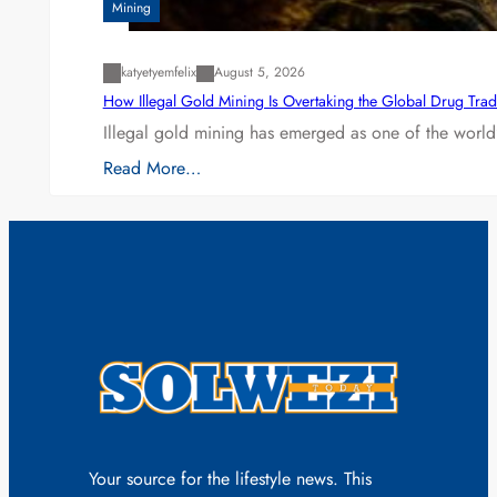
Mining
katyetyemfelix
August 5, 2026
How Illegal Gold Mining Is Overtaking the Global Drug Tra
Illegal gold mining has emerged as one of the world’
Read More…
Your source for the lifestyle news. This