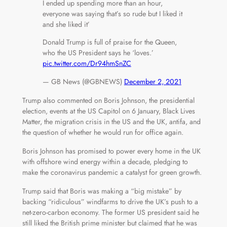
I ended up spending more than an hour,
everyone was saying that’s so rude but I liked it
and she liked it’
Donald Trump is full of praise for the Queen,
who the US President says he ‘loves.’
pic.twitter.com/Dr94hmSnZC
— GB News (@GBNEWS)
December 2, 2021
Trump also commented on Boris Johnson, the presidential
election, events at the US Capitol
on 6 January
, Black Lives
Matter, the migration crisis in the US and the UK, antifa, and
the question of whether he would run for office again.
Boris Johnson has promised to power every home in the UK
with offshore wind energy within a decade, pledging to
make the coronavirus pandemic a catalyst for green growth.
Trump said that Boris was making a “big mistake” by
backing “ridiculous” windfarms to drive the UK’s push to a
net-zero-carbon economy. The former US president said he
still liked the British prime minister but claimed that he was