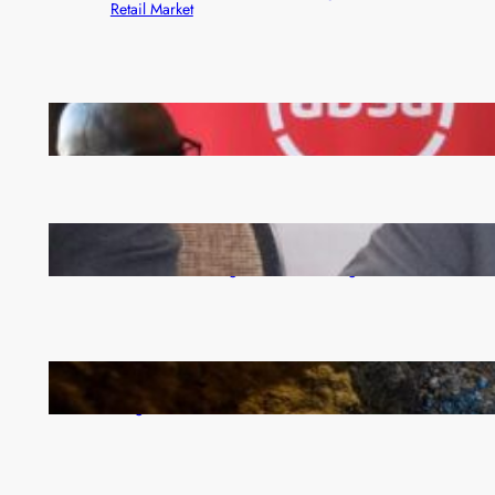
Retail Market
FQM inks landmark local content MoU with 5 Banks
Zambia -Malawi inaugural joint Tourism Technical
Committee meeting takes off in Lilongwe
How Illegal Gold Mining Is Overtaking the Global
Drug Trade