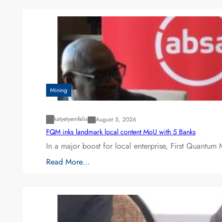
Mining
katyetyemfelix
August 5, 2026
FQM inks landmark local content MoU with 5 Banks
In a major boost for local enterprise, First Quantum 
Read More…