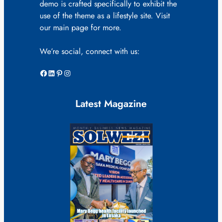
demo is crafted specifically to exhibit the
use of the theme as a lifestyle site. Visit
our main page for more.
We’re social, connect with us:
Facebook
LinkedIn
Pinterest
Instagram
Latest Magazine