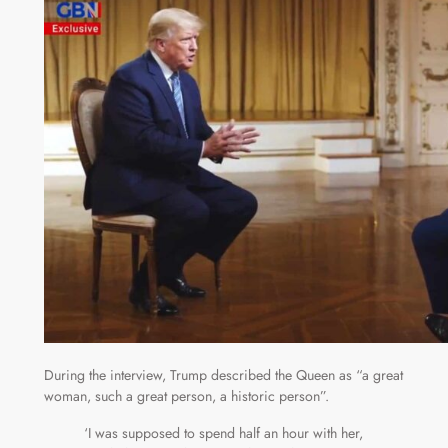
During the interview, Trump described the Queen as “a great
woman, such a great person, a historic person”.
‘I was supposed to spend half an hour with her,