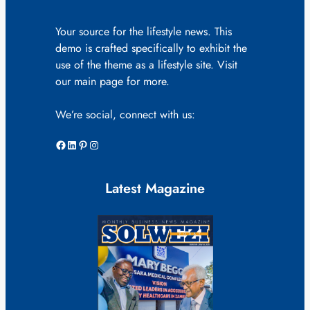
Your source for the lifestyle news. This
demo is crafted specifically to exhibit the
use of the theme as a lifestyle site. Visit
our main page for more.
We’re social, connect with us:
Facebook
LinkedIn
Pinterest
Instagram
Latest Magazine