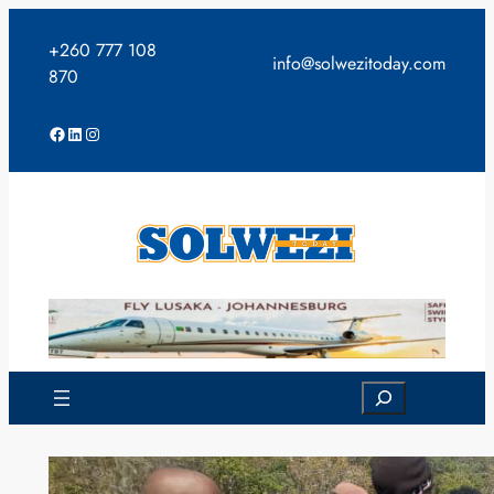
Skip
to
+260 777 108
info@solwezitoday.com
content
870
Facebook
LinkedIn
Instagram
Search