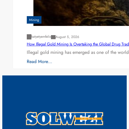
Mining
katyetyemfelix
August 5, 2026
How Illegal Gold Mining Is Overtaking the Global Drug Tra
Illegal gold mining has emerged as one of the world’
Read More…