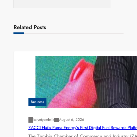
Related Posts
Business
katyetyemfelix
August 6, 2026
ZACCI Hails Puma Energy’s First Digital Fuel Rewards Plat
The Zambia Chamber of Commerce and Industry (ZAC