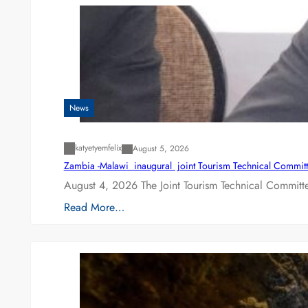
News
katyetyemfelix
August 5, 2026
Zambia -Malawi inaugural joint Tourism Technical Committ
August 4, 2026 The Joint Tourism Technical Committe
Read More…