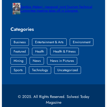
Zambia -Malawi inaugural joint Tourism Technical
Committee meeting takes off in Lilongwe
Categories
Business
Entertainment & Arts
Environment
Featured
Health
Health & Fitness
Mining
News
News in Pictures
Sports
Technology
Uncategorized
© 2025. All Rights Reserved. Solwezi Today
Magazine