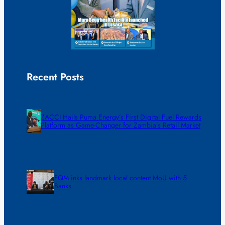
Recent Posts
ZACCI Hails Puma Energy’s First Digital Fuel Rewards
Platform as Game-Changer for Zambia’s Retail Market
FQM inks landmark local content MoU with 5
Banks