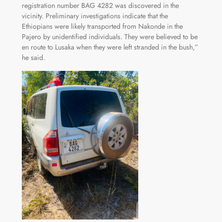
registration number BAG 4282 was discovered in the
vicinity. Preliminary investigations indicate that the
Ethiopians were likely transported from Nakonde in the
Pajero by unidentified individuals. They were believed to be
en route to Lusaka when they were left stranded in the bush,”
he said.