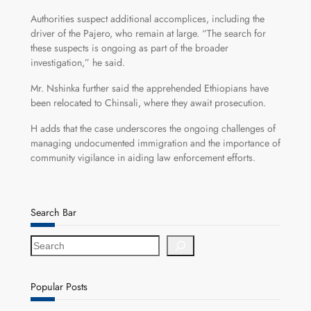
Authorities suspect additional accomplices, including the
driver of the Pajero, who remain at large. “The search for
these suspects is ongoing as part of the broader
investigation,” he said.
Mr. Nshinka further said the apprehended Ethiopians have
been relocated to Chinsali, where they await prosecution.
H adds that the case underscores the ongoing challenges of
managing undocumented immigration and the importance of
community vigilance in aiding law enforcement efforts.
Search Bar
S
e
a
r
Popular Posts
c