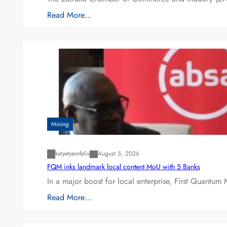
Read More…
Mining
katyetyemfelix
August 5, 2026
FQM inks landmark local content MoU with 5 Banks
In a major boost for local enterprise, First Quantum 
Read More…