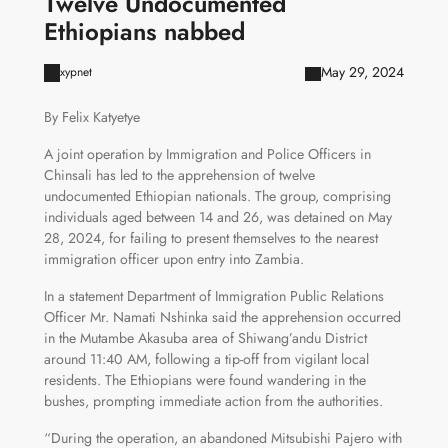
Twelve Undocumented
Ethiopians nabbed
May 29, 2024
xypnet
By Felix Katyetye
A joint operation by Immigration and Police Officers in
Chinsali has led to the apprehension of twelve
undocumented Ethiopian nationals. The group, comprising
individuals aged between 14 and 26, was detained on May
28, 2024, for failing to present themselves to the nearest
immigration officer upon entry into Zambia.
In a statement Department of Immigration Public Relations
Officer Mr. Namati Nshinka said the apprehension occurred
in the Mutambe Akasuba area of Shiwang’andu District
around 11:40 AM, following a tip-off from vigilant local
residents. The Ethiopians were found wandering in the
bushes, prompting immediate action from the authorities.
“During the operation, an abandoned Mitsubishi Pajero with