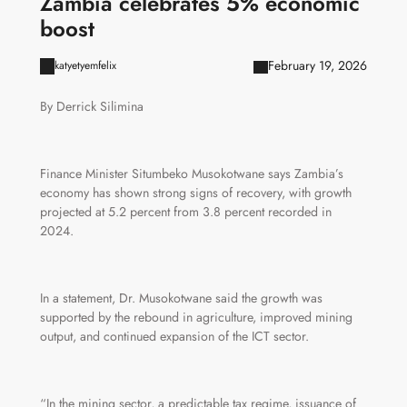
Zambia celebrates 5% economic
boost
February 19, 2026
katyetyemfelix
By Derrick Silimina
Finance Minister Situmbeko Musokotwane says Zambia’s
economy has shown strong signs of recovery, with growth
projected at 5.2 percent from 3.8 percent recorded in
2024.
In a statement, Dr. Musokotwane said the growth was
supported by the rebound in agriculture, improved mining
output, and continued expansion of the ICT sector.
“In the mining sector, a predictable tax regime, issuance of