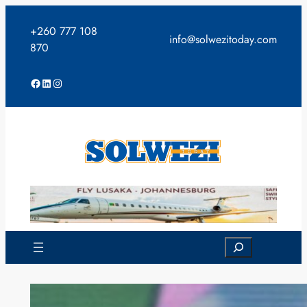
Skip
to
+260 777 108
info@solwezitoday.com
content
870
Facebook
LinkedIn
Instagram
Search