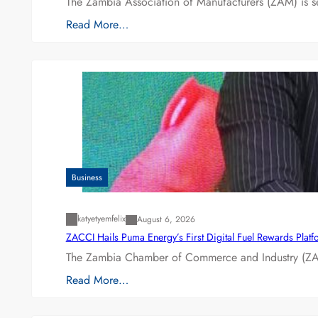
The Zambia Association of Manufacturers (ZAM) is s
Read More…
Business
katyetyemfelix
August 6, 2026
ZACCI Hails Puma Energy’s First Digital Fuel Rewards Plat
The Zambia Chamber of Commerce and Industry (ZAC
Read More…