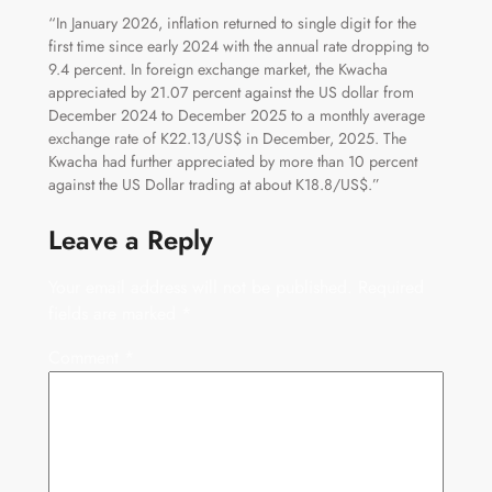
“In January 2026, inflation returned to single digit for the
first time since early 2024 with the annual rate dropping to
9.4 percent. In foreign exchange market, the Kwacha
appreciated by 21.07 percent against the US dollar from
December 2024 to December 2025 to a monthly average
exchange rate of K22.13/US$ in December, 2025. The
Kwacha had further appreciated by more than 10 percent
against the US Dollar trading at about K18.8/US$.”
Leave a Reply
Your email address will not be published.
Required
fields are marked
*
Comment
*