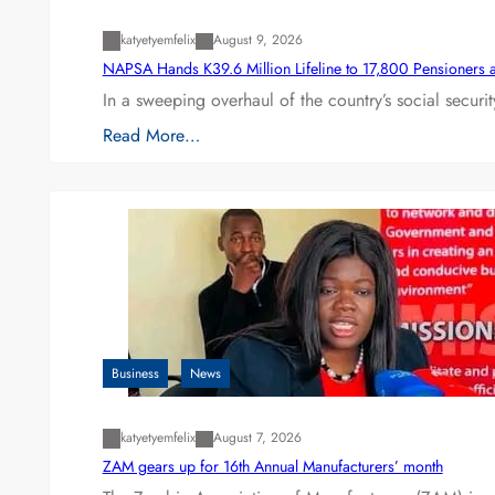
katyetyemfelix
August 9, 2026
NAPSA Hands K39.6 Million Lifeline to 17,800 Pensioners 
In a sweeping overhaul of the country’s social secur
Read More…
Business
News
katyetyemfelix
August 7, 2026
ZAM gears up for 16th Annual Manufacturers’ month