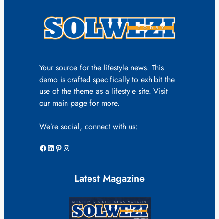
Your source for the lifestyle news. This
demo is crafted specifically to exhibit the
use of the theme as a lifestyle site. Visit
our main page for more.
We’re social, connect with us:
Facebook
LinkedIn
Pinterest
Instagram
Latest Magazine