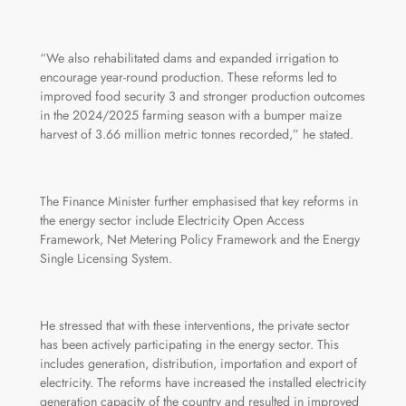
“We also rehabilitated dams and expanded irrigation to
encourage year‑round production. These reforms led to
improved food security 3 and stronger production outcomes
in the 2024/2025 farming season with a bumper maize
harvest of 3.66 million metric tonnes recorded,” he stated.
The Finance Minister further emphasised that key reforms in
the energy sector include Electricity Open Access
Framework, Net Metering Policy Framework and the Energy
Single Licensing System.
He stressed that with these interventions, the private sector
has been actively participating in the energy sector. This
includes generation, distribution, importation and export of
electricity. The reforms have increased the installed electricity
generation capacity of the country and resulted in improved