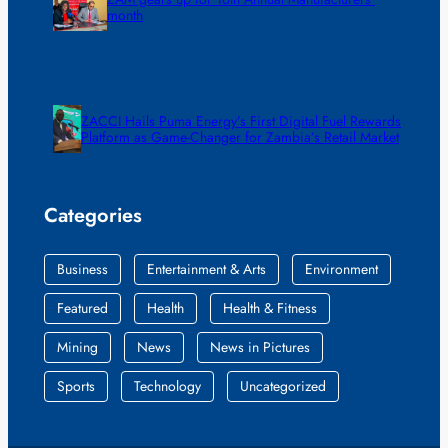
month
ZACCI Hails Puma Energy’s First Digital Fuel Rewards
Platform as Game-Changer for Zambia’s Retail Market
Categories
Business
Entertainment & Arts
Environment
Featured
Health
Health & Fitness
Mining
News
News in Pictures
Sports
Technology
Uncategorized