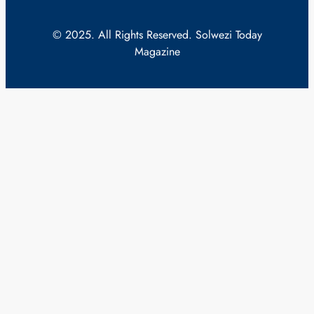
© 2025. All Rights Reserved. Solwezi Today
Magazine