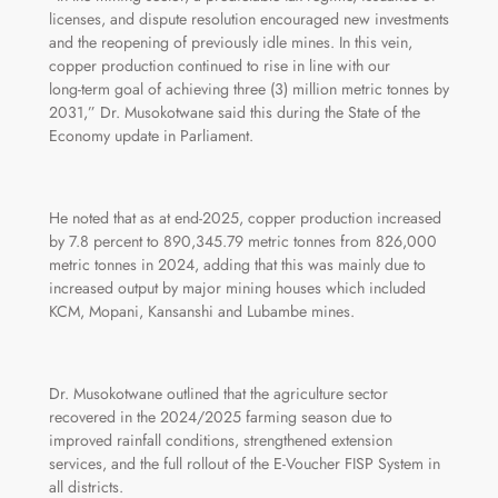
licenses, and dispute resolution encouraged new investments
and the reopening of previously idle mines. In this vein,
copper production continued to rise in line with our
long‑term goal of achieving three (3) million metric tonnes by
2031,” Dr. Musokotwane said this during the State of the
Economy update in Parliament.
He noted that as at end-2025, copper production increased
by 7.8 percent to 890,345.79 metric tonnes from 826,000
metric tonnes in 2024, adding that this was mainly due to
increased output by major mining houses which included
KCM, Mopani, Kansanshi and Lubambe mines.
Dr. Musokotwane outlined that the agriculture sector
recovered in the 2024/2025 farming season due to
improved rainfall conditions, strengthened extension
services, and the full rollout of the E‑Voucher FISP System in
all districts.