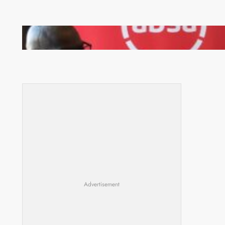
FQM inks landmark local content MoU with 5 Banks
Advertisement