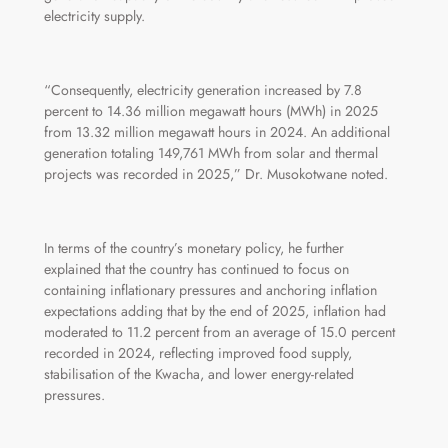
electricity supply.
“Consequently, electricity generation increased by 7.8
percent to 14.36 million megawatt hours (MWh) in 2025
from 13.32 million megawatt hours in 2024. An additional
generation totaling 149,761 MWh from solar and thermal
projects was recorded in 2025,” Dr. Musokotwane noted.
In terms of the country’s monetary policy, he further
explained that the country has continued to focus on
containing inflationary pressures and anchoring inflation
expectations adding that by the end of 2025, inflation had
moderated to 11.2 percent from an average of 15.0 percent
recorded in 2024, reflecting improved food supply,
stabilisation of the Kwacha, and lower energy‑related
pressures.