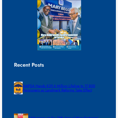
Recent Posts
NAPSA Hands K39.6 Million Lifeline to 17,800
Pensioners as Landmark Reforms Take Effect
ZAM gears up for 16th Annual Manufacturers’