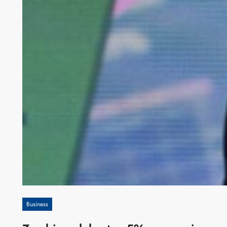
Business