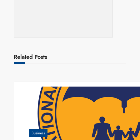
Related Posts
Business