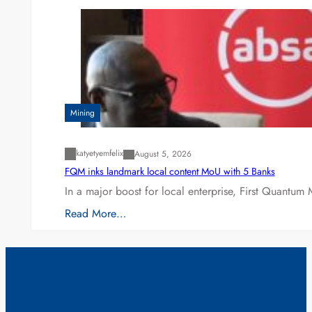
Mining
katyetyemfelix
August 5, 2026
FQM inks landmark local content MoU with 5 Banks
In a major boost for local enterprise, First Quantum 
Read More…