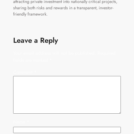
attracting private investment into nationally critical projects,
sharing both risks and rewards in a transparent, investor-
friendly framework.
Leave a Reply
Your email address will not be published.
Required
fields are marked
*
Comment
*
Name
*