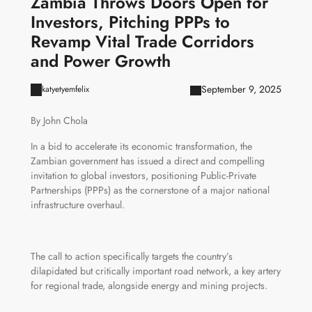
Zambia Throws Doors Open for
Investors, Pitching PPPs to
Revamp Vital Trade Corridors
and Power Growth
September 9, 2025
katyetyemfelix
By John Chola
In a bid to accelerate its economic transformation, the
Zambian government has issued a direct and compelling
invitation to global investors, positioning Public-Private
Partnerships (PPPs) as the cornerstone of a major national
infrastructure overhaul.
The call to action specifically targets the country’s
dilapidated but critically important road network, a key artery
for regional trade, alongside energy and mining projects.