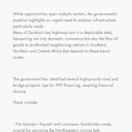
While opportunities span multiple sectors, the government’s
pipeline highlights an urgent need to address infrastructure,
particularly roads.
Many of Zambia’s key highways are in a deplorable state,
hampering not only domestic commerce but also the flow of
goods to landlocked neighboring nations in Southern,
Northern and Central Africa that depend on these transit
routes.
The government has identified several high-priority road and
bridge projects ripe for PPP financing, awaiting financial
closure.
These include:
· The Solwezi–Kipushi and Lumwana–Kambimba roads,
crucial for servicing the Northwestern mining belt.