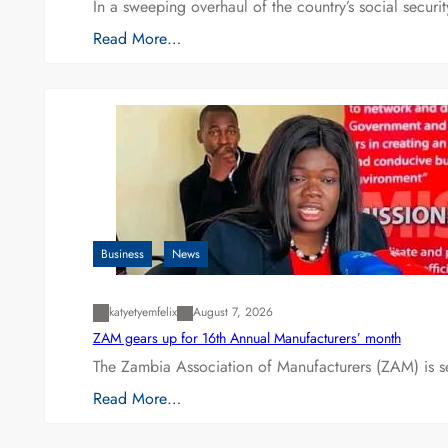
In a sweeping overhaul of the country’s social secur
Read More…
Business
News
katyetyemfelix
August 7, 2026
ZAM gears up for 16th Annual Manufacturers’ month
The Zambia Association of Manufacturers (ZAM) is s
Read More…