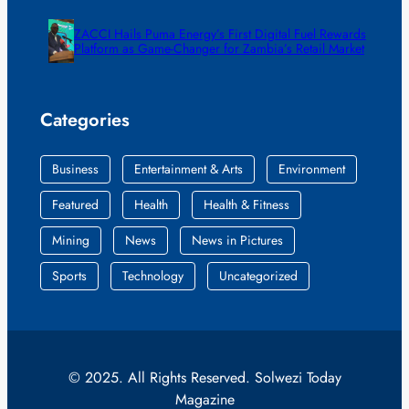
ZACCI Hails Puma Energy’s First Digital Fuel Rewards
Platform as Game-Changer for Zambia’s Retail Market
Categories
Business
Entertainment & Arts
Environment
Featured
Health
Health & Fitness
Mining
News
News in Pictures
Sports
Technology
Uncategorized
© 2025. All Rights Reserved. Solwezi Today
Magazine