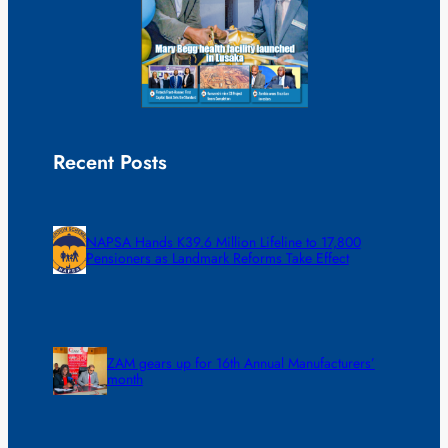
Recent Posts
NAPSA Hands K39.6 Million Lifeline to 17,800
Pensioners as Landmark Reforms Take Effect
ZAM gears up for 16th Annual Manufacturers’
month