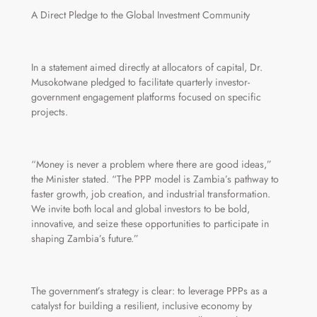
A Direct Pledge to the Global Investment Community
In a statement aimed directly at allocators of capital, Dr.
Musokotwane pledged to facilitate quarterly investor-
government engagement platforms focused on specific
projects.
“Money is never a problem where there are good ideas,”
the Minister stated. “The PPP model is Zambia’s pathway to
faster growth, job creation, and industrial transformation.
We invite both local and global investors to be bold,
innovative, and seize these opportunities to participate in
shaping Zambia’s future.”
The government’s strategy is clear: to leverage PPPs as a
catalyst for building a resilient, inclusive economy by