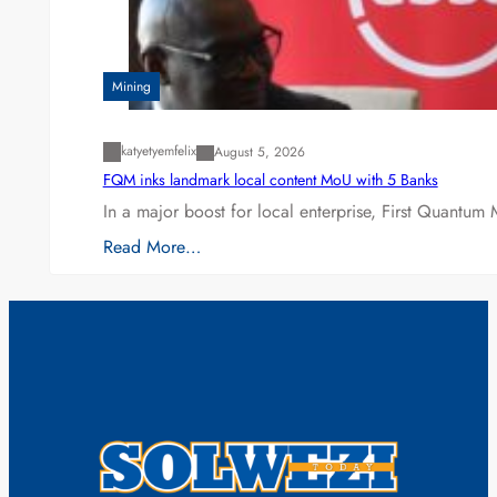
Mining
katyetyemfelix
August 5, 2026
FQM inks landmark local content MoU with 5 Banks
In a major boost for local enterprise, First Quantum 
Read More…