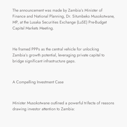
The announcement was made by Zambia’s Minister of
Finance and National Planning, Dr. Situmbeko Musokotwane,
MP, at the Lusaka Securities Exchange (LuSE) Pre-Budget
Capital Markets Meeting.
He framed PPPs as the central vehicle for unlocking
Zambia’s growth potential, leveraging private capital to
bridge significant infrastructure gaps.
A Compelling Investment Case
Minister Musokotwane outlined a powerful trifecta of reasons
drawing investor attention to Zambia: