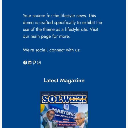
Your source for the lifestyle news. This
demo is crafted specifically to exhibit the
use of the theme as a lifestyle site. Visit
our main page for more.
We’re social, connect with us:
Facebook
LinkedIn
Pinterest
Instagram
Latest Magazine