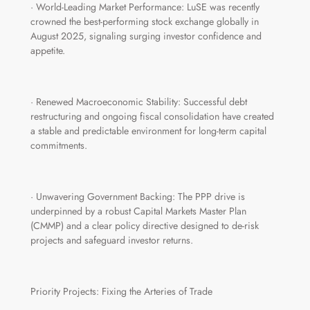
· World-Leading Market Performance: LuSE was recently
crowned the best-performing stock exchange globally in
August 2025, signaling surging investor confidence and
appetite.
· Renewed Macroeconomic Stability: Successful debt
restructuring and ongoing fiscal consolidation have created
a stable and predictable environment for long-term capital
commitments.
· Unwavering Government Backing: The PPP drive is
underpinned by a robust Capital Markets Master Plan
(CMMP) and a clear policy directive designed to de-risk
projects and safeguard investor returns.
Priority Projects: Fixing the Arteries of Trade