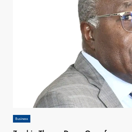
Business