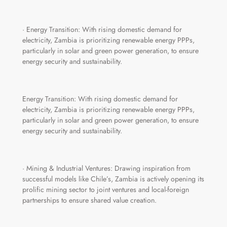
· Energy Transition: With rising domestic demand for
electricity, Zambia is prioritizing renewable energy PPPs,
particularly in solar and green power generation, to ensure
energy security and sustainability.
Energy Transition: With rising domestic demand for
electricity, Zambia is prioritizing renewable energy PPPs,
particularly in solar and green power generation, to ensure
energy security and sustainability.
· Mining & Industrial Ventures: Drawing inspiration from
successful models like Chile’s, Zambia is actively opening its
prolific mining sector to joint ventures and local-foreign
partnerships to ensure shared value creation.