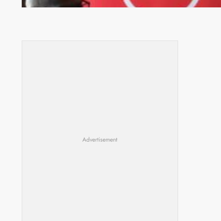
Advertisement