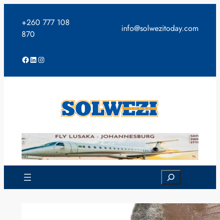
Skip
to
+260 777 108
info@solwezitoday.com
content
870
Facebook
LinkedIn
Instagram
Search