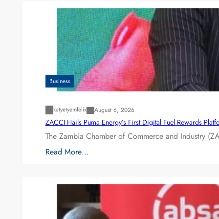
Business
katyetyemfelix
August 6, 2026
ZACCI Hails Puma Energy’s First Digital Fuel Rewards Plat
The Zambia Chamber of Commerce and Industry (ZAC
Read More…