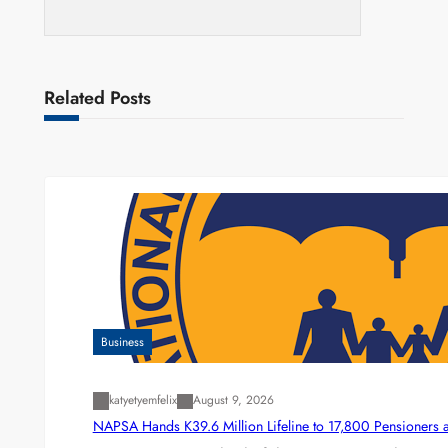
Related Posts
Business
katyetyemfelix
August 9, 2026
NAPSA Hands K39.6 Million Lifeline to 17,800 Pensioners 