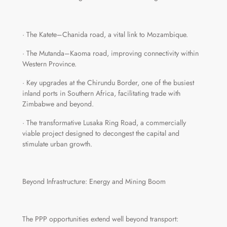
· The Katete–Chanida road, a vital link to Mozambique.
· The Mutanda–Kaoma road, improving connectivity within
Western Province.
· Key upgrades at the Chirundu Border, one of the busiest
inland ports in Southern Africa, facilitating trade with
Zimbabwe and beyond.
· The transformative Lusaka Ring Road, a commercially
viable project designed to decongest the capital and
stimulate urban growth.
Beyond Infrastructure: Energy and Mining Boom
The PPP opportunities extend well beyond transport: