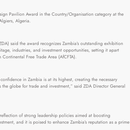
ign Pavilion Award in the Country/Organisation category at the
Algiers, Algeria.
DA) said the award recognizes Zambia’s outstanding exhibition
itage, industries, and investment opportunities, setting it apart
n Continental Free Trade Area (AfCFTA).
confidence in Zambia is at its highest, creating the necessary
ss the globe for trade and investment,” said ZDA Director General
eflection of strong leadership policies aimed at boosting
stment, and it is poised to enhance Zambia’s reputation as a prime