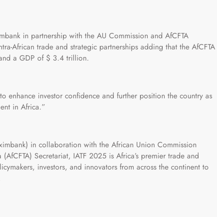
ximbank in partnership with the AU Commission and AfCFTA
intra-African trade and strategic partnerships adding that the AfCFTA
and a GDP of $ 3.4 trillion.
 to enhance investor confidence and further position the country as
ent in Africa.”
eximbank) in collaboration with the African Union Commission
 (AfCFTA) Secretariat, IATF 2025 is Africa’s premier trade and
licymakers, investors, and innovators from across the continent to
.