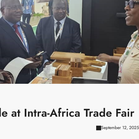
 at Intra-Africa Trade Fair
September 12, 2025