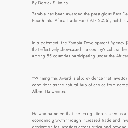
By Derrick Silimina
Zambia has been awarded the prestigious Best Des
Fourth Intra-Africa Trade Fair (IATF 2025), held in 
In a statement, the Zambia Development Agency (Z
that effectively showcased the country’s cultural her
among 55 countries participating under the Africa
“Winning this Award is also evidence that investor 
conditions as the natural hub of choice from acro
Albert Halwampa.
Halwampa noted that the recognition is seen as a r
economic growth through increased trade and inve
destination for investors across Africa and beyond.