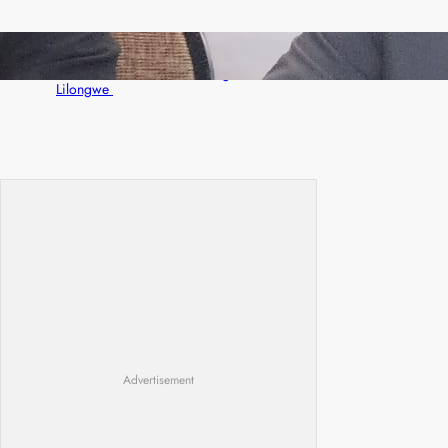
Zambia -Malawi inaugural joint Tourism
Technical Committee meeting takes off in
Lilongwe
Advertisement