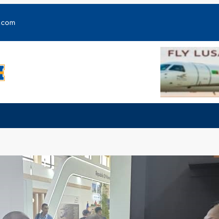
y.com