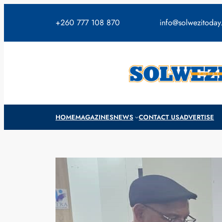
Skip
to
+260 777 108 870
info@solwezitoda
content
HOME
MAGAZINES
NEWS
CONTACT US
ADVERTISE