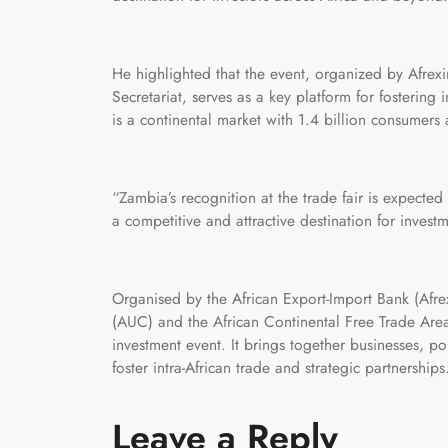
He highlighted that the event, organized by Afre
Secretariat, serves as a key platform for fostering 
is a continental market with 1.4 billion consumers 
“Zambia’s recognition at the trade fair is expected
a competitive and attractive destination for investm
Organised by the African Export-Import Bank (Afr
(AUC) and the African Continental Free Trade Area
investment event. It brings together businesses, po
foster intra-African trade and strategic partnerships
Leave a Reply