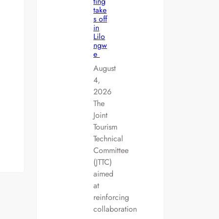
ting
take
s off
in
Lilo
ngw
e
August
4,
2026
The
Joint
Tourism
Technical
Committee
(JTTC)
aimed
at
reinforcing
collaboration