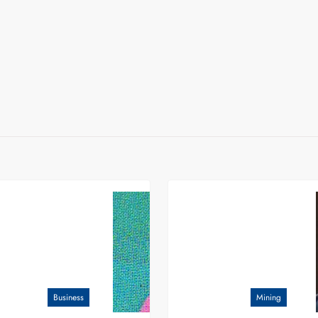
Business
Mining