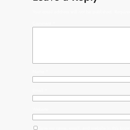
Your email address will not be published.
Require
Comment
*
Name
*
Email
*
Website
Save my name, email, and website in this brows