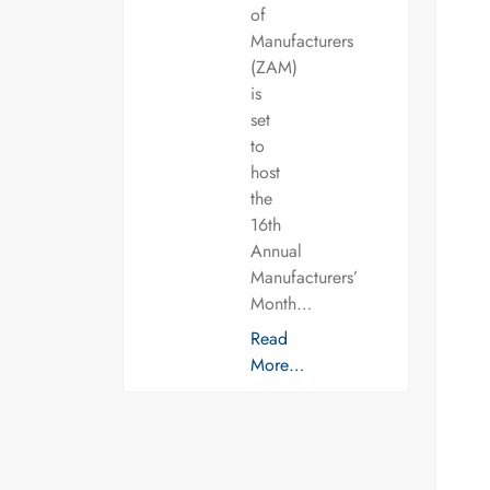
of
Manufacturers
(ZAM)
is
set
to
host
the
16th
Annual
Manufacturers’
Month…
Read
More…