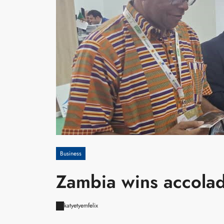
Business
Zambia wins accolade
katyetyemfelix