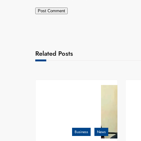
Related Posts
Business
News