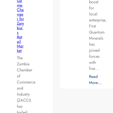
Ga
boost
me-
for
Cha
local
nge
r for
enterprise,
Zam
First
bia’
Quantum
s
Ret
Minerals
ail
has
Mar
joined
ket
forces
The
with
Zambia
five…
Chamber
of
Read
Commerce
More…
and
Industry
(ZACCI)
has
hailed