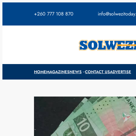
Skip
to
+260 777 108 870
info@solwezitoda
content
HOME
MAGAZINES
NEWS
CONTACT US
ADVERTISE