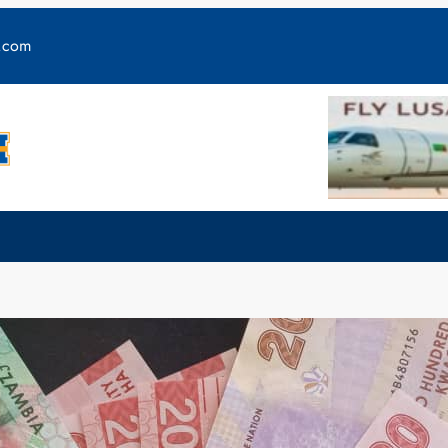
y.com