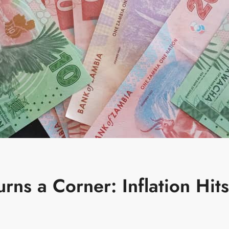
ns a Corner: Inflation Hits