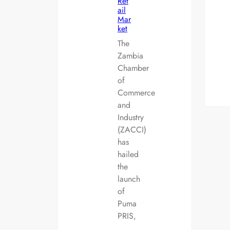
Ret
ail
Mar
ket
The
Zambia
Chamber
of
Commerce
and
Industry
(ZACCI)
has
hailed
the
launch
of
Puma
PRIS,
…