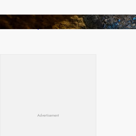
How Illegal Gold Mining Is Overtaking the
Global Drug Trade
Advertisement