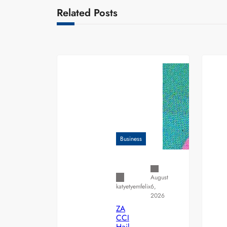
Related Posts
Business
August
6,
katyetyemfelix
2026
ZA
CCI
Hail