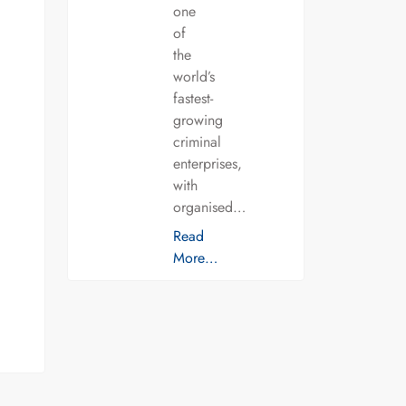
one
of
the
world’s
fastest-
growing
criminal
enterprises,
with
organised…
Read
More…