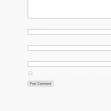
Name
*
Email
*
Website
Save my name, email, and website in this brows