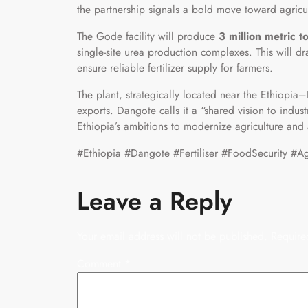
the partnership signals a bold move toward agricu
The Gode facility will produce
3 million metric to
single-site urea production complexes. This will d
ensure reliable fertilizer supply for farmers.
The plant, strategically located near the Ethiopia–D
exports. Dangote calls it a “shared vision to indus
Ethiopia’s ambitions to modernize agriculture and
#Ethiopia #Dangote #Fertiliser #FoodSecurity #Agri
Leave a Reply
Your email address will not be published.
Require
Comment
*