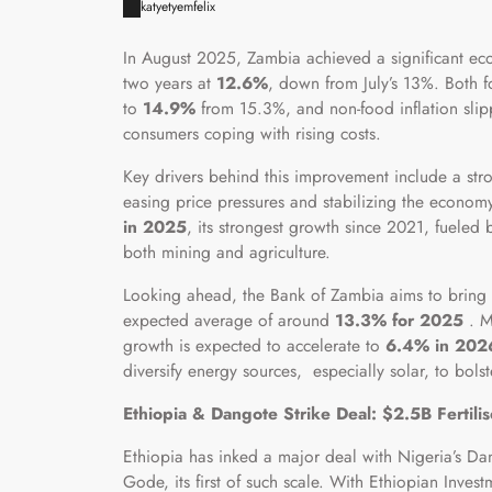
katyetyemfelix
In August 2025, Zambia achieved a significant econ
two years at
12.6%
, down from July’s 13%. Both 
to
14.9%
from 15.3%, and non-food inflation sli
consumers coping with rising costs.
Key drivers behind this improvement include a st
easing price pressures and stabilizing the economy
in 2025
, its strongest growth since 2021, fueled 
both mining and agriculture.
Looking ahead, the Bank of Zambia aims to bring i
expected average of around
13.3% for 2025
. M
growth is expected to accelerate to
6.4% in 202
diversify energy sources, especially solar, to bol
Ethiopia & Dangote Strike Deal: $2.5B Fertili
Ethiopia has inked a major deal with Nigeria’s D
Gode, its first of such scale. With Ethiopian Inv