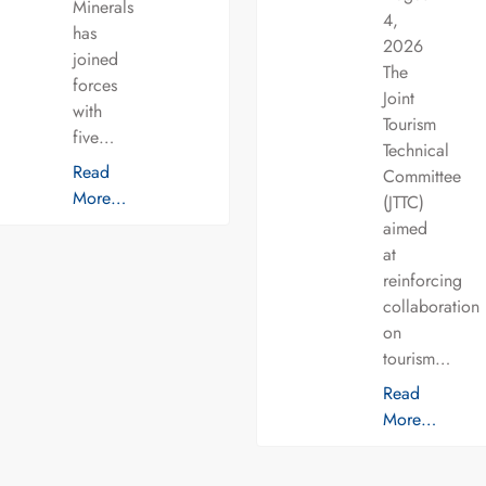
Minerals
4,
has
2026
joined
The
forces
Joint
with
Tourism
five…
Technical
Read
Committee
More…
(JTTC)
aimed
at
reinforcing
collaboration
on
tourism…
Read
More…