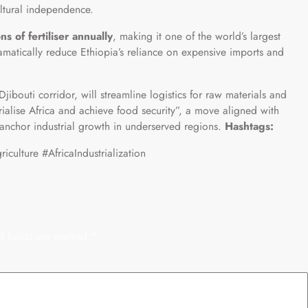
ltural independence.
ns of fertiliser annually
, making it one of the world’s largest
ramatically reduce Ethiopia’s reliance on expensive imports and
jibouti corridor, will streamline logistics for raw materials and
trialise Africa and achieve food security”, a move aligned with
 anchor industrial growth in underserved regions.
Hashtags:
culture #AfricaIndustrialization
d fields are marked
*