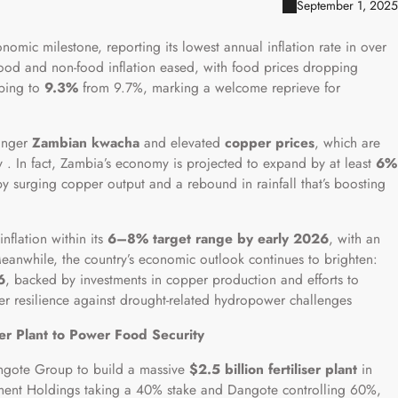
September 1, 2025
omic milestone, reporting its lowest annual inflation rate in over
food and non-food inflation eased, with food prices dropping
pping to
9.3%
from 9.7%, marking a welcome reprieve for
ronger
Zambian kwacha
and elevated
copper prices
, which are
 . In fact, Zambia’s economy is projected to expand by at least
6%
by surging copper output and a rebound in rainfall that’s boosting
nflation within its
6–8% target range by early 2026
, with an
eanwhile, the country’s economic outlook continues to brighten:
6
, backed by investments in copper production and efforts to
ster resilience against drought-related hydropower challenges
ser Plant to Power Food Security
angote Group to build a massive
$2.5 billion fertiliser plant
in
estment Holdings taking a 40% stake and Dangote controlling 60%,