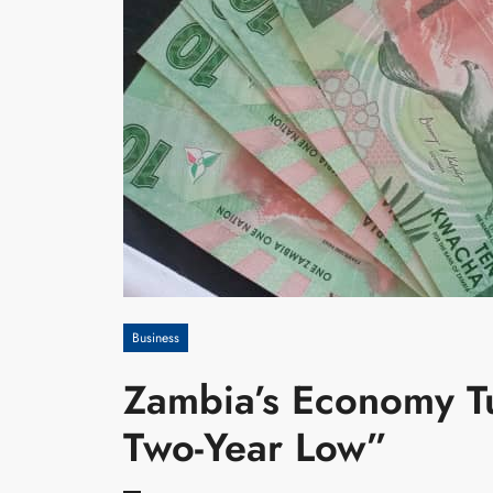
Business
Zambia’s Economy Tur
Two-Year Low”