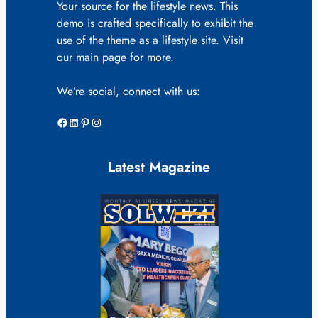
Your source for the lifestyle news. This
demo is crafted specifically to exhibit the
use of the theme as a lifestyle site. Visit
our main page for more.
We’re social, connect with us:
Facebook
LinkedIn
Pinterest
Instagram
Latest Magazine