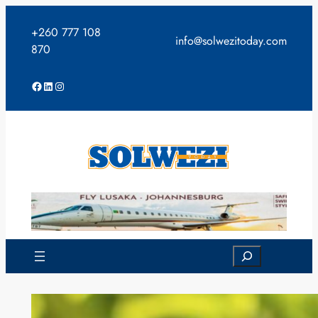
Skip
to
+260 777 108
info@solwezitoday.com
content
870
Facebook
LinkedIn
Instagram
Search