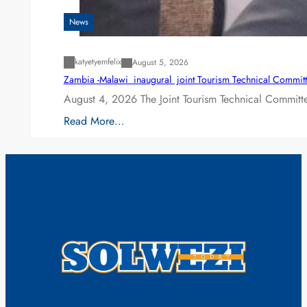
News
katyetyemfelix
August 5, 2026
Zambia -Malawi inaugural joint Tourism Technical Committ
August 4, 2026 The Joint Tourism Technical Committe
Read More…