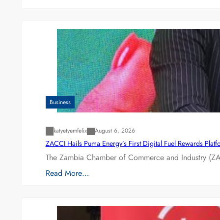
Business
katyetyemfelix
August 6, 2026
ZACCI Hails Puma Energy’s First Digital Fuel Rewards Plat
The Zambia Chamber of Commerce and Industry (ZAC
Read More…