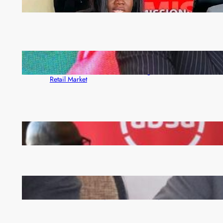
ZAM gears up for 16th Annual Manufacturers’
month
ZACCI Hails Puma Energy’s First Digital Fuel
Rewards Platform as Game-Changer for Zambia’s
Retail Market
FQM inks landmark local content MoU with 5 Banks
Zambia -Malawi inaugural joint Tourism Technical
Committee meeting takes off in Lilongwe