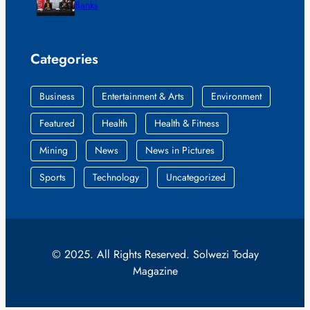
Banks
Categories
Business
Entertainment & Arts
Environment
Featured
Health
Health & Fitness
Mining
News
News in Pictures
Sports
Technology
Uncategorized
© 2025. All Rights Reserved. Solwezi Today
Magazine