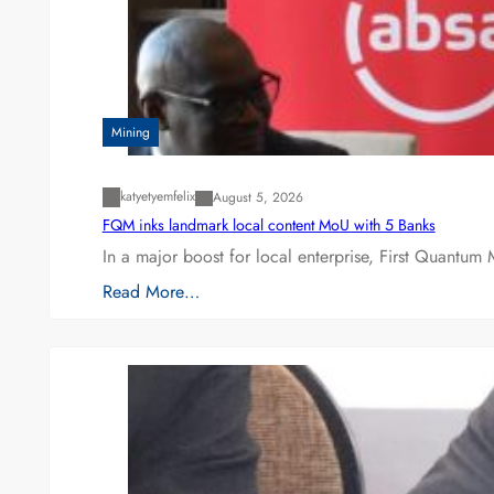
Mining
katyetyemfelix
August 5, 2026
FQM inks landmark local content MoU with 5 Banks
In a major boost for local enterprise, First Quantum 
Read More…