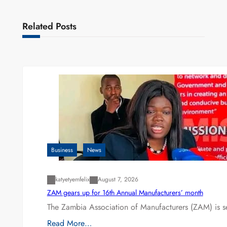
Related Posts
Business
News
katyetyemfelix
August 7, 2026
ZAM gears up for 16th Annual Manufacturers’ month
The Zambia Association of Manufacturers (ZAM) is s
Read More…