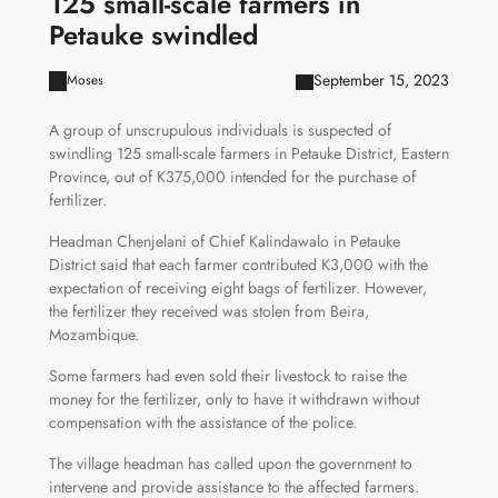
125 small-scale farmers in
Petauke swindled
September 15, 2023
Moses
A group of unscrupulous individuals is suspected of
swindling 125 small-scale farmers in Petauke District, Eastern
Province, out of K375,000 intended for the purchase of
fertilizer.
Headman Chenjelani of Chief Kalindawalo in Petauke
District said that each farmer contributed K3,000 with the
expectation of receiving eight bags of fertilizer. However,
the fertilizer they received was stolen from Beira,
Mozambique.
Some farmers had even sold their livestock to raise the
money for the fertilizer, only to have it withdrawn without
compensation with the assistance of the police.
The village headman has called upon the government to
intervene and provide assistance to the affected farmers.