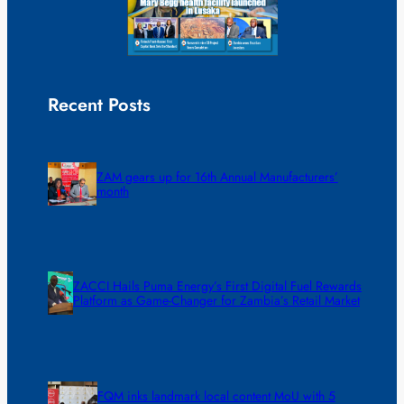
Recent Posts
ZAM gears up for 16th Annual Manufacturers’
month
ZACCI Hails Puma Energy’s First Digital Fuel Rewards
Platform as Game-Changer for Zambia’s Retail Market
FQM inks landmark local content MoU with 5