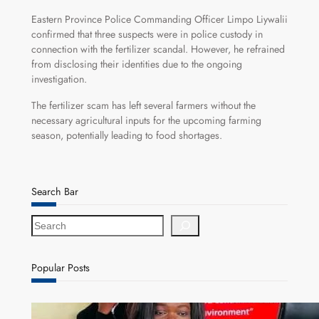
Eastern Province Police Commanding Officer Limpo Liywalii
confirmed that three suspects were in police custody in
connection with the fertilizer scandal. However, he refrained
from disclosing their identities due to the ongoing
investigation.
The fertilizer scam has left several farmers without the
necessary agricultural inputs for the upcoming farming
season, potentially leading to food shortages.
Search Bar
S
e
a
r
Popular Posts
c
h